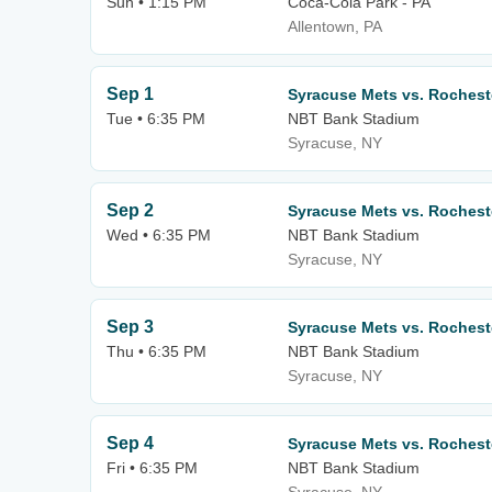
Sun • 1:15 PM
Coca-Cola Park - PA
Allentown, PA
Sep 1
Syracuse Mets vs. Roches
Tue • 6:35 PM
NBT Bank Stadium
Syracuse, NY
Sep 2
Syracuse Mets vs. Roches
Wed • 6:35 PM
NBT Bank Stadium
Syracuse, NY
Sep 3
Syracuse Mets vs. Roches
Thu • 6:35 PM
NBT Bank Stadium
Syracuse, NY
Sep 4
Syracuse Mets vs. Roches
Fri • 6:35 PM
NBT Bank Stadium