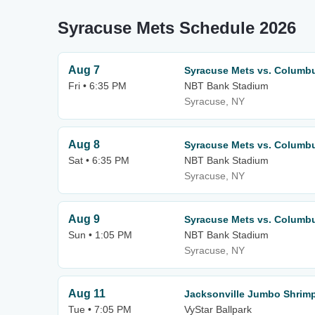
Syracuse Mets Schedule 2026
Aug 7
Syracuse Mets vs. Columbu
Fri • 6:35 PM
NBT Bank Stadium
Syracuse, NY
Aug 8
Syracuse Mets vs. Columbu
Sat • 6:35 PM
NBT Bank Stadium
Syracuse, NY
Aug 9
Syracuse Mets vs. Columbu
Sun • 1:05 PM
NBT Bank Stadium
Syracuse, NY
Aug 11
Jacksonville Jumbo Shrimp
Tue • 7:05 PM
VyStar Ballpark