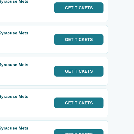
 Syracuse Mets
GET
TICKETS
 Syracuse Mets
GET
TICKETS
 Syracuse Mets
GET
TICKETS
 Syracuse Mets
GET
TICKETS
 Syracuse Mets