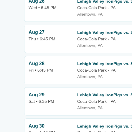
Aug 26
Lehigh Valley IronPigs vs.
Wed • 6:45 PM
Coca-Cola Park - PA
Allentown, PA
Aug 27
Lehigh Valley IronPigs vs.
Thu • 6:45 PM
Coca-Cola Park - PA
Allentown, PA
Aug 28
Lehigh Valley IronPigs vs.
Fri • 6:45 PM
Coca-Cola Park - PA
Allentown, PA
Aug 29
Lehigh Valley IronPigs vs.
Sat • 6:35 PM
Coca-Cola Park - PA
Allentown, PA
Aug 30
Lehigh Valley IronPigs vs.