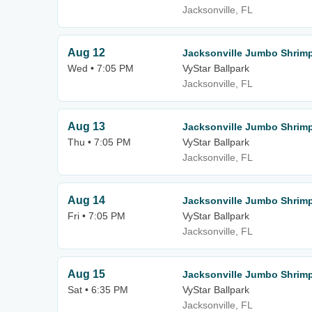
Jacksonville, FL
Aug 12
Jacksonville Jumbo Shrimp
Wed • 7:05 PM
VyStar Ballpark
Jacksonville, FL
Aug 13
Jacksonville Jumbo Shrimp
Thu • 7:05 PM
VyStar Ballpark
Jacksonville, FL
Aug 14
Jacksonville Jumbo Shrimp
Fri • 7:05 PM
VyStar Ballpark
Jacksonville, FL
Aug 15
Jacksonville Jumbo Shrimp
Sat • 6:35 PM
VyStar Ballpark
Jacksonville, FL