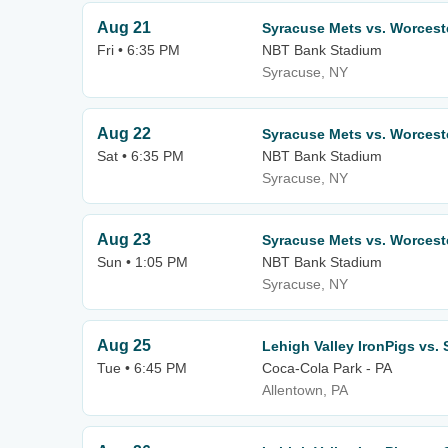
Aug 21
Syracuse Mets vs. Worcest
Fri • 6:35 PM
NBT Bank Stadium
Syracuse, NY
Aug 22
Syracuse Mets vs. Worcest
Sat • 6:35 PM
NBT Bank Stadium
Syracuse, NY
Aug 23
Syracuse Mets vs. Worcest
Sun • 1:05 PM
NBT Bank Stadium
Syracuse, NY
Aug 25
Lehigh Valley IronPigs vs.
Tue • 6:45 PM
Coca-Cola Park - PA
Allentown, PA