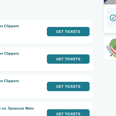
s Clippers
GET
TICKETS
s Clippers
GET
TICKETS
s Clippers
GET
TICKETS
 vs. Syracuse Mets
GET
TICKETS