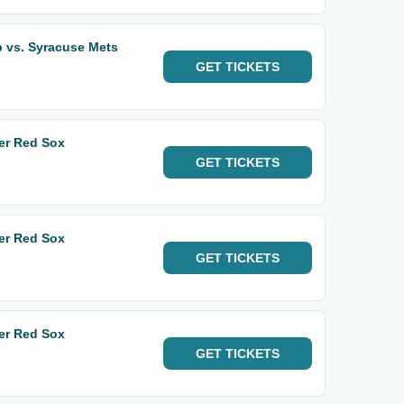
 vs. Syracuse Mets
GET
TICKETS
er Red Sox
GET
TICKETS
er Red Sox
GET
TICKETS
er Red Sox
GET
TICKETS