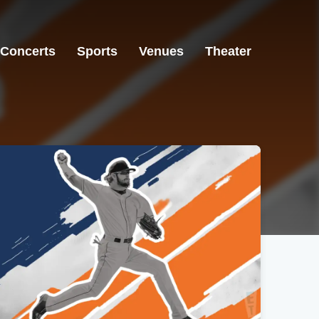
Concerts
Sports
Venues
Theater