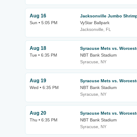
Aug 16
Jacksonville Jumbo Shrimp
Sun • 5:05 PM
VyStar Ballpark
Jacksonville, FL
Aug 18
Syracuse Mets vs. Worcest
Tue • 6:35 PM
NBT Bank Stadium
Syracuse, NY
Aug 19
Syracuse Mets vs. Worcest
Wed • 6:35 PM
NBT Bank Stadium
Syracuse, NY
Aug 20
Syracuse Mets vs. Worcest
Thu • 6:35 PM
NBT Bank Stadium
Syracuse, NY