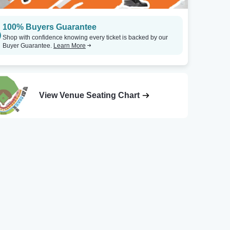
100% Buyers Guarantee
Shop with confidence knowing every ticket is backed by our
Buyer Guarantee.
Learn More
View Venue Seating Chart