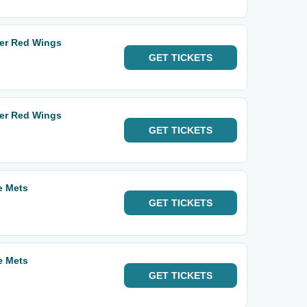
ter Red Wings
GET
TICKETS
ter Red Wings
GET
TICKETS
e Mets
GET
TICKETS
e Mets
GET
TICKETS