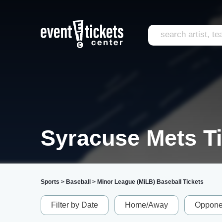
Syracuse Mets T
Sports
>
Baseball
>
Minor League (MiLB) Baseball Tickets
Filter by Date
Home/Away
Oppone