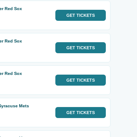
er Red Sox
GET
TICKETS
er Red Sox
GET
TICKETS
er Red Sox
GET
TICKETS
 Syracuse Mets
GET
TICKETS