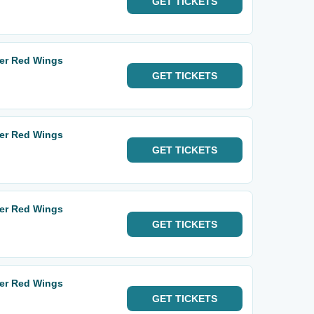
GET
TICKETS
ter Red Wings
GET
TICKETS
ter Red Wings
GET
TICKETS
ter Red Wings
GET
TICKETS
ter Red Wings
GET
TICKETS