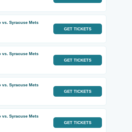
 vs. Syracuse Mets
GET
TICKETS
 vs. Syracuse Mets
GET
TICKETS
 vs. Syracuse Mets
GET
TICKETS
 vs. Syracuse Mets
GET
TICKETS