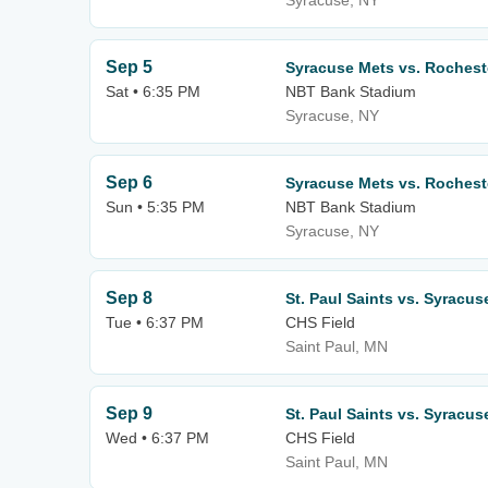
Syracuse, NY
Sep 5
Syracuse Mets vs. Roches
Sat • 6:35 PM
NBT Bank Stadium
Syracuse, NY
Sep 6
Syracuse Mets vs. Roches
Sun • 5:35 PM
NBT Bank Stadium
Syracuse, NY
Sep 8
St. Paul Saints vs. Syracus
Tue • 6:37 PM
CHS Field
Saint Paul, MN
Sep 9
St. Paul Saints vs. Syracus
Wed • 6:37 PM
CHS Field
Saint Paul, MN