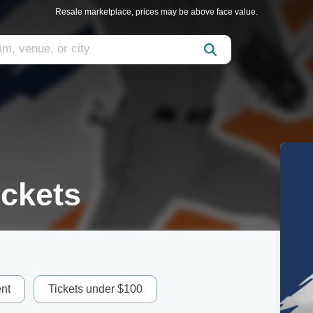
Resale marketplace, prices may be above face value.
ickets
nt
Tickets under $100