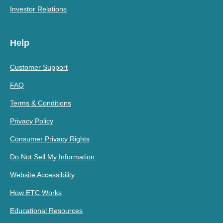
Investor Relations
Help
Customer Support
FAQ
Terms & Conditions
Privacy Policy
Consumer Privacy Rights
Do Not Sell My Information
Website Accessibility
How ETC Works
Educational Resources