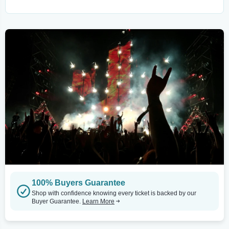
100% Buyers Guarantee
Shop with confidence knowing every ticket is backed by our
Buyer Guarantee.
Learn More