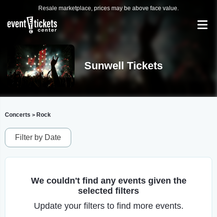
Resale marketplace, prices may be above face value.
Sunwell Tickets
Concerts
Rock
>
Filter by Date
We couldn't find any events given the
selected filters
Update your filters to find more events.