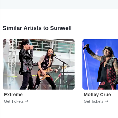
Similar Artists to Sunwell
Extreme
Motley Crue
Get Tickets
Get Tickets