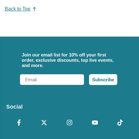
Back to Top
Join our email list for 10% off your first
order, exclusive discounts, top live events,
and more.
Email
Subscribe
Social