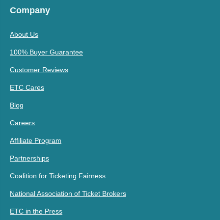
Company
About Us
100% Buyer Guarantee
Customer Reviews
ETC Cares
Blog
Careers
Affiliate Program
Partnerships
Coalition for Ticketing Fairness
National Association of Ticket Brokers
ETC in the Press