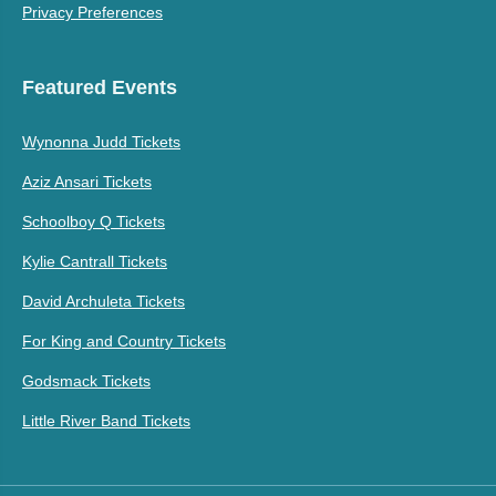
Privacy Preferences
Featured Events
Wynonna Judd Tickets
Aziz Ansari Tickets
Schoolboy Q Tickets
Kylie Cantrall Tickets
David Archuleta Tickets
For King and Country Tickets
Godsmack Tickets
Little River Band Tickets