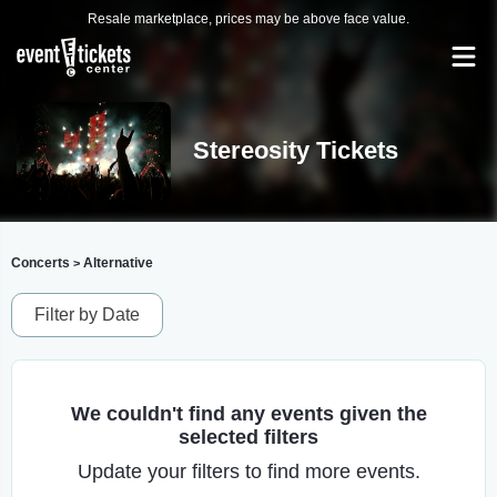
Resale marketplace, prices may be above face value.
Stereosity Tickets
Concerts
Alternative
>
Filter by Date
We couldn't find any events given the
selected filters
Update your filters to find more events.