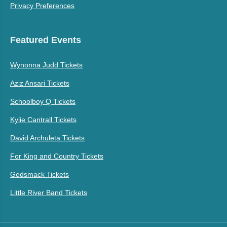
Privacy Preferences
Featured Events
Wynonna Judd Tickets
Aziz Ansari Tickets
Schoolboy Q Tickets
Kylie Cantrall Tickets
David Archuleta Tickets
For King and Country Tickets
Godsmack Tickets
Little River Band Tickets