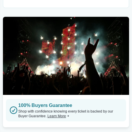
100% Buyers Guarantee
Shop with confidence knowing every ticket is backed by our
Buyer Guarantee.
Learn More