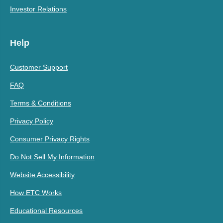
Investor Relations
Help
Customer Support
FAQ
Terms & Conditions
Privacy Policy
Consumer Privacy Rights
Do Not Sell My Information
Website Accessibility
How ETC Works
Educational Resources