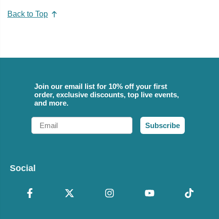
Back to Top
Join our email list for 10% off your first
order, exclusive discounts, top live events,
and more.
Email
Subscribe
Social