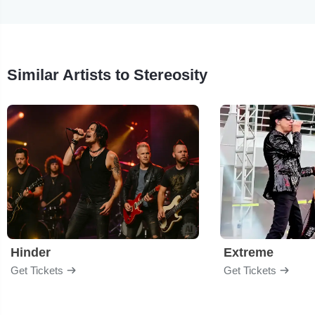
Similar Artists to Stereosity
Hinder
Extreme
Get Tickets
Get Tickets