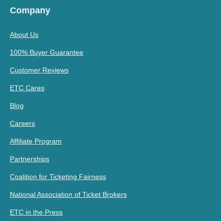
Company
About Us
100% Buyer Guarantee
Customer Reviews
ETC Cares
Blog
Careers
Affiliate Program
Partnerships
Coalition for Ticketing Fairness
National Association of Ticket Brokers
ETC in the Press