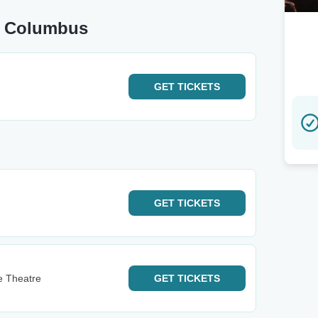
ar Columbus
GET
TICKETS
GET
TICKETS
le Theatre
GET
TICKETS