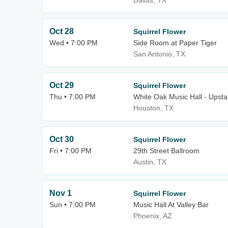
Dallas, TX
Oct 28
Squirrel Flower
Wed • 7:00 PM
Side Room at Paper Tiger
San Antonio, TX
Oct 29
Squirrel Flower
Thu • 7:00 PM
White Oak Music Hall - Upsta
Houston, TX
Oct 30
Squirrel Flower
Fri • 7:00 PM
29th Street Ballroom
Austin, TX
Nov 1
Squirrel Flower
Sun • 7:00 PM
Music Hall At Valley Bar
Phoenix, AZ