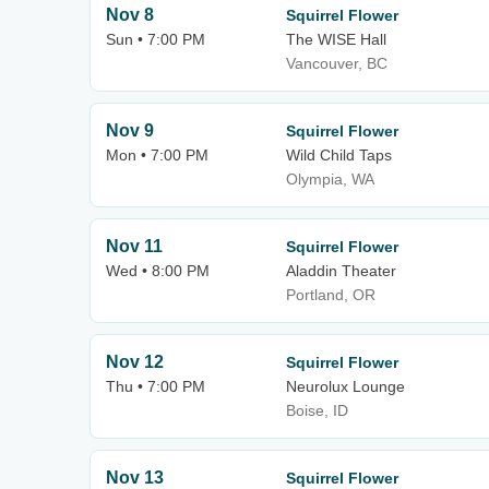
Nov 8
Squirrel Flower
Sun • 7:00 PM
The WISE Hall
Vancouver, BC
Nov 9
Squirrel Flower
Mon • 7:00 PM
Wild Child Taps
Olympia, WA
Nov 11
Squirrel Flower
Wed • 8:00 PM
Aladdin Theater
Portland, OR
Nov 12
Squirrel Flower
Thu • 7:00 PM
Neurolux Lounge
Boise, ID
Nov 13
Squirrel Flower