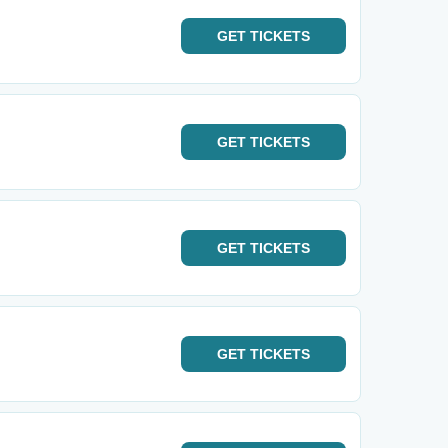
GET
TICKETS
GET
TICKETS
GET
TICKETS
GET
TICKETS