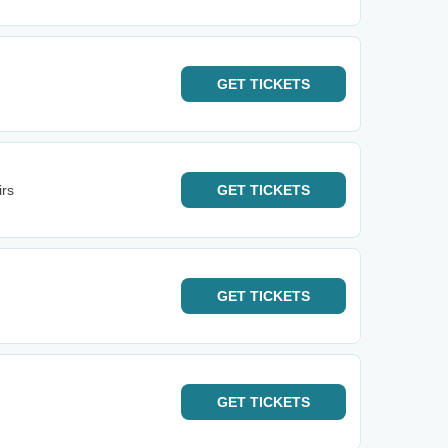
GET
TICKETS
irs
GET
TICKETS
GET
TICKETS
GET
TICKETS