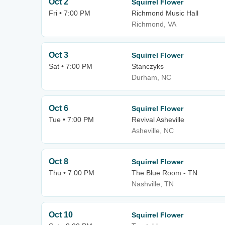
Oct 2
Squirrel Flower
Fri • 7:00 PM
Richmond Music Hall
Richmond, VA
Oct 3
Squirrel Flower
Sat • 7:00 PM
Stanczyks
Durham, NC
Oct 6
Squirrel Flower
Tue • 7:00 PM
Revival Asheville
Asheville, NC
Oct 8
Squirrel Flower
Thu • 7:00 PM
The Blue Room - TN
Nashville, TN
Oct 10
Squirrel Flower