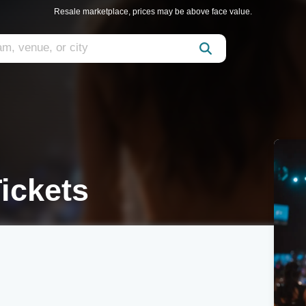
Resale marketplace, prices may be above face value.
Tickets