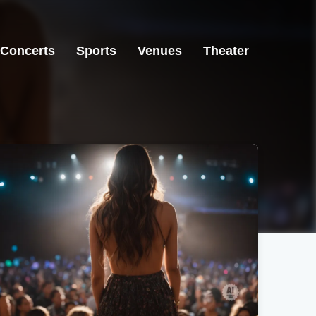
Concerts
Sports
Venues
Theater