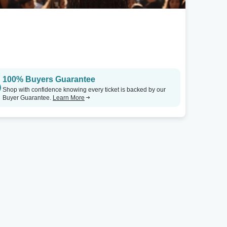
100% Buyers Guarantee
Shop with confidence knowing every ticket is backed by our
Buyer Guarantee.
Learn More