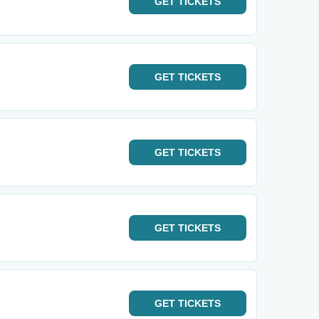
GET
TICKETS
GET
TICKETS
GET
TICKETS
GET
TICKETS
GET
TICKETS