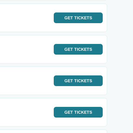
GET
TICKETS
GET
TICKETS
GET
TICKETS
GET
TICKETS