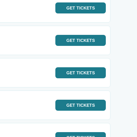
GET
TICKETS
GET
TICKETS
GET
TICKETS
GET
TICKETS