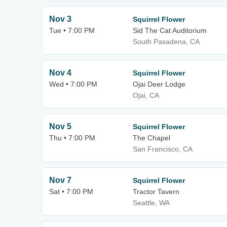
Nov 3
Squirrel Flower
Tue • 7:00 PM
Sid The Cat Auditorium
South Pasadena, CA
Nov 4
Squirrel Flower
Wed • 7:00 PM
Ojai Deer Lodge
Ojai, CA
Nov 5
Squirrel Flower
Thu • 7:00 PM
The Chapel
San Francisco, CA
Nov 7
Squirrel Flower
Sat • 7:00 PM
Tractor Tavern
Seattle, WA