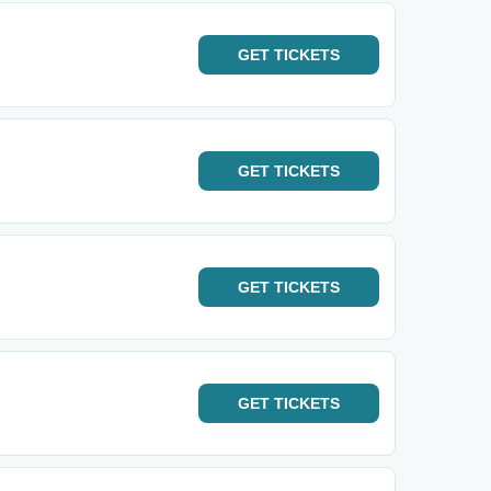
GET
TICKETS
GET
TICKETS
GET
TICKETS
GET
TICKETS