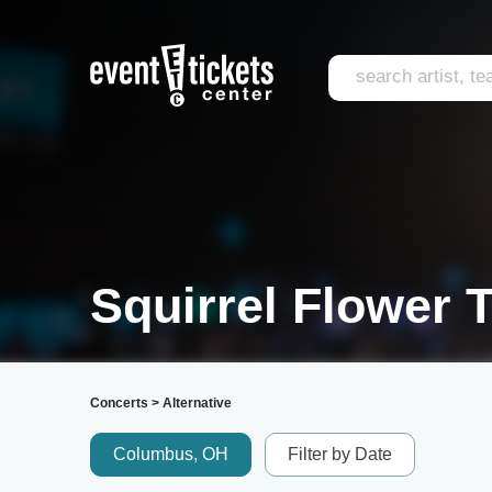
Squirrel Flower 
Concerts
>
Alternative
Columbus, OH
Filter by Date