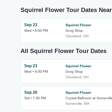
Squirrel Flower Tour Dates Ne
Sep 23
Squirrel Flower
Wed • 8:00 PM
Grog Shop
Cleveland, OH
All Squirrel Flower Tour Dates
Sep 23
Squirrel Flower
Wed • 8:00 PM
Grog Shop
Cleveland, OH
Sep 26
Squirrel Flower
Sat • 7:00 PM
Crystal Ballroom at Somervil
Somerville, MA