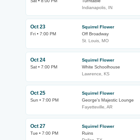
Sat • 8:00 PM
Turntable
Indianapolis, IN
Oct 23
Squirrel Flower
Fri • 7:00 PM
Off Broadway
St. Louis, MO
Oct 24
Squirrel Flower
Sat • 7:00 PM
White Schoolhouse
Lawrence, KS
Oct 25
Squirrel Flower
Sun • 7:00 PM
George's Majestic Lounge
Fayetteville, AR
Oct 27
Squirrel Flower
Tue • 7:00 PM
Ruins