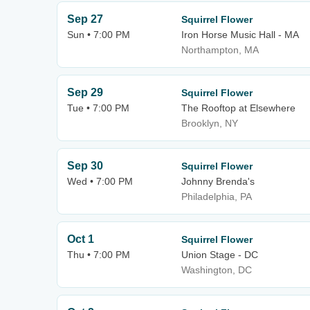
Sep 27
Squirrel Flower
Sun • 7:00 PM
Iron Horse Music Hall - MA
Northampton, MA
Sep 29
Squirrel Flower
Tue • 7:00 PM
The Rooftop at Elsewhere
Brooklyn, NY
Sep 30
Squirrel Flower
Wed • 7:00 PM
Johnny Brenda's
Philadelphia, PA
Oct 1
Squirrel Flower
Thu • 7:00 PM
Union Stage - DC
Washington, DC