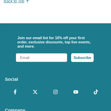
Back to Top
Join our email list for 10% off your first
order, exclusive discounts, top live events,
and more.
Email
Subscribe
Social
Company