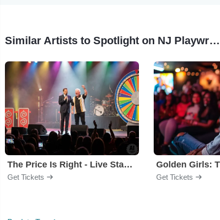
Similar Artists to Spotlight on NJ Playwrights
The Price Is Right - Live Stage Show
Get Tickets
Get Tickets