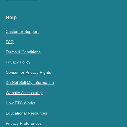
Help
Customer Support
FAQ
Terms & Conditions
Privacy Policy
Consumer Privacy Rights
Do Not Sell My Information
Website Accessibility
How ETC Works
Educational Resources
Privacy Preferences