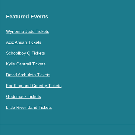
Featured Events
Wynonna Judd Tickets
Aziz Ansari Tickets
Schoolboy Q Tickets
Kylie Cantrall Tickets
David Archuleta Tickets
For King and Country Tickets
Godsmack Tickets
Little River Band Tickets