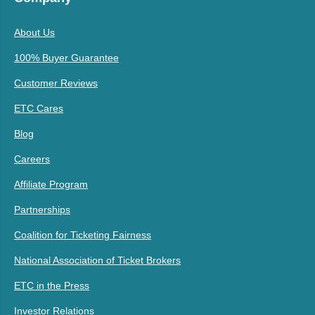
About Us
100% Buyer Guarantee
Customer Reviews
ETC Cares
Blog
Careers
Affiliate Program
Partnerships
Coalition for Ticketing Fairness
National Association of Ticket Brokers
ETC in the Press
Investor Relations