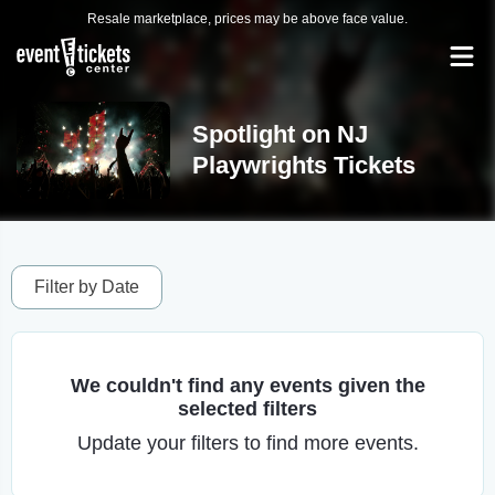
Resale marketplace, prices may be above face value.
Spotlight on NJ
Playwrights Tickets
Filter by Date
We couldn't find any events given the
selected filters
Update your filters to find more events.