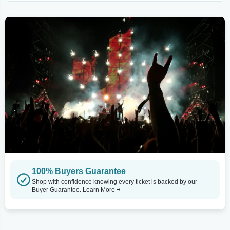
100% Buyers Guarantee
Shop with confidence knowing every ticket is backed by our
Buyer Guarantee.
Learn More