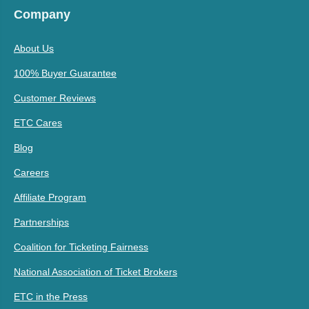
Company
About Us
100% Buyer Guarantee
Customer Reviews
ETC Cares
Blog
Careers
Affiliate Program
Partnerships
Coalition for Ticketing Fairness
National Association of Ticket Brokers
ETC in the Press