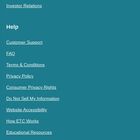
Investor Relations
Help
Customer Support
FAQ
Terms & Conditions
Privacy Policy
Consumer Privacy Rights
Do Not Sell My Information
Website Accessibility
How ETC Works
Educational Resources