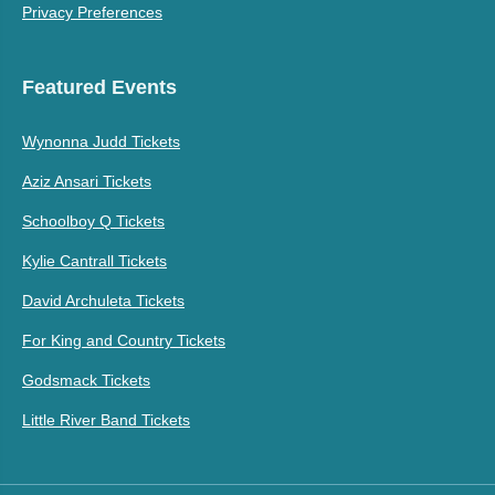
Privacy Preferences
Featured Events
Wynonna Judd Tickets
Aziz Ansari Tickets
Schoolboy Q Tickets
Kylie Cantrall Tickets
David Archuleta Tickets
For King and Country Tickets
Godsmack Tickets
Little River Band Tickets