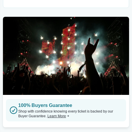
100% Buyers Guarantee
Shop with confidence knowing every ticket is backed by our
Buyer Guarantee.
Learn More