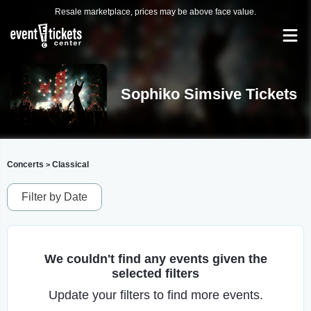
Resale marketplace, prices may be above face value.
Sophiko Simsive Tickets
Concerts
Classical
>
Filter by Date
We couldn't find any events given the
selected filters
Update your filters to find more events.