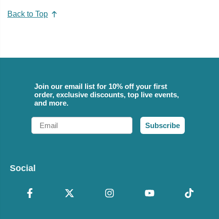
Back to Top
Join our email list for 10% off your first
order, exclusive discounts, top live events,
and more.
Email
Subscribe
Social