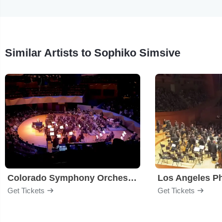
Similar Artists to Sophiko Simsive
Colorado Symphony Orchestra
Los Angeles P
Get Tickets
Get Tickets