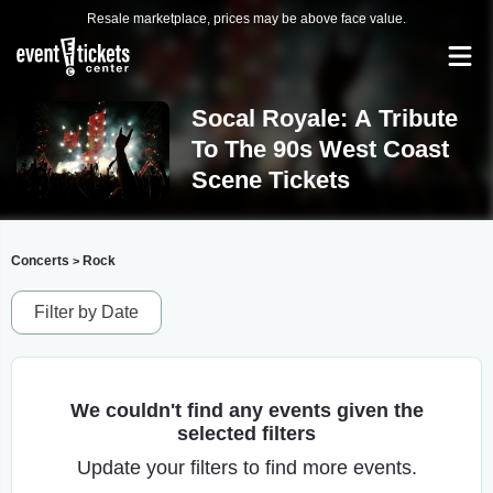
Resale marketplace, prices may be above face value.
Socal Royale: A Tribute
To The 90s West Coast
Scene Tickets
Concerts
Rock
>
Filter by Date
We couldn't find any events given the
selected filters
Update your filters to find more events.