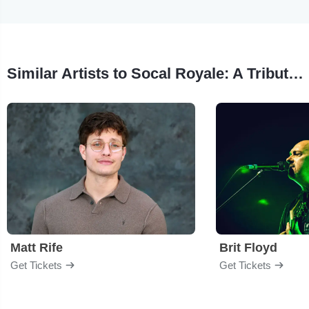
Similar Artists to Socal Royale: A Tribute To The 90s West Coast Scene
Matt Rife
Brit Floyd
Get Tickets
Get Tickets