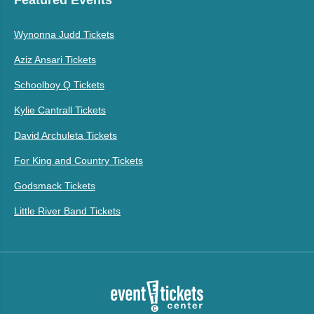
Featured Events
Wynonna Judd Tickets
Aziz Ansari Tickets
Schoolboy Q Tickets
Kylie Cantrall Tickets
David Archuleta Tickets
For King and Country Tickets
Godsmack Tickets
Little River Band Tickets