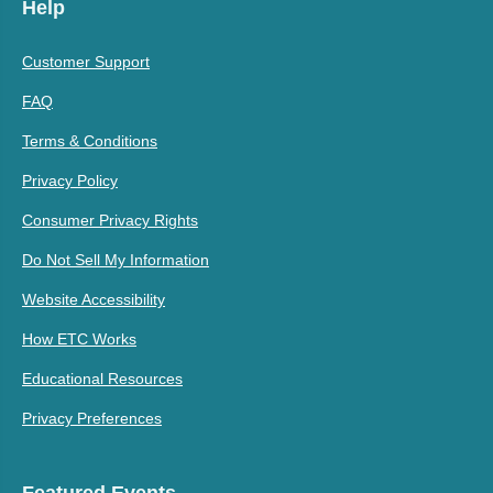
Help
Customer Support
FAQ
Terms & Conditions
Privacy Policy
Consumer Privacy Rights
Do Not Sell My Information
Website Accessibility
How ETC Works
Educational Resources
Privacy Preferences