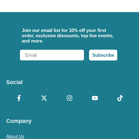
Join our email list for 10% off your first
order, exclusive discounts, top live events,
and more.
Email
Subscribe
Social
Company
About Us