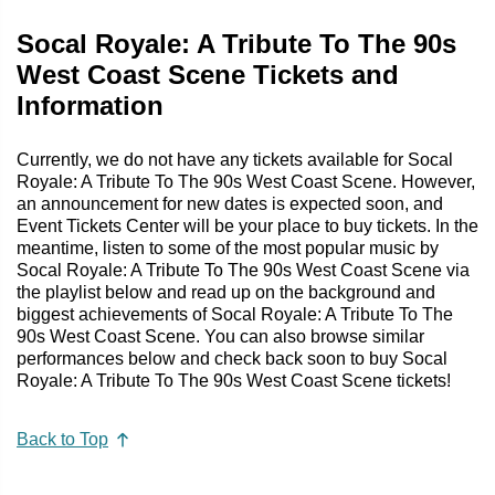
Socal Royale: A Tribute To The 90s
West Coast Scene Tickets and
Information
Currently, we do not have any tickets available for Socal
Royale: A Tribute To The 90s West Coast Scene. However,
an announcement for new dates is expected soon, and
Event Tickets Center will be your place to buy tickets. In the
meantime, listen to some of the most popular music by
Socal Royale: A Tribute To The 90s West Coast Scene via
the playlist below and read up on the background and
biggest achievements of Socal Royale: A Tribute To The
90s West Coast Scene. You can also browse similar
performances below and check back soon to buy Socal
Royale: A Tribute To The 90s West Coast Scene tickets!
Back to Top