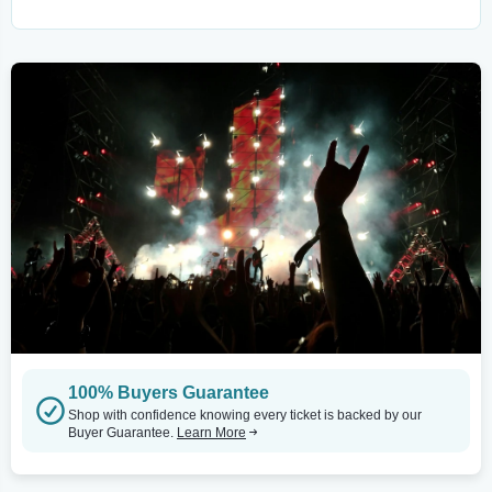
100% Buyers Guarantee
Shop with confidence knowing every ticket is backed by our
Buyer Guarantee.
Learn More