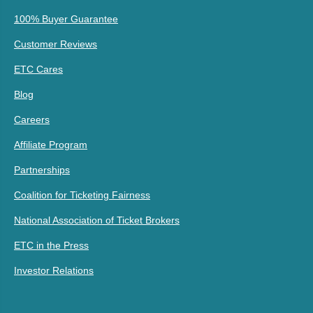
100% Buyer Guarantee
Customer Reviews
ETC Cares
Blog
Careers
Affiliate Program
Partnerships
Coalition for Ticketing Fairness
National Association of Ticket Brokers
ETC in the Press
Investor Relations