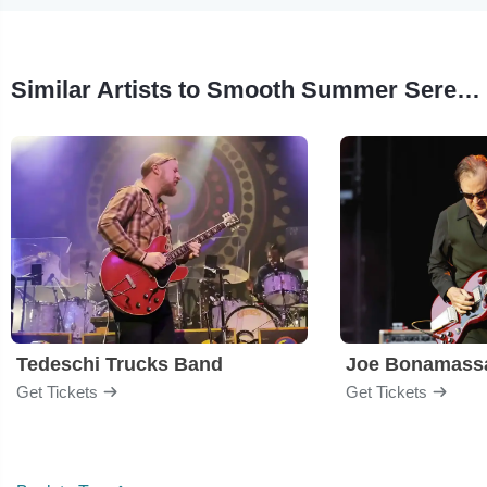
Similar Artists to Smooth Summer Serenade Concert
Tedeschi Trucks Band
Joe Bonamass
Get Tickets
Get Tickets