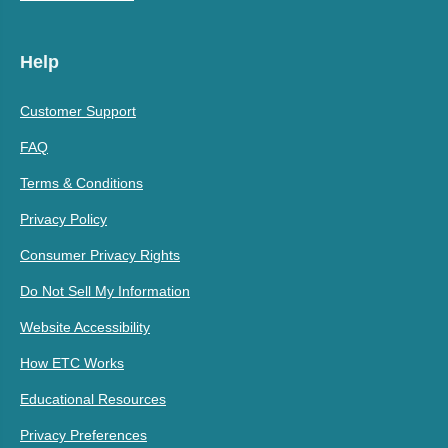
Help
Customer Support
FAQ
Terms & Conditions
Privacy Policy
Consumer Privacy Rights
Do Not Sell My Information
Website Accessibility
How ETC Works
Educational Resources
Privacy Preferences