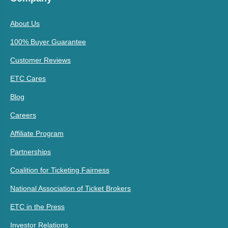
About Us
100% Buyer Guarantee
Customer Reviews
ETC Cares
Blog
Careers
Affiliate Program
Partnerships
Coalition for Ticketing Fairness
National Association of Ticket Brokers
ETC in the Press
Investor Relations