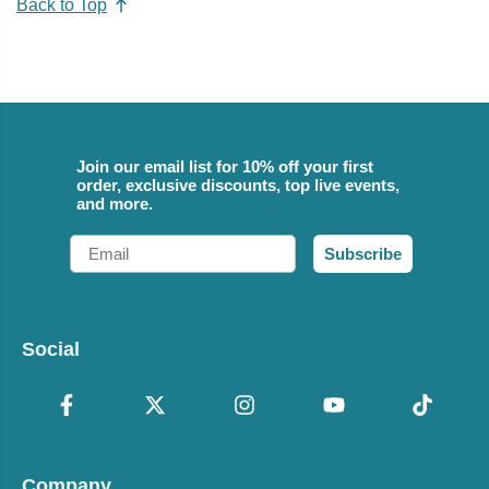
Back to Top
Join our email list for 10% off your first
order, exclusive discounts, top live events,
and more.
Email
Subscribe
Social
Company