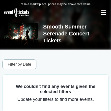
Resale marketplace, prices may be above face value.
Smooth Summer
Serenade Concert
Tickets
Filter by Date
We couldn't find any events given the
selected filters
Update your filters to find more events.