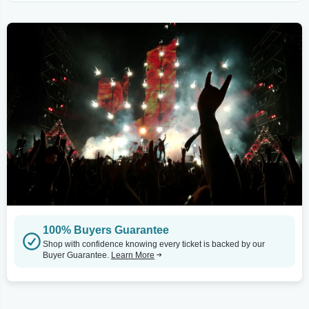
100% Buyers Guarantee
Shop with confidence knowing every ticket is backed by our
Buyer Guarantee.
Learn More