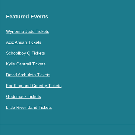
Featured Events
Wynonna Judd Tickets
Aziz Ansari Tickets
Schoolboy Q Tickets
Kylie Cantrall Tickets
David Archuleta Tickets
For King and Country Tickets
Godsmack Tickets
Little River Band Tickets