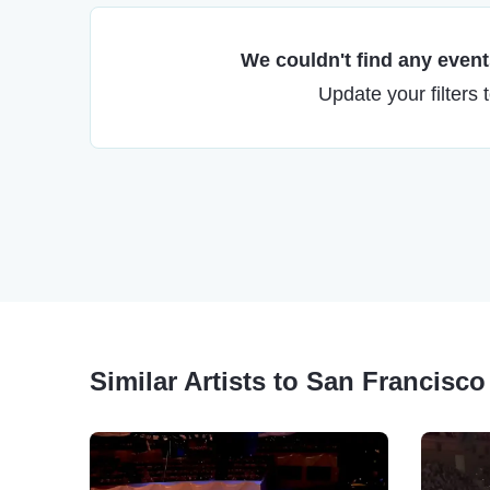
We couldn't find any events
Update your filters 
Similar Artists to San Francisc