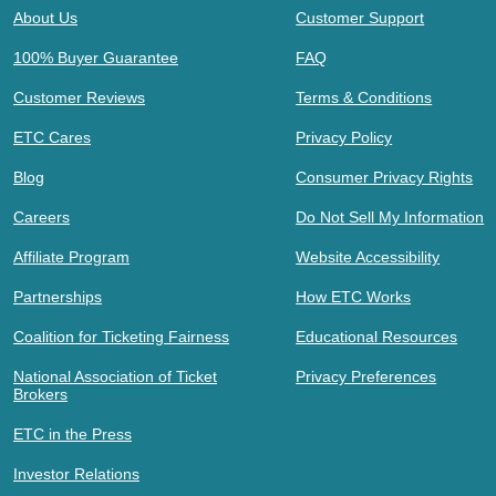
About Us
Customer Support
100% Buyer Guarantee
FAQ
Customer Reviews
Terms & Conditions
ETC Cares
Privacy Policy
Blog
Consumer Privacy Rights
Careers
Do Not Sell My Information
Affiliate Program
Website Accessibility
Partnerships
How ETC Works
Coalition for Ticketing Fairness
Educational Resources
National Association of Ticket
Privacy Preferences
Brokers
ETC in the Press
Investor Relations