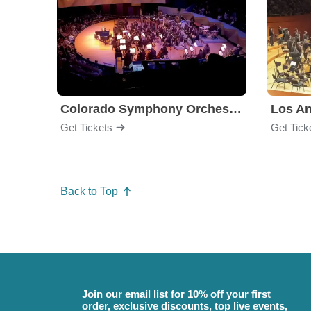
Colorado Symphony Orchestra
Los An
Get Tickets
Get Tick
Back to Top
Join our email list for 10% off your first
order, exclusive discounts, top live events,