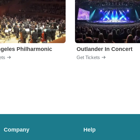
geles Philharmonic
Outlander In Concert
ets
Get Tickets
Company
Help