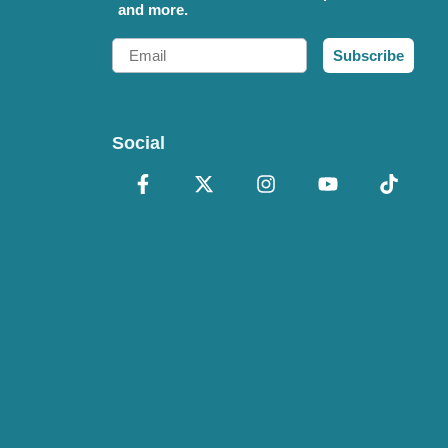
and more.
Email
Subscribe
Social