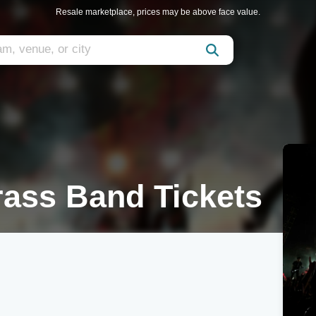
Resale marketplace, prices may be above face value.
rass Band Tickets