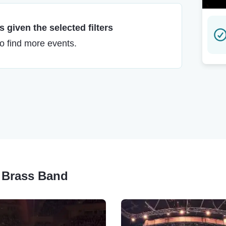
 given the selected filters
to find more events.
o Brass Band