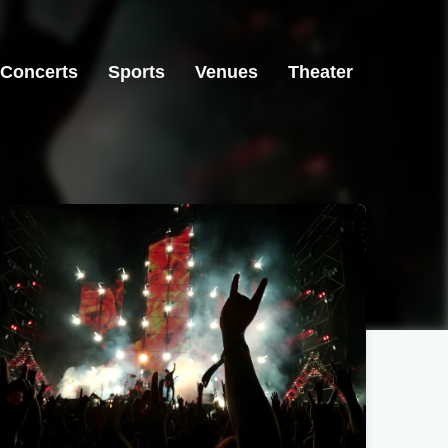
Concerts
Sports
Venues
Theater