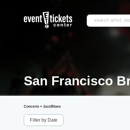
San Francisco B
Concerts
>
Jazz/Blues
Filter by Date