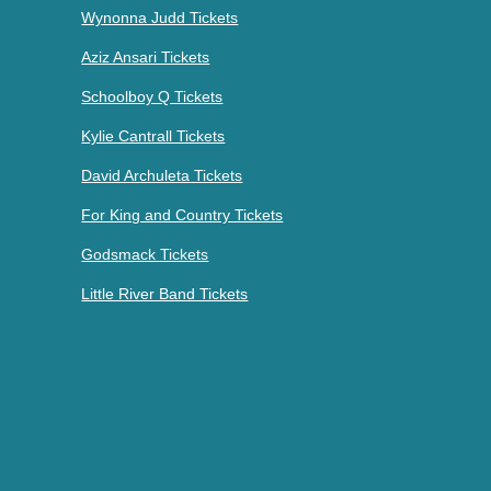
Wynonna Judd Tickets
Aziz Ansari Tickets
Schoolboy Q Tickets
Kylie Cantrall Tickets
David Archuleta Tickets
For King and Country Tickets
Godsmack Tickets
Little River Band Tickets