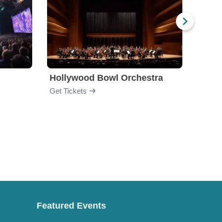
Hollywood Bowl Orchestra
Bost
Get Tickets
Get Ti
Featured Events