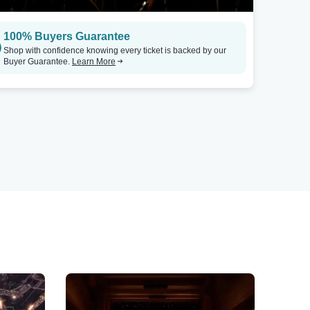
100% Buyers Guarantee
Shop with confidence knowing every ticket is backed by our
Buyer Guarantee.
Learn More