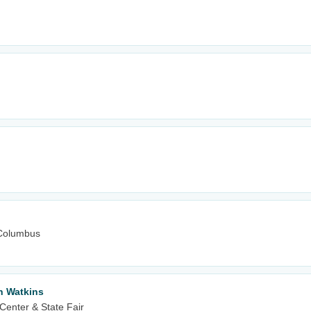
Columbus
n Watkins
Center & State Fair