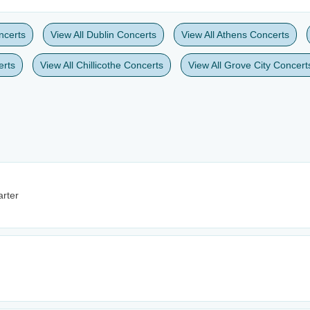
ncerts
View All Dublin Concerts
View All Athens Concerts
erts
View All Chillicothe Concerts
View All Grove City Concert
rter