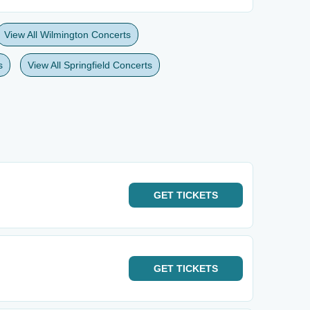
View All Wilmington Concerts
s
View All Springfield Concerts
GET
TICKETS
GET
TICKETS