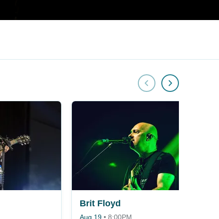
Brit Floyd
Aug 19
•
8:00PM