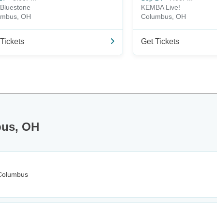
Bluestone
KEMBA Live!
umbus, OH
Columbus, OH
Tickets
Get Tickets
bus, OH
Columbus