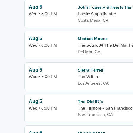
Aug 5
John Fogerty & Hearty Har
Wed • 8:00 PM
Pacific Amphitheatre
Costa Mesa, CA
Aug 5
Modest Mouse
Wed • 8:00 PM
The Sound At The Del Mar F
Del Mar, CA
Aug 5
Sierra Ferrell
Wed • 8:00 PM
The Wiltern
Los Angeles, CA
Aug 5
The Old 97's
Wed • 8:00 PM
The Fillmore - San Francisco
San Francisco, CA
Aug 5