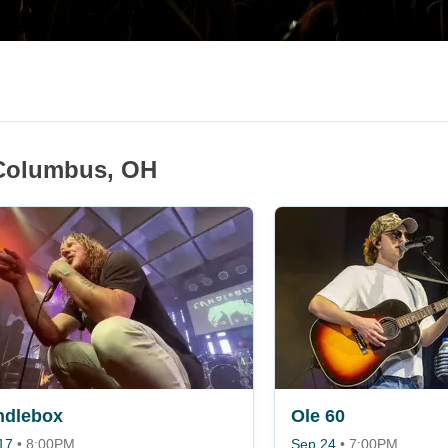
 Columbus, OH
ndlebox
Ole 60
17
•
8:00PM
Sep 24
•
7:00PM