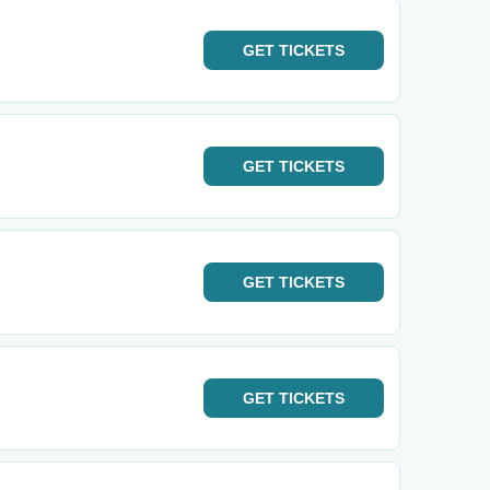
GET
TICKETS
GET
TICKETS
GET
TICKETS
GET
TICKETS