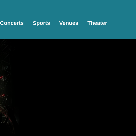
Concerts
Sports
Venues
Theater