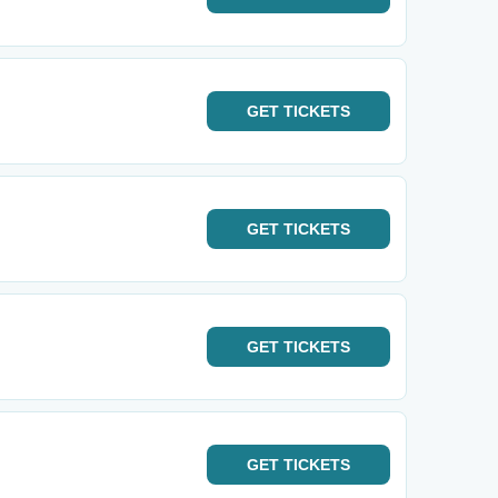
GET
TICKETS
GET
TICKETS
GET
TICKETS
GET
TICKETS