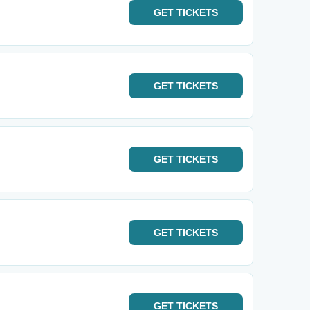
GET
TICKETS
GET
TICKETS
GET
TICKETS
GET
TICKETS
GET
TICKETS