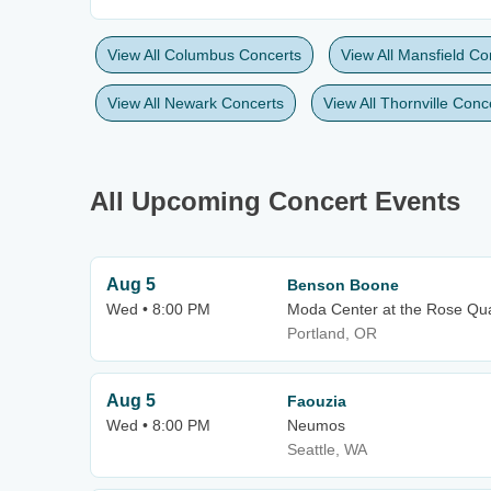
View All Columbus Concerts
View All Mansfield Co
View All Newark Concerts
View All Thornville Conc
All Upcoming Concert Events
Aug 5
Benson Boone
Wed • 8:00 PM
Moda Center at the Rose Qua
Portland, OR
Aug 5
Faouzia
Wed • 8:00 PM
Neumos
Seattle, WA