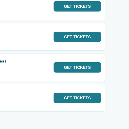
GET
TICKETS
GET
TICKETS
Pass
GET
TICKETS
GET
TICKETS