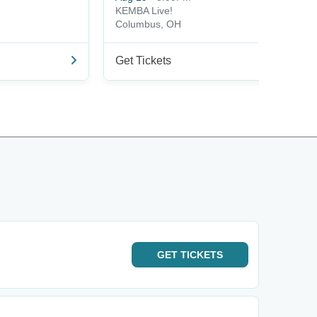
KEMBA Live!
Columbus, OH
Get Tickets
GET
TICKETS