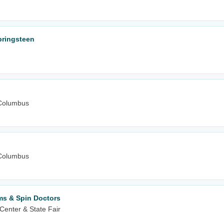
Springsteen
Columbus
Columbus
ms & Spin Doctors
Center & State Fair