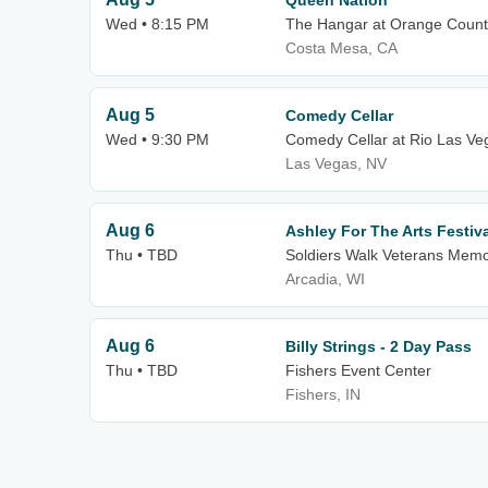
Queen Nation
Wed • 8:15 PM
The Hangar at Orange County
Costa Mesa, CA
Aug 5
Comedy Cellar
Wed • 9:30 PM
Comedy Cellar at Rio Las Ve
Las Vegas, NV
Aug 6
Ashley For The Arts Festiv
Thu • TBD
Soldiers Walk Veterans Memo
Arcadia, WI
Aug 6
Billy Strings - 2 Day Pass
Thu • TBD
Fishers Event Center
Fishers, IN