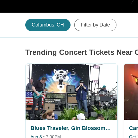
Columbus, OH
Filter by Date
Trending Concert Tickets Near
Blues Traveler, Gin Blossoms & Spin Doctors
Ca
Aug 8
•
7:00PM
Oct 