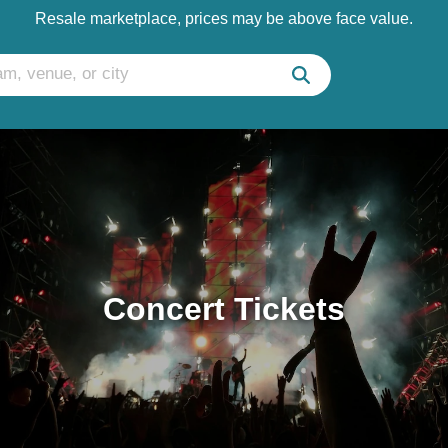
Resale marketplace, prices may be above face value.
Concert Tickets