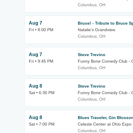
Columbus, OH
Aug 7
Bruce! - Tribute to Bruce 
Fri • 8:00 PM
Natalie's Grandview
Columbus, OH
Aug 7
Steve Trevino
Fri • 9:45 PM
Funny Bone Comedy Club - 
Columbus, OH
Aug 8
Steve Trevino
Sat • 6:30 PM
Funny Bone Comedy Club - 
Columbus, OH
Aug 8
Blues Traveler, Gin Blosso
Sat • 7:00 PM
Celeste Center at Ohio Expo 
Columbus, OH