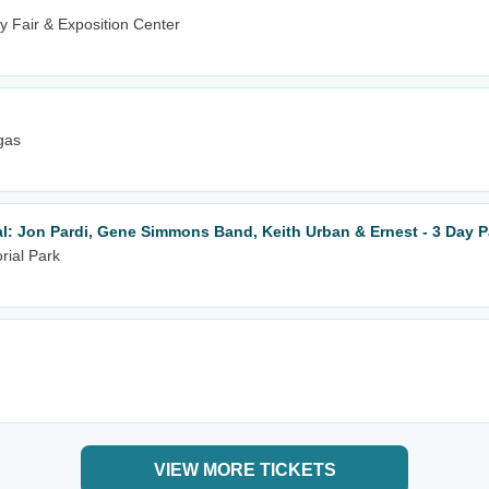
 Fair & Exposition Center
gas
al: Jon Pardi, Gene Simmons Band, Keith Urban & Ernest - 3 Day 
rial Park
VIEW MORE TICKETS