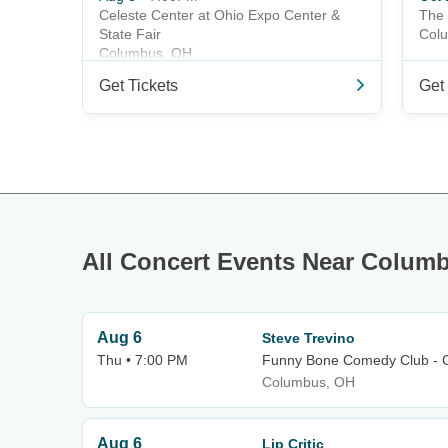
Celeste Center at Ohio Expo Center &
The 
State Fair
Col
Columbus, OH
Get Tickets
Get 
All Concert Events Near Colum
Aug 6
Steve Trevino
Thu • 7:00 PM
Funny Bone Comedy Club - 
Columbus, OH
Aug 6
Lip Critic