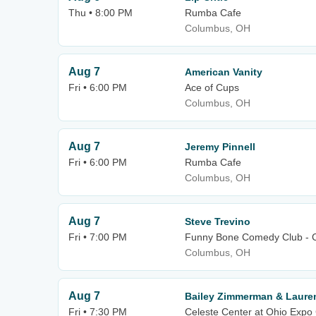
Thu • 8:00 PM
Rumba Cafe
Columbus, OH
Aug 7
American Vanity
Fri • 6:00 PM
Ace of Cups
Columbus, OH
Aug 7
Jeremy Pinnell
Fri • 6:00 PM
Rumba Cafe
Columbus, OH
Aug 7
Steve Trevino
Fri • 7:00 PM
Funny Bone Comedy Club - 
Columbus, OH
Aug 7
Bailey Zimmerman & Laure
Fri • 7:30 PM
Celeste Center at Ohio Expo 