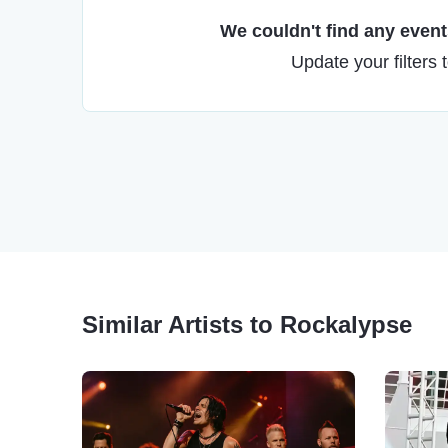
We couldn't find any events
Update your filters 
Similar Artists to Rockalypse