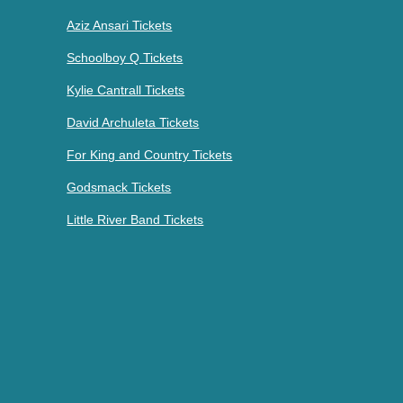
Aziz Ansari Tickets
Schoolboy Q Tickets
Kylie Cantrall Tickets
David Archuleta Tickets
For King and Country Tickets
Godsmack Tickets
Little River Band Tickets