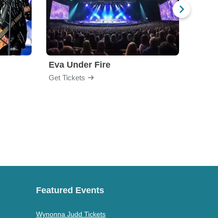
Eva Under Fire
Train
Get Tickets
Get Ti
Featured Events
Wynonna Judd Tickets