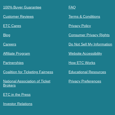
100% Buyer Guarantee
FAQ
Customer Reviews
Terms & Conditions
ETC Cares
Privacy Policy
Blog
Consumer Privacy Rights
Careers
Do Not Sell My Information
Affiliate Program
Website Accessibility
Partnerships
How ETC Works
Coalition for Ticketing Fairness
Educational Resources
National Association of Ticket
Privacy Preferences
Brokers
ETC in the Press
Investor Relations