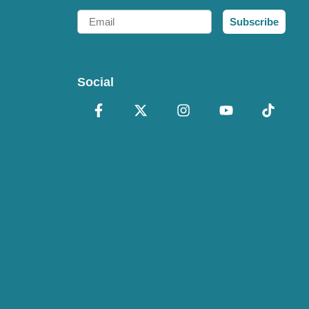
Email
Subscribe
Social