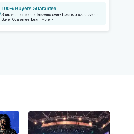
100% Buyers Guarantee
Shop with confidence knowing every ticket is backed by our
Buyer Guarantee.
Learn More