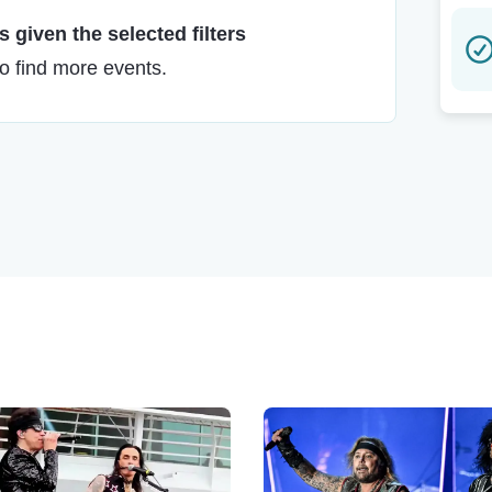
 given the selected filters
to find more events.