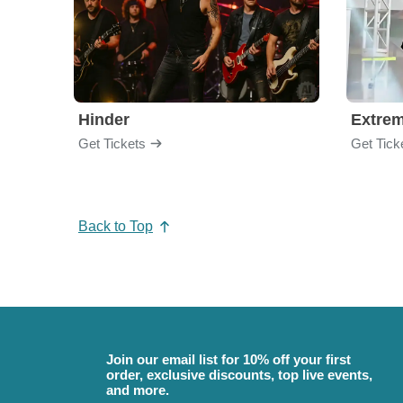
Hinder
Extre
Get Tickets
Get Tick
Back to Top
Join our email list for 10% off your first
order, exclusive discounts, top live events,
and more.