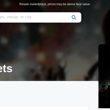
Resale marketplace, prices may be above face value.
ets