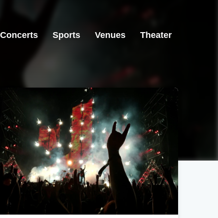
Concerts
Sports
Venues
Theater