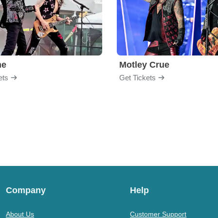
me
Motley Crue
ets
Get Tickets
Company
Help
About Us
Customer Support