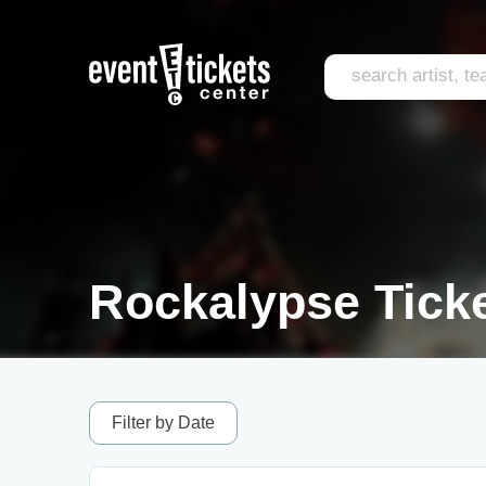
Rockalypse Tick
Filter by Date