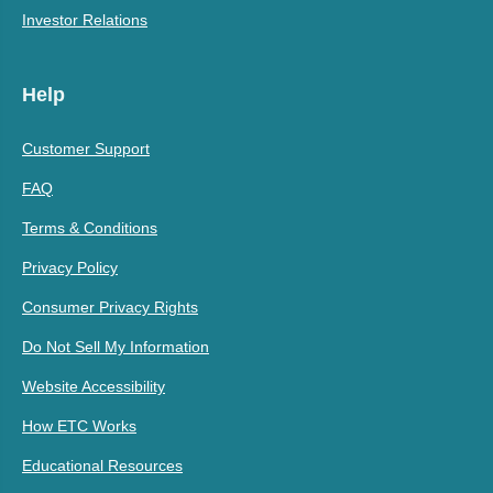
Investor Relations
Help
Customer Support
FAQ
Terms & Conditions
Privacy Policy
Consumer Privacy Rights
Do Not Sell My Information
Website Accessibility
How ETC Works
Educational Resources