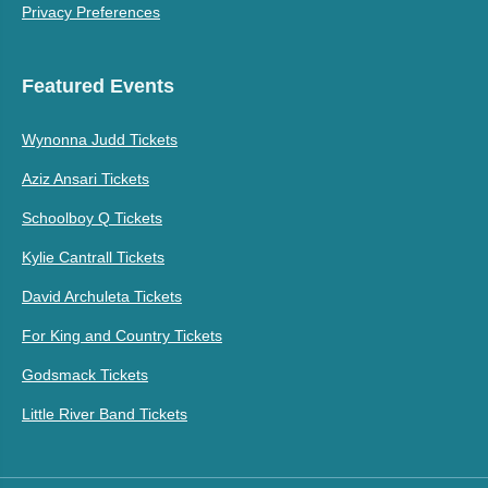
Privacy Preferences
Featured Events
Wynonna Judd Tickets
Aziz Ansari Tickets
Schoolboy Q Tickets
Kylie Cantrall Tickets
David Archuleta Tickets
For King and Country Tickets
Godsmack Tickets
Little River Band Tickets