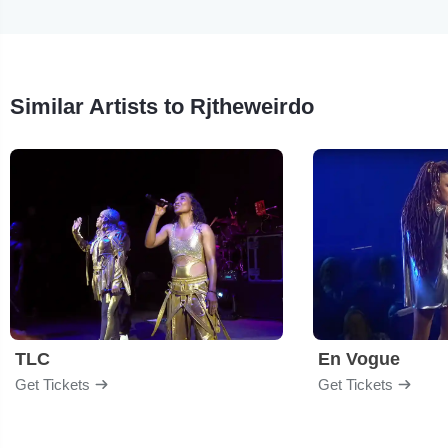
Similar Artists to Rjtheweirdo
TLC
En Vogue
Get Tickets
Get Tickets