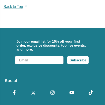
Back to Top
Join our email list for 10% off your first
order, exclusive discounts, top live events,
and more.
Email
Subscribe
Social