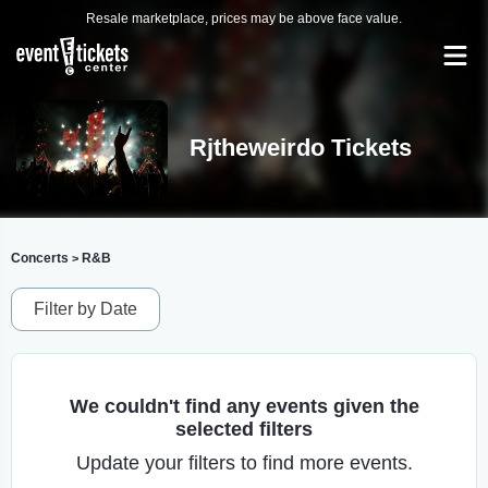
Resale marketplace, prices may be above face value.
Rjtheweirdo Tickets
Concerts
R&B
>
Filter by Date
We couldn't find any events given the
selected filters
Update your filters to find more events.