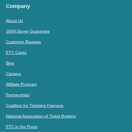
Company
About Us
100% Buyer Guarantee
Customer Reviews
ETC Cares
Blog
Careers
Affiliate Program
Partnerships
Coalition for Ticketing Fairness
National Association of Ticket Brokers
ETC in the Press