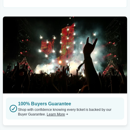
100% Buyers Guarantee
Shop with confidence knowing every ticket is backed by our
Buyer Guarantee.
Learn More