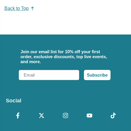
Back to Top
Join our email list for 10% off your first
order, exclusive discounts, top live events,
and more.
Email
Subscribe
Social