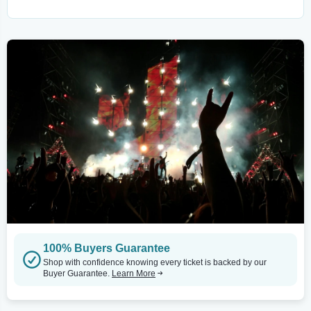
100% Buyers Guarantee
Shop with confidence knowing every ticket is backed by our
Buyer Guarantee.
Learn More