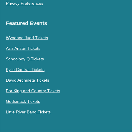
Privacy Preferences
Featured Events
Wynonna Judd Tickets
Aziz Ansari Tickets
Schoolboy Q Tickets
Kylie Cantrall Tickets
David Archuleta Tickets
For King and Country Tickets
Godsmack Tickets
Little River Band Tickets