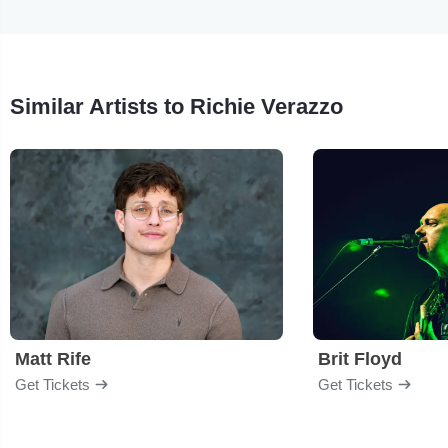
Similar Artists to Richie Verazzo
Matt Rife
Brit Floyd
Get Tickets
Get Tickets