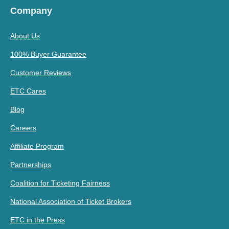
Company
About Us
100% Buyer Guarantee
Customer Reviews
ETC Cares
Blog
Careers
Affiliate Program
Partnerships
Coalition for Ticketing Fairness
National Association of Ticket Brokers
ETC in the Press