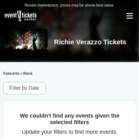
Resale marketplace, prices may be above face value.
Richie Verazzo Tickets
Concerts
Rock
>
Filter by Date
We couldn't find any events given the
selected filters
Update your filters to find more events.