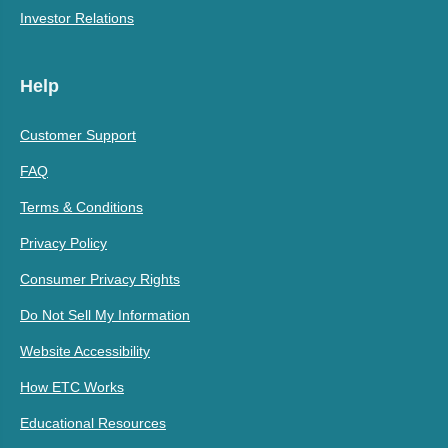
Investor Relations
Help
Customer Support
FAQ
Terms & Conditions
Privacy Policy
Consumer Privacy Rights
Do Not Sell My Information
Website Accessibility
How ETC Works
Educational Resources