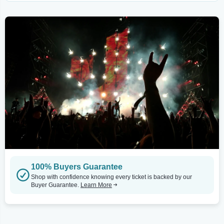
100% Buyers Guarantee
Shop with confidence knowing every ticket is backed by our
Buyer Guarantee.
Learn More