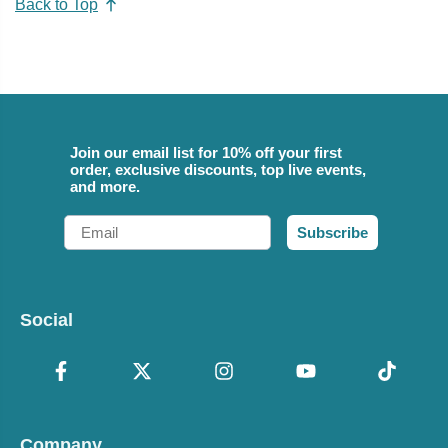
Back to Top
Join our email list for 10% off your first
order, exclusive discounts, top live events,
and more.
Email
Subscribe
Social
Company