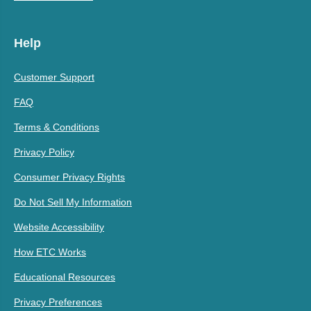
Help
Customer Support
FAQ
Terms & Conditions
Privacy Policy
Consumer Privacy Rights
Do Not Sell My Information
Website Accessibility
How ETC Works
Educational Resources
Privacy Preferences