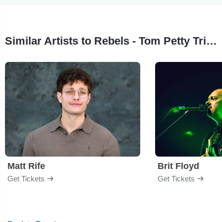
Similar Artists to Rebels - Tom Petty Tribute
Matt Rife
Brit Floyd
Get Tickets
Get Tickets