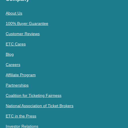
About Us
100% Buyer Guarantee
Customer Reviews
ETC Cares
Blog
Careers
Affiliate Program
Partnerships
Coalition for Ticketing Fairness
National Association of Ticket Brokers
ETC in the Press
Investor Relations