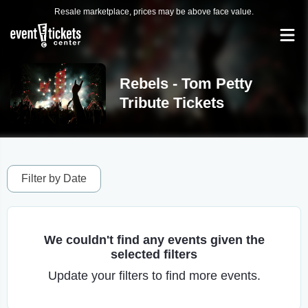
Resale marketplace, prices may be above face value.
Rebels - Tom Petty
Tribute Tickets
Filter by Date
We couldn't find any events given the
selected filters
Update your filters to find more events.