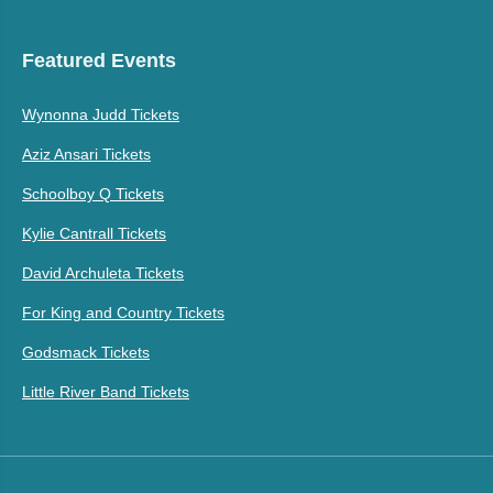
Featured Events
Wynonna Judd Tickets
Aziz Ansari Tickets
Schoolboy Q Tickets
Kylie Cantrall Tickets
David Archuleta Tickets
For King and Country Tickets
Godsmack Tickets
Little River Band Tickets