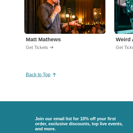
Matt Mathews
Weird 
Get Tickets
Get Tick
Back to Top
Join our email list for 10% off your first
order, exclusive discounts, top live events,
and more.