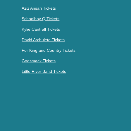
Aziz Ansari Tickets
Schoolboy Q Tickets
Kylie Cantrall Tickets
David Archuleta Tickets
For King and Country Tickets
Godsmack Tickets
Little River Band Tickets