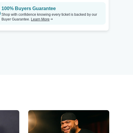
100% Buyers Guarantee
Shop with confidence knowing every ticket is backed by our
Buyer Guarantee.
Learn More