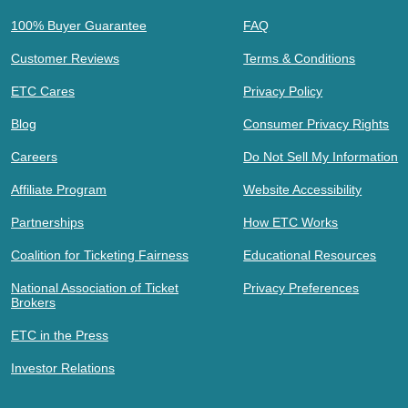
100% Buyer Guarantee
FAQ
Customer Reviews
Terms & Conditions
ETC Cares
Privacy Policy
Blog
Consumer Privacy Rights
Careers
Do Not Sell My Information
Affiliate Program
Website Accessibility
Partnerships
How ETC Works
Coalition for Ticketing Fairness
Educational Resources
National Association of Ticket
Privacy Preferences
Brokers
ETC in the Press
Investor Relations