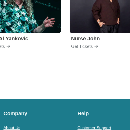
Al Yankovic
Nurse John
ets
Get Tickets
Company
Help
About Us
Customer Support