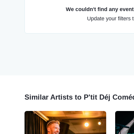
We couldn't find any events
Update your filters 
Similar Artists to P'tit Déj Com