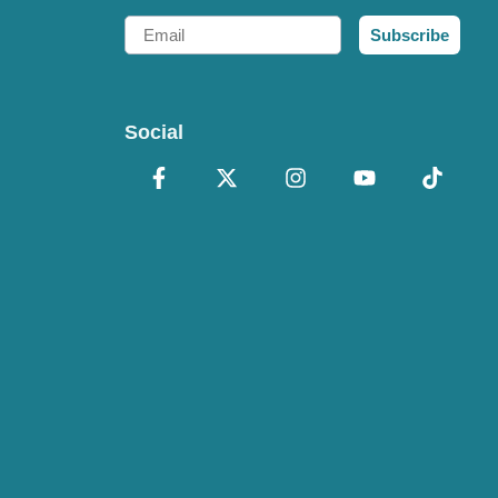
Email
Subscribe
Social