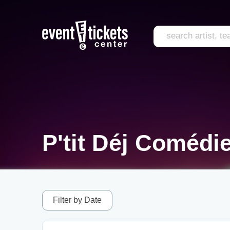
P'tit Déj Comédi
Filter by Date