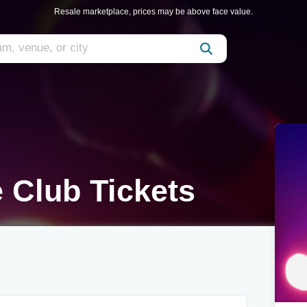
Resale marketplace, prices may be above face value.
e Club Tickets