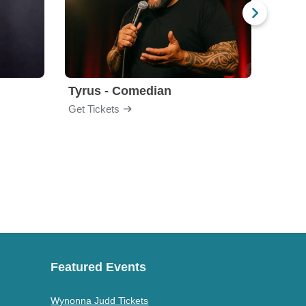
Tyrus - Comedian
Gabri
Get Tickets
Get Ti
Featured Events
Wynonna Judd Tickets