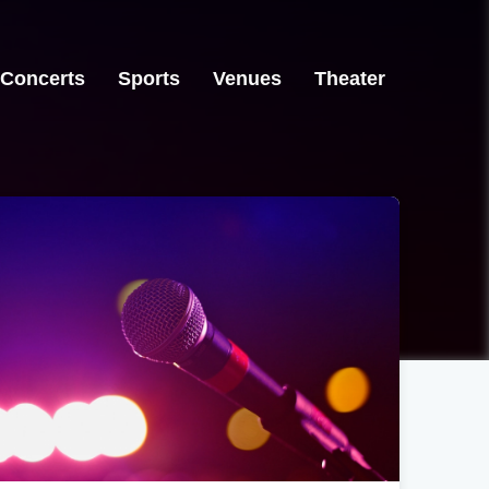
Concerts
Sports
Venues
Theater