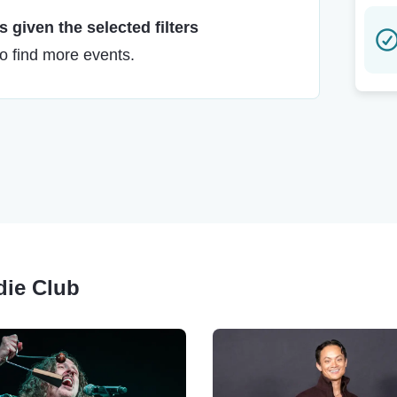
 given the selected filters
to find more events.
édie Club