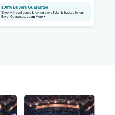
100% Buyers Guarantee
Shop with confidence knowing every ticket is backed by our
Buyer Guarantee.
Learn More