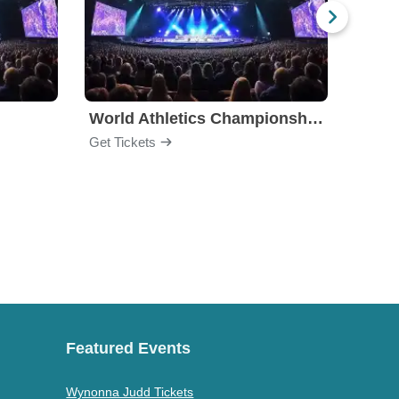
World Athletics Championships
Get Tickets
Get Ti
Featured Events
Wynonna Judd Tickets