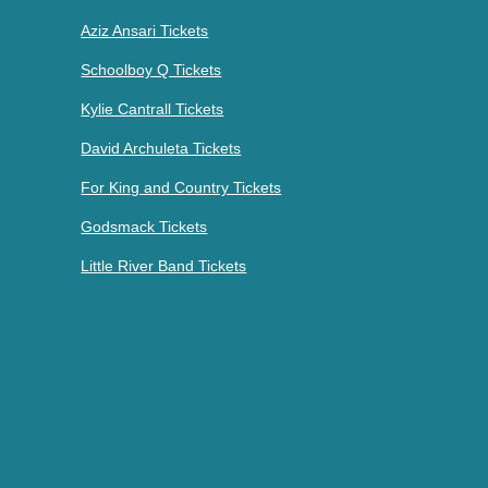
Aziz Ansari Tickets
Schoolboy Q Tickets
Kylie Cantrall Tickets
David Archuleta Tickets
For King and Country Tickets
Godsmack Tickets
Little River Band Tickets