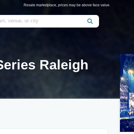
Resale marketplace, prices may be above face value.
eries Raleigh