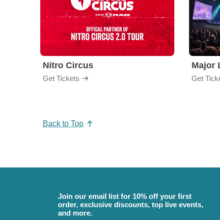
Nitro Circus
Major 
Get Tickets
Get Tick
Back to Top
Join our email list for 10% off your first
order, exclusive discounts, top live events,
and more.