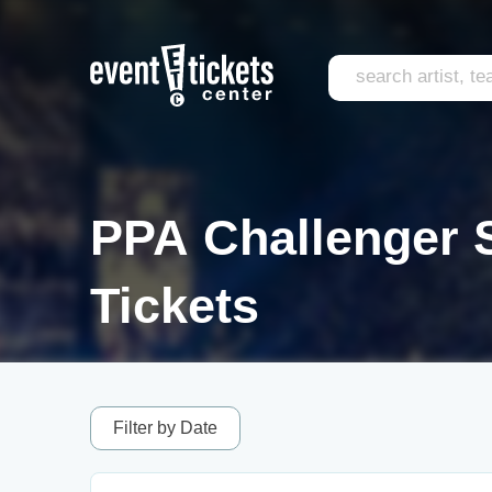
PPA Challenger S
Tickets
Filter by Date