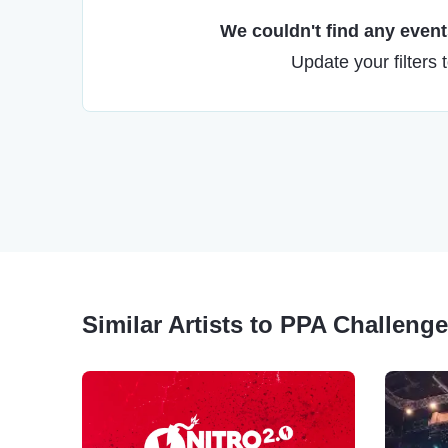
We couldn't find any events
Update your filters 
Similar Artists to PPA Challenge