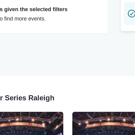
 given the selected filters
to find more events.
r Series Raleigh