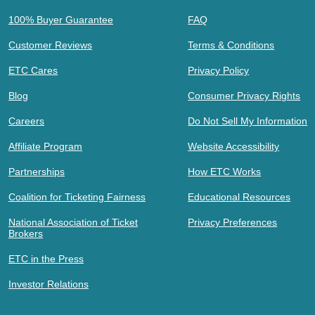
100% Buyer Guarantee
FAQ
Customer Reviews
Terms & Conditions
ETC Cares
Privacy Policy
Blog
Consumer Privacy Rights
Careers
Do Not Sell My Information
Affiliate Program
Website Accessibility
Partnerships
How ETC Works
Coalition for Ticketing Fairness
Educational Resources
National Association of Ticket
Privacy Preferences
Brokers
ETC in the Press
Investor Relations