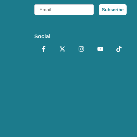
Email
Subscribe
Social