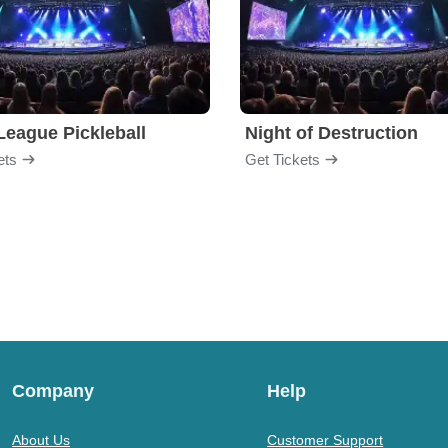
League Pickleball
Night of Destruction
ets
Get Tickets
Company
Help
About Us
Customer Support