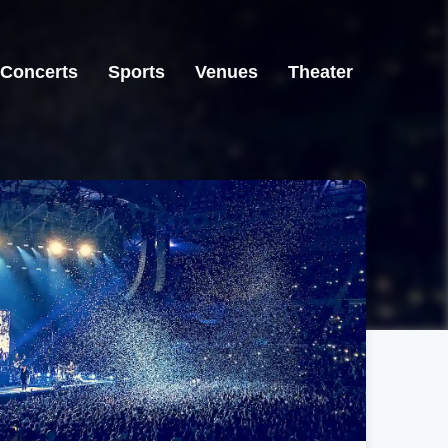
Concerts
Sports
Venues
Theater