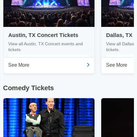
Austin, TX Concert Tickets
Dallas, TX 
View all Austin, TX Concert events and
View all Dallas
tickets
tickets.
See More
See More
Comedy Tickets