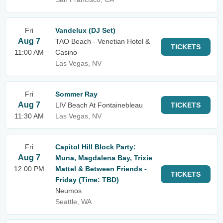
Fri
Vandelux (DJ Set)
Aug 7
TAO Beach - Venetian Hotel &
TICKETS
11:00 AM
Casino
Las Vegas, NV
Fri
Sommer Ray
Aug 7
LIV Beach At Fontainebleau
TICKETS
11:30 AM
Las Vegas, NV
Fri
Capitol Hill Block Party:
Aug 7
Muna, Magdalena Bay, Trixie
12:00 PM
Mattel & Between Friends -
TICKETS
Friday (Time: TBD)
Neumos
Seattle, WA