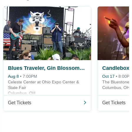
Blues Traveler, Gin Blossoms & Spin Doctors
Candlebox
Aug 8
•
7:00PM
Oct 17
•
8:00P
Celeste Center at Ohio Expo Center &
The Bluestone
State Fair
Columbus, OH
Columbus, OH
Get Tickets
Get Tickets