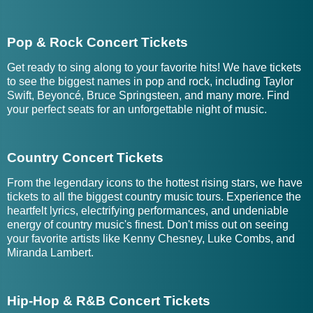
Pop & Rock Concert Tickets
Get ready to sing along to your favorite hits! We have tickets
to see the biggest names in pop and rock, including Taylor
Swift, Beyoncé, Bruce Springsteen, and many more. Find
your perfect seats for an unforgettable night of music.
Country Concert Tickets
From the legendary icons to the hottest rising stars, we have
tickets to all the biggest country music tours. Experience the
heartfelt lyrics, electrifying performances, and undeniable
energy of country music's finest. Don't miss out on seeing
your favorite artists like Kenny Chesney, Luke Combs, and
Miranda Lambert.
Hip-Hop & R&B Concert Tickets