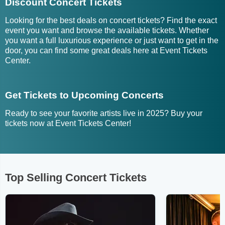
Discount Concert Tickets
Looking for the best deals on concert tickets? Find the exact
event you want and browse the available tickets. Whether
you want a full luxurious experience or just want to get in the
door, you can find some great deals here at Event Tickets
Center.
Get Tickets to Upcoming Concerts
Ready to see your favorite artists live in 2025? Buy your
tickets now at Event Tickets Center!
Top Selling Concert Tickets