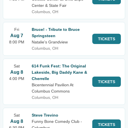
Center & State Fair
Columbus, OH
Fri
Bruce! - Tribute to Bruce
Aug 7
Springsteen
TICKETS
8:00 PM
Natalie's Grandview
Columbus, OH
Sat
614 Funk Fest: The Original
Aug 8
Lakeside, Big Daddy Kane &
4:00 PM
Cherrelle
TICKETS
Bicentennial Pavilion At
Columbus Commons
Columbus, OH
Sat
Steve Trevino
Aug 8
Funny Bone Comedy Club -
TICKETS
6:30 PM
Columbus