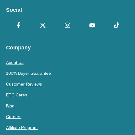
Social
Company
About Us
100% Buyer Guarantee
Customer Reviews
ETC Cares
Blog
Careers
Affiliate Program