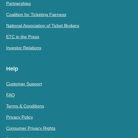
Partnerships
Coalition for Ticketing Fairness
National Association of Ticket Brokers
ETC in the Press
Investor Relations
Help
Customer Support
FAQ
Terms & Conditions
Privacy Policy
Consumer Privacy Rights