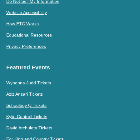
Do Not Sell My Information
Website Accessibility
How ETC Works
Educational Resources
Privacy Preferences
Featured Events
Wynonna Judd Tickets
Aziz Ansari Tickets
Schoolboy Q Tickets
Kylie Cantrall Tickets
David Archuleta Tickets
For King and Country Tickets