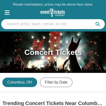
Resale marketplace, prices may be above face value.
Concert Tickets
Columbus, OH
Filter by Date
Trending Concert Tickets Near Columbus, OH