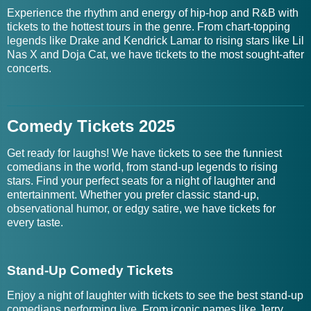
Experience the rhythm and energy of hip-hop and R&B with
tickets to the hottest tours in the genre. From chart-topping
legends like Drake and Kendrick Lamar to rising stars like Lil
Nas X and Doja Cat, we have tickets to the most sought-after
concerts.
Comedy Tickets 2025
Get ready for laughs! We have tickets to see the funniest
comedians in the world, from stand-up legends to rising
stars. Find your perfect seats for a night of laughter and
entertainment. Whether you prefer classic stand-up,
observational humor, or edgy satire, we have tickets for
every taste.
Stand-Up Comedy Tickets
Enjoy a night of laughter with tickets to see the best stand-up
comedians performing live. From iconic names like Jerry