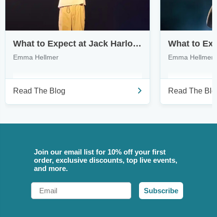
What to Expect at Jack Harlow’s Monica Tour
Emma Hellmer
Emma Hellmer
Read The Blog
Read The Blo
Join our email list for 10% off your first
order, exclusive discounts, top live events,
and more.
Email
Subscribe