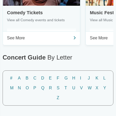
Comedy Tickets
Music Festi
View all Comedy events and tickets
View all Music F
See More
See More
Concert Guide
By Letter
#
A
B
C
D
E
F
G
H
I
J
K
L
M
N
O
P
Q
R
S
T
U
V
W
X
Y
Z