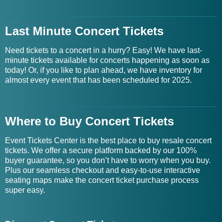
Last Minute Concert Tickets
Need tickets to a concert in a hurry? Easy! We have last-
minute tickets available for concerts happening as soon as
today! Or, if you like to plan ahead, we have inventory for
almost every event that has been scheduled for 2025.
Where to Buy Concert Tickets
Event Tickets Center is the best place to buy resale concert
tickets. We offer a secure platform backed by our 100%
buyer guarantee, so you don’t have to worry when you buy.
Plus our seamless checkout and easy-to-use interactive
seating maps make the concert ticket purchase process
super easy.