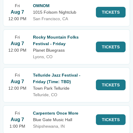
Fri
OMNOM
Aug 7
1015 Folsom Nightclub
TICKETS
12:00 PM
San Francisco, CA
Fri
Rocky Mountain Folks
Aug 7
Festival - Friday
TICKETS
12:00 PM
Planet Bluegrass
Lyons, CO
Fri
Telluride Jazz Festival -
Aug 7
Friday (Time: TBD)
TICKETS
12:00 PM
Town Park Telluride
Telluride, CO
Fri
Carpenters Once More
Aug 7
Blue Gate Music Hall
TICKETS
1:00 PM
Shipshewana, IN