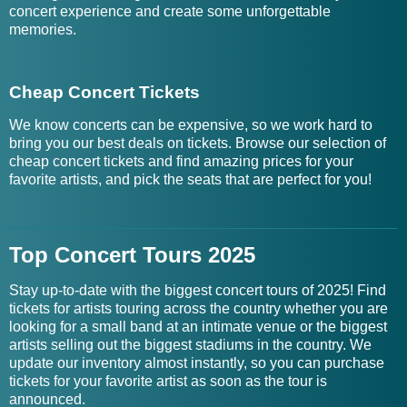
concert experience and create some unforgettable
memories.
Cheap Concert Tickets
We know concerts can be expensive, so we work hard to
bring you our best deals on tickets. Browse our selection of
cheap concert tickets and find amazing prices for your
favorite artists, and pick the seats that are perfect for you!
Top Concert Tours 2025
Stay up-to-date with the biggest concert tours of 2025! Find
tickets for artists touring across the country whether you are
looking for a small band at an intimate venue or the biggest
artists selling out the biggest stadiums in the country. We
update our inventory almost instantly, so you can purchase
tickets for your favorite artist as soon as the tour is
announced.