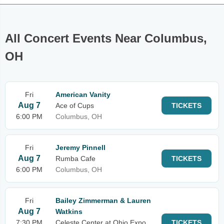
All Concert Events Near Columbus,
OH
Fri
American Vanity
Aug 7
Ace of Cups
TICKETS
6:00 PM
Columbus, OH
Fri
Jeremy Pinnell
Aug 7
Rumba Cafe
TICKETS
6:00 PM
Columbus, OH
Fri
Bailey Zimmerman & Lauren
Aug 7
Watkins
7:30 PM
Celeste Center at Ohio Expo
TICKETS