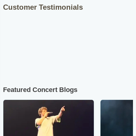
Customer Testimonials
Featured Concert Blogs