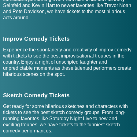
Seinfeld and Kevin Hart to newer favorites like Trevor Noah
and Pete Davidson, we have tickets to the most hilarious
acts around.
Improv Comedy Tickets
Experience the spontaneity and creativity of improv comedy
with tickets to see the best improvisational troupes in the
country. Enjoy a night of unscripted laughter and
unpredictable moments as these talented performers create
hilarious scenes on the spot.
Sketch Comedy Tickets
Get ready for some hilarious sketches and characters with
tickets to see the best sketch comedy groups. From long-
running favorites like Saturday Night Live to new and
exciting troupes, we have tickets to the funniest sketch
comedy performances.