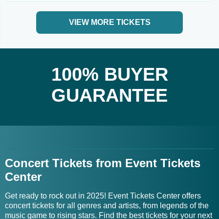
VIEW MORE TICKETS
100% BUYER
GUARANTEE
Concert Tickets from Event Tickets
Center
Get ready to rock out in 2025! Event Tickets Center offers
concert tickets for all genres and artists, from legends of the
music game to rising stars. Find the best tickets for your next