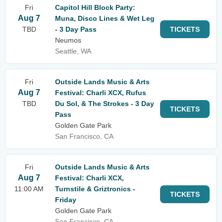
Fri
Capitol Hill Block Party:
Aug 7
Muna, Disco Lines & Wet Leg
TBD
- 3 Day Pass
TICKETS
Neumos
Seattle, WA
Fri
Outside Lands Music & Arts
Aug 7
Festival: Charli XCX, Rufus
TBD
Du Sol, & The Strokes - 3 Day
TICKETS
Pass
Golden Gate Park
San Francisco, CA
Fri
Outside Lands Music & Arts
Aug 7
Festival: Charli XCX,
11:00 AM
Turnstile & Griztronics -
TICKETS
Friday
Golden Gate Park
San Francisco, CA