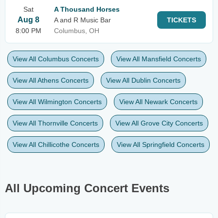
Sat
A Thousand Horses
Aug 8
A and R Music Bar
TICKETS
8:00 PM
Columbus, OH
View All Columbus Concerts
View All Mansfield Concerts
View All Athens Concerts
View All Dublin Concerts
View All Wilmington Concerts
View All Newark Concerts
View All Thornville Concerts
View All Grove City Concerts
View All Chillicothe Concerts
View All Springfield Concerts
All Upcoming Concert Events