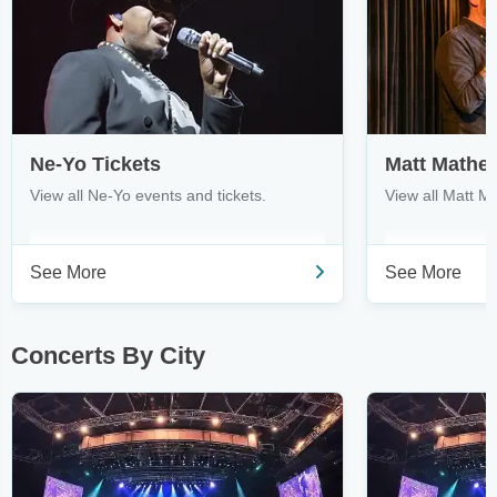
Ne-Yo Tickets
Matt Mathe
View all Ne-Yo events and tickets.
View all Matt M
See More
See More
Concerts By City