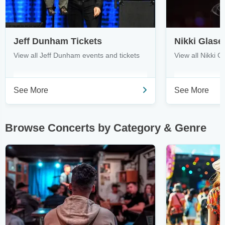
Jeff Dunham Tickets
Nikki Glase
View all Jeff Dunham events and tickets
View all Nikki G
See More
See More
Browse Concerts by Category & Genre