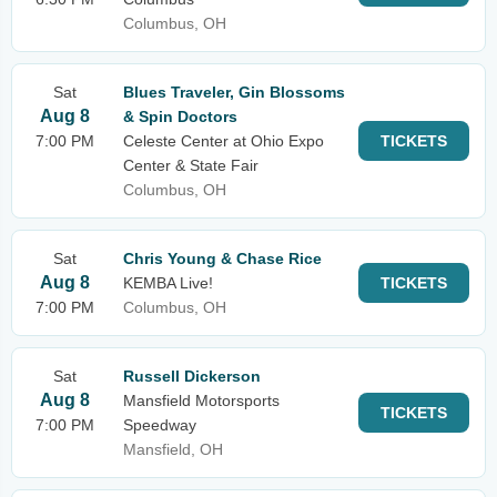
Columbus, OH
Sat
Blues Traveler, Gin Blossoms
Aug 8
& Spin Doctors
7:00 PM
Celeste Center at Ohio Expo
TICKETS
Center & State Fair
Columbus, OH
Sat
Chris Young & Chase Rice
Aug 8
KEMBA Live!
TICKETS
7:00 PM
Columbus, OH
Sat
Russell Dickerson
Aug 8
Mansfield Motorsports
TICKETS
7:00 PM
Speedway
Mansfield, OH