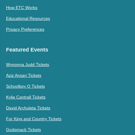
How ETC Works
Educational Resources
Privacy Preferences
Featured Events
Wynonna Judd Tickets
Aziz Ansari Tickets
Schoolboy Q Tickets
Kylie Cantrall Tickets
David Archuleta Tickets
For King and Country Tickets
Godsmack Tickets