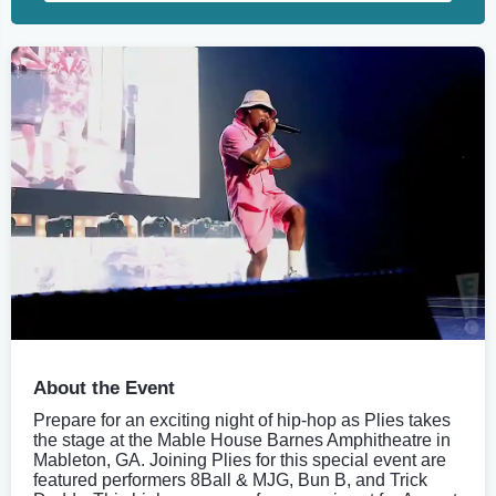
About the Event
Prepare for an exciting night of hip-hop as Plies takes
the stage at the Mable House Barnes Amphitheatre in
Mableton, GA. Joining Plies for this special event are
featured performers 8Ball & MJG, Bun B, and Trick