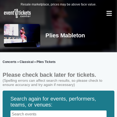
Resale marketplace, prices may be above face value.
Plies Mableton
Concerts
Classical
Plies Tickets
>
>
Please check back later for tickets.
(Spelling errors can affect search results, so please check to
ensure accuracy and try again if necessary)
Search again for events, performers,
teams, or venues: