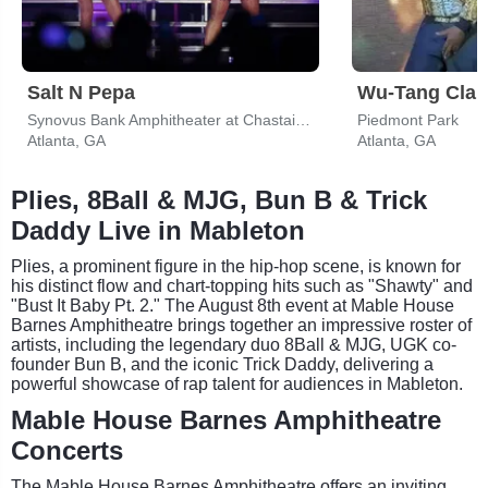
Salt N Pepa
Wu-Tang Clan
Synovus Bank Amphitheater at Chastain Park
Piedmont Park
Atlanta, GA
Atlanta, GA
Plies, 8Ball & MJG, Bun B & Trick
Daddy Live in Mableton
Plies, a prominent figure in the hip-hop scene, is known for
his distinct flow and chart-topping hits such as "Shawty" and
"Bust It Baby Pt. 2." The August 8th event at Mable House
Barnes Amphitheatre brings together an impressive roster of
artists, including the legendary duo 8Ball & MJG, UGK co-
founder Bun B, and the iconic Trick Daddy, delivering a
powerful showcase of rap talent for audiences in Mableton.
Mable House Barnes Amphitheatre
Concerts
The Mable House Barnes Amphitheatre offers an inviting