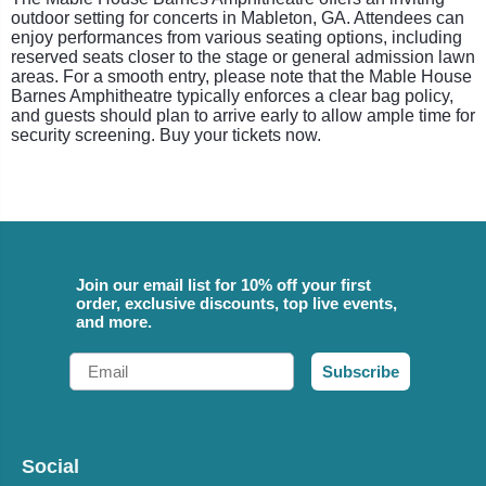
outdoor setting for concerts in Mableton, GA. Attendees can
enjoy performances from various seating options, including
reserved seats closer to the stage or general admission lawn
areas. For a smooth entry, please note that the Mable House
Barnes Amphitheatre typically enforces a clear bag policy,
and guests should plan to arrive early to allow ample time for
security screening. Buy your tickets now.
Join our email list for 10% off your first
order, exclusive discounts, top live events,
and more.
Email
Subscribe
Social