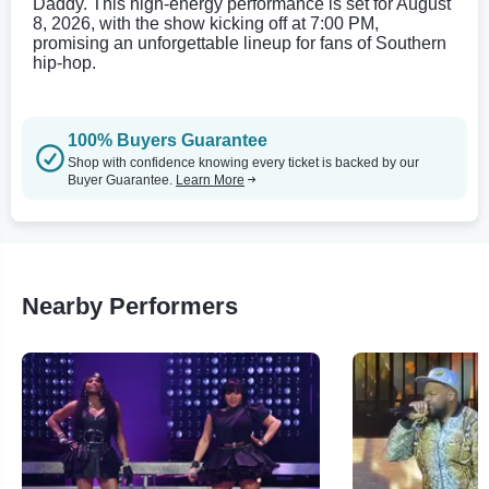
Daddy. This high-energy performance is set for August
8, 2026, with the show kicking off at 7:00 PM,
promising an unforgettable lineup for fans of Southern
hip-hop.
100% Buyers Guarantee
Shop with confidence knowing every ticket is backed by our
Buyer Guarantee.
Learn More
Nearby Performers