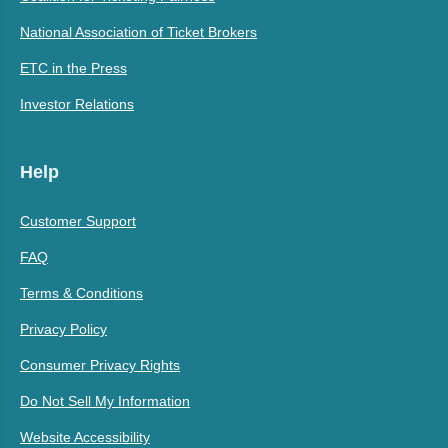
National Association of Ticket Brokers
ETC in the Press
Investor Relations
Help
Customer Support
FAQ
Terms & Conditions
Privacy Policy
Consumer Privacy Rights
Do Not Sell My Information
Website Accessibility