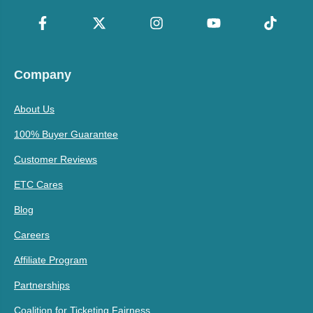
Company
About Us
100% Buyer Guarantee
Customer Reviews
ETC Cares
Blog
Careers
Affiliate Program
Partnerships
Coalition for Ticketing Fairness