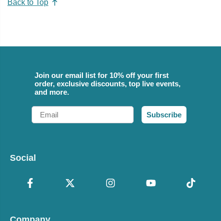
Back to Top
Join our email list for 10% off your first
order, exclusive discounts, top live events,
and more.
Email
Subscribe
Social
Company