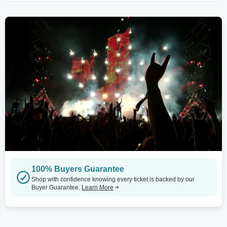
100% Buyers Guarantee
Shop with confidence knowing every ticket is backed by our
Buyer Guarantee.
Learn More