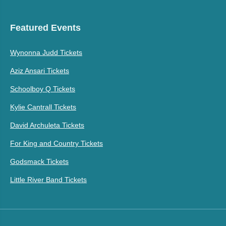
Featured Events
Wynonna Judd Tickets
Aziz Ansari Tickets
Schoolboy Q Tickets
Kylie Cantrall Tickets
David Archuleta Tickets
For King and Country Tickets
Godsmack Tickets
Little River Band Tickets