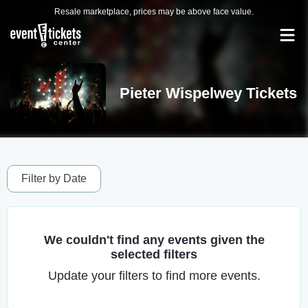
Resale marketplace, prices may be above face value.
Pieter Wispelwey Tickets
Filter by Date
We couldn't find any events given the
selected filters
Update your filters to find more events.