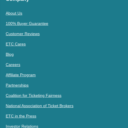
About Us
100% Buyer Guarantee
Customer Reviews
ETC Cares
Blog
Careers
Affiliate Program
Partnerships
Coalition for Ticketing Fairness
National Association of Ticket Brokers
ETC in the Press
Investor Relations