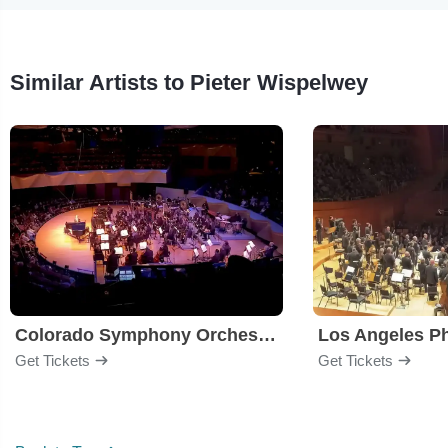
Similar Artists to Pieter Wispelwey
Colorado Symphony Orchestra
Los Angeles P
Get Tickets
Get Tickets