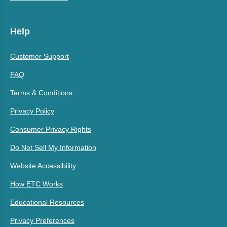
Help
Customer Support
FAQ
Terms & Conditions
Privacy Policy
Consumer Privacy Rights
Do Not Sell My Information
Website Accessibility
How ETC Works
Educational Resources
Privacy Preferences