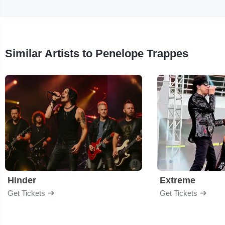
Similar Artists to Penelope Trappes
Hinder
Extreme
Get Tickets
Get Tickets