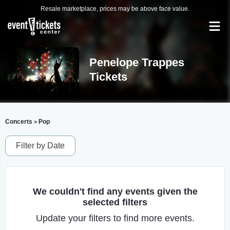
Resale marketplace, prices may be above face value.
Penelope Trappes
Tickets
Concerts
Pop
>
Filter by Date
We couldn't find any events given the
selected filters
Update your filters to find more events.