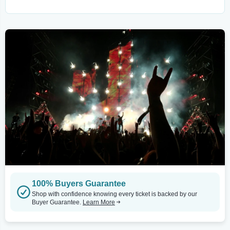
100% Buyers Guarantee
Shop with confidence knowing every ticket is backed by our
Buyer Guarantee.
Learn More