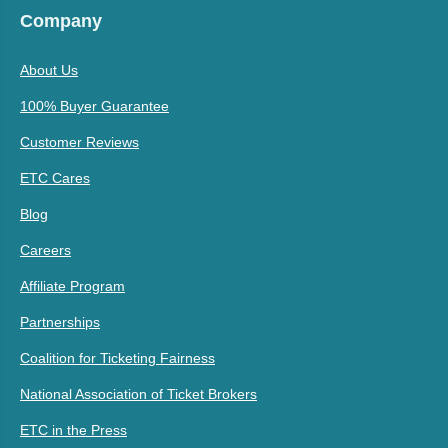
Company
About Us
100% Buyer Guarantee
Customer Reviews
ETC Cares
Blog
Careers
Affiliate Program
Partnerships
Coalition for Ticketing Fairness
National Association of Ticket Brokers
ETC in the Press