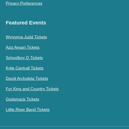
Privacy Preferences
Featured Events
Wynonna Judd Tickets
Aziz Ansari Tickets
Schoolboy Q Tickets
Kylie Cantrall Tickets
David Archuleta Tickets
For King and Country Tickets
Godsmack Tickets
Little River Band Tickets