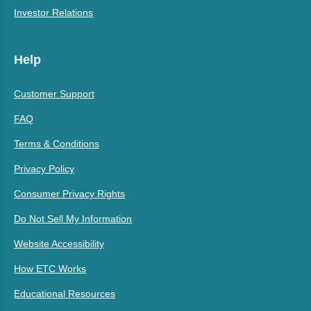
Investor Relations
Help
Customer Support
FAQ
Terms & Conditions
Privacy Policy
Consumer Privacy Rights
Do Not Sell My Information
Website Accessibility
How ETC Works
Educational Resources