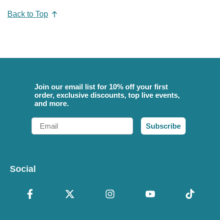
Back to Top
Join our email list for 10% off your first
order, exclusive discounts, top live events,
and more.
Email
Subscribe
Social