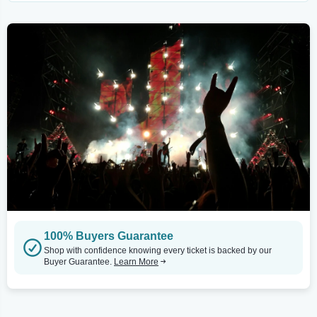
100% Buyers Guarantee
Shop with confidence knowing every ticket is backed by our
Buyer Guarantee.
Learn More