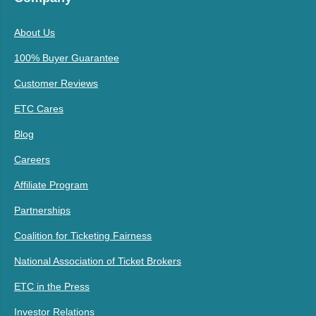
About Us
100% Buyer Guarantee
Customer Reviews
ETC Cares
Blog
Careers
Affiliate Program
Partnerships
Coalition for Ticketing Fairness
National Association of Ticket Brokers
ETC in the Press
Investor Relations