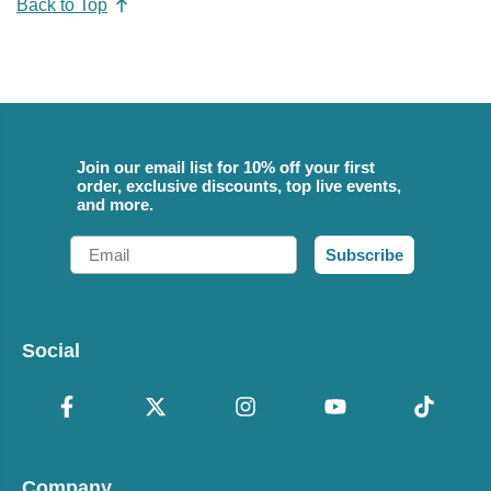
Back to Top
Join our email list for 10% off your first
order, exclusive discounts, top live events,
and more.
Email
Subscribe
Social
Company