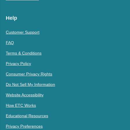
Help
Customer Support
FAQ
Terms & Conditions
Privacy Policy
Consumer Privacy Rights
Do Not Sell My Information
Website Accessibility
How ETC Works
Educational Resources
Privacy Preferences