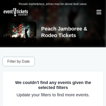
Resale marketplace, prices may be above face value.
Peach Jamboree &
Rodeo Tickets
Filter by Date
We couldn't find any events given the
selected filters
Update your filters to find more events.