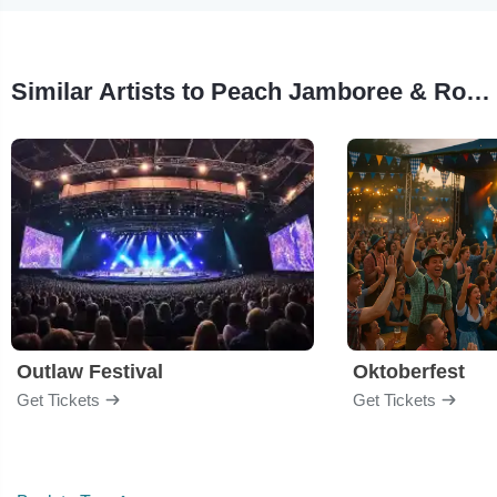
Similar Artists to Peach Jamboree & Rodeo
Outlaw Festival
Oktoberfest
Get Tickets
Get Tickets