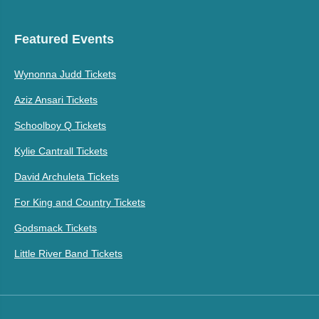
Featured Events
Wynonna Judd Tickets
Aziz Ansari Tickets
Schoolboy Q Tickets
Kylie Cantrall Tickets
David Archuleta Tickets
For King and Country Tickets
Godsmack Tickets
Little River Band Tickets