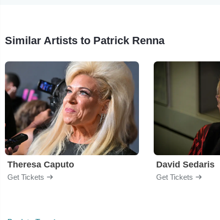
Similar Artists to Patrick Renna
Theresa Caputo
David Sedaris
Get Tickets
Get Tickets