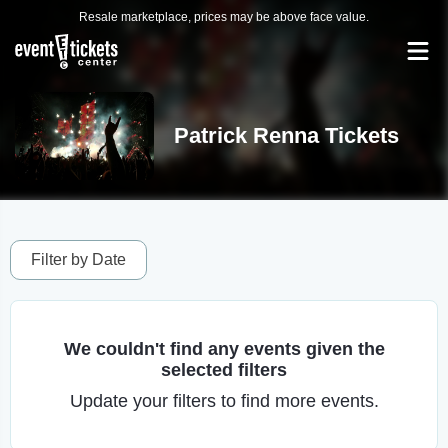
Resale marketplace, prices may be above face value.
Patrick Renna Tickets
Filter by Date
We couldn't find any events given the
selected filters
Update your filters to find more events.