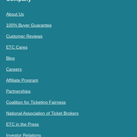
About Us
100% Buyer Guarantee
Customer Reviews
ETC Cares
Blog
Careers
Affiliate Program
Partnerships
Coalition for Ticketing Fairness
National Association of Ticket Brokers
ETC in the Press
Investor Relations