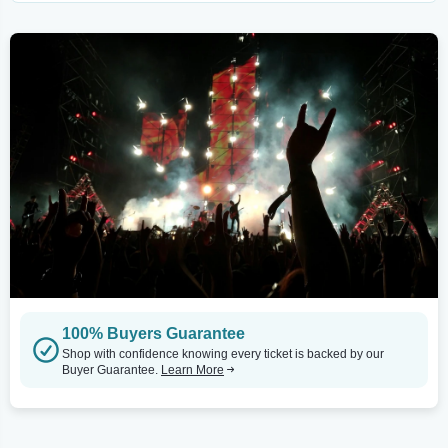
100% Buyers Guarantee
Shop with confidence knowing every ticket is backed by our
Buyer Guarantee.
Learn More