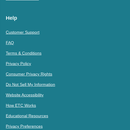
Help
Customer Support
FAQ
Terms & Conditions
Privacy Policy
Consumer Privacy Rights
Do Not Sell My Information
Website Accessibility
How ETC Works
Educational Resources
Privacy Preferences