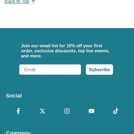
Back to Top
Join our email list for 10% off your first
order, exclusive discounts, top live events,
and more.
Email
Subscribe
Social
Company