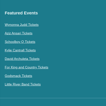
Featured Events
Wynonna Judd Tickets
Aziz Ansari Tickets
Schoolboy Q Tickets
Kylie Cantrall Tickets
David Archuleta Tickets
For King and Country Tickets
Godsmack Tickets
Little River Band Tickets