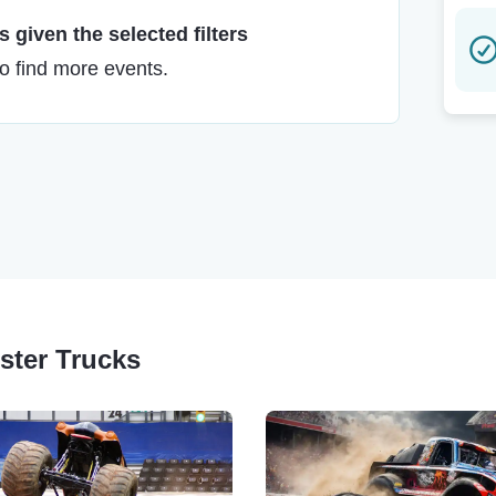
 given the selected filters
to find more events.
nster Trucks