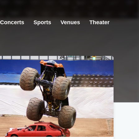
Concerts
Sports
Venues
Theater