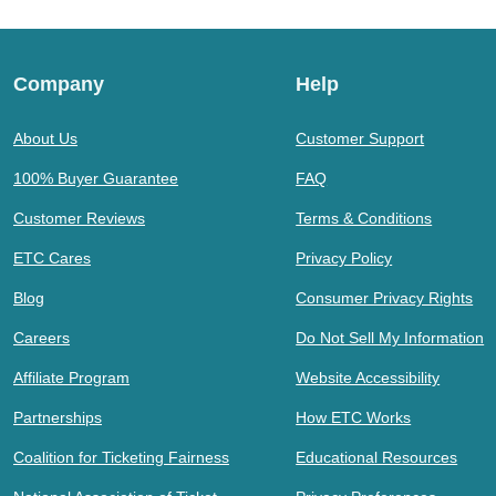
Company
Help
About Us
Customer Support
100% Buyer Guarantee
FAQ
Customer Reviews
Terms & Conditions
ETC Cares
Privacy Policy
Blog
Consumer Privacy Rights
Careers
Do Not Sell My Information
Affiliate Program
Website Accessibility
Partnerships
How ETC Works
Coalition for Ticketing Fairness
Educational Resources