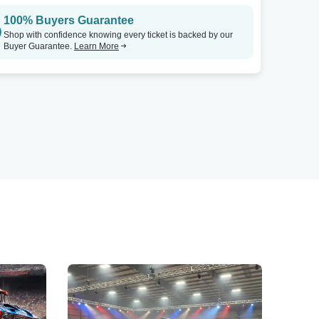
100% Buyers Guarantee
Shop with confidence knowing every ticket is backed by our
Buyer Guarantee.
Learn More