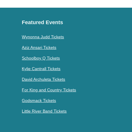
Featured Events
Wynonna Judd Tickets
Aziz Ansari Tickets
Schoolboy Q Tickets
Kylie Cantrall Tickets
David Archuleta Tickets
For King and Country Tickets
Godsmack Tickets
Little River Band Tickets