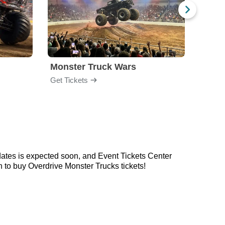
Monster Truck Wars
All S
Get Tickets
Get Ti
dates is expected soon, and Event Tickets Center
 to buy Overdrive Monster Trucks tickets!