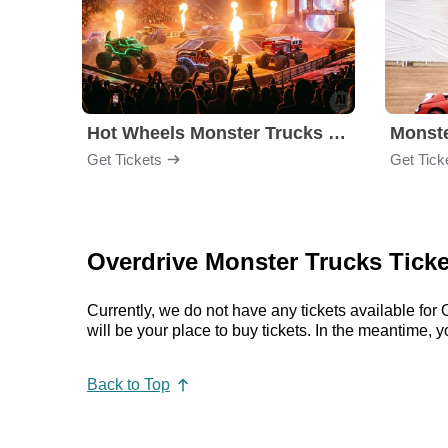
Hot Wheels Monster Trucks Live Glow-N-Fire
Monst
Get Tickets
Get Tick
Overdrive Monster Trucks Ticke
Currently, we do not have any tickets available f
will be your place to buy tickets. In the meantime
Back to Top