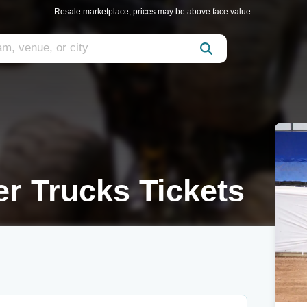
Resale marketplace, prices may be above face value.
r Trucks Tickets