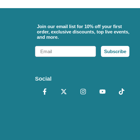
Join our email list for 10% off your first
order, exclusive discounts, top live events,
and more.
Email
Subscribe
Social