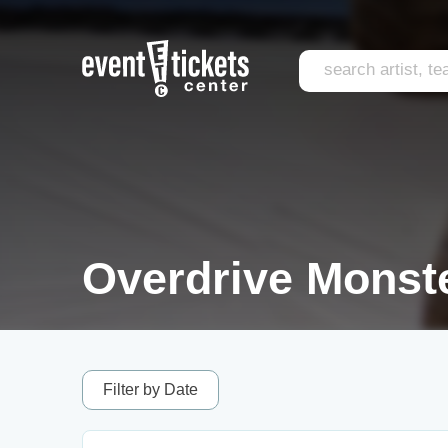
Overdrive Monste
Filter by Date