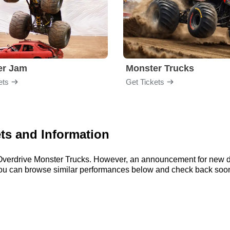
er Jam
Monster Trucks
ets
Get Tickets
ts and Information
or Overdrive Monster Trucks. However, an announcement for new 
, you can browse similar performances below and check back soon