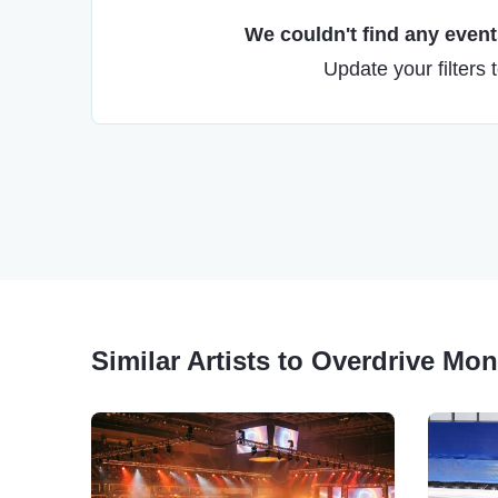
We couldn't find any events
Update your filters 
Similar Artists to Overdrive Mo