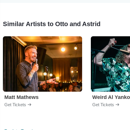
Similar Artists to Otto and Astrid
Matt Mathews
Weird Al Yanko
Get Tickets
Get Tickets