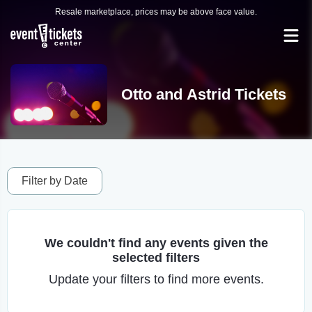
Resale marketplace, prices may be above face value.
Otto and Astrid Tickets
Filter by Date
We couldn't find any events given the
selected filters
Update your filters to find more events.