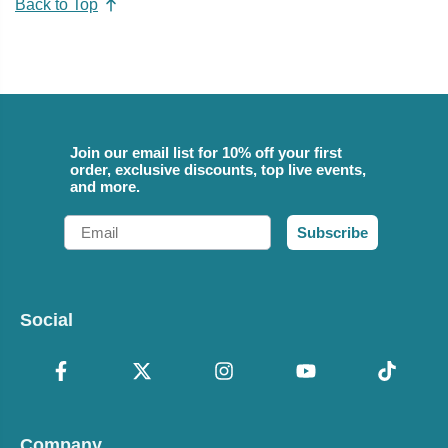
Back to Top
Join our email list for 10% off your first
order, exclusive discounts, top live events,
and more.
Email
Subscribe
Social
Company