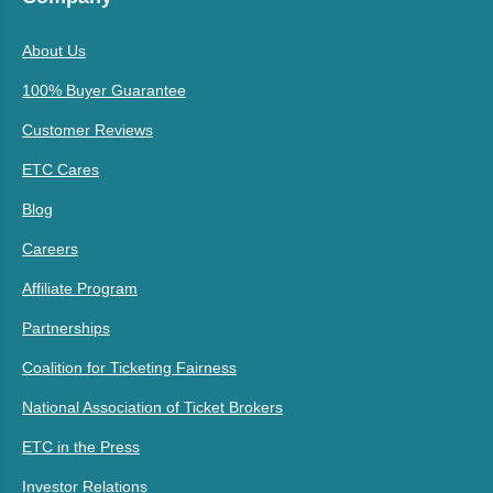
About Us
100% Buyer Guarantee
Customer Reviews
ETC Cares
Blog
Careers
Affiliate Program
Partnerships
Coalition for Ticketing Fairness
National Association of Ticket Brokers
ETC in the Press
Investor Relations