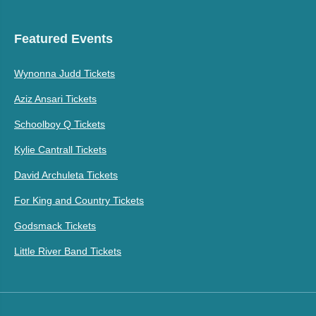
Featured Events
Wynonna Judd Tickets
Aziz Ansari Tickets
Schoolboy Q Tickets
Kylie Cantrall Tickets
David Archuleta Tickets
For King and Country Tickets
Godsmack Tickets
Little River Band Tickets