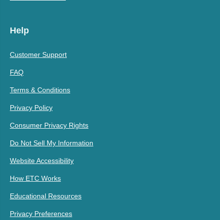
Help
Customer Support
FAQ
Terms & Conditions
Privacy Policy
Consumer Privacy Rights
Do Not Sell My Information
Website Accessibility
How ETC Works
Educational Resources
Privacy Preferences