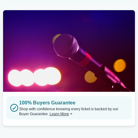
100% Buyers Guarantee
Shop with confidence knowing every ticket is backed by our
Buyer Guarantee.
Learn More