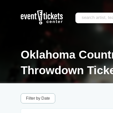
Oklahoma Count
Throwdown Tick
Filter by Date