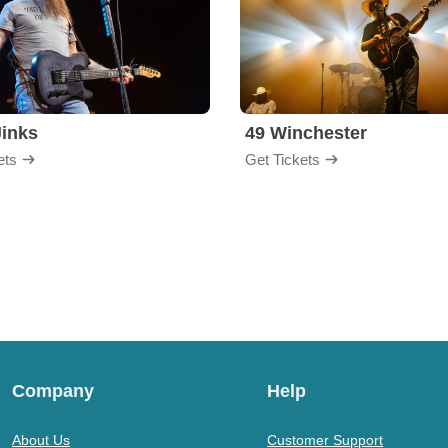
inks
49 Winchester
ets
Get Tickets
Company
Help
About Us
Customer Support