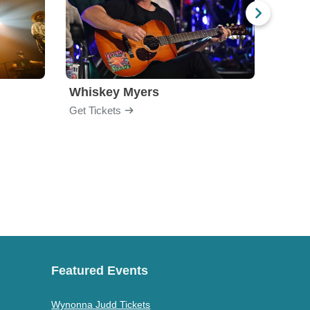
Whiskey Myers
The 
Get Tickets
Get Ti
Featured Events
Wynonna Judd Tickets