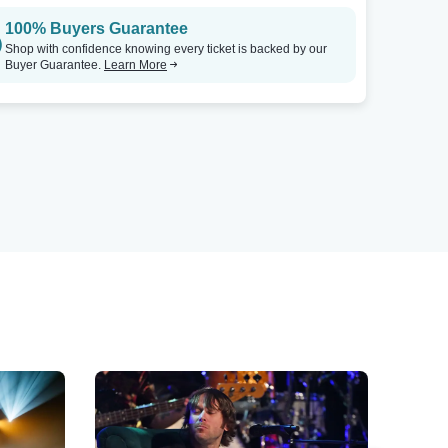
100% Buyers Guarantee
Shop with confidence knowing every ticket is backed by our
Buyer Guarantee.
Learn More