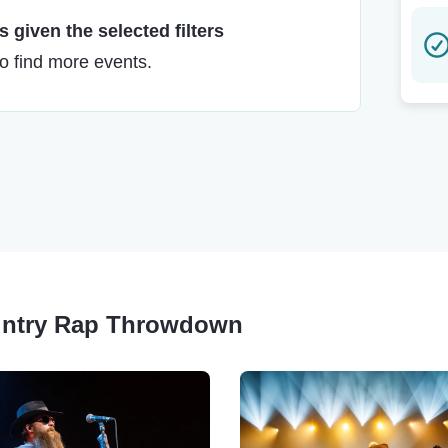
 given the selected filters
to find more events.
ountry Rap Throwdown