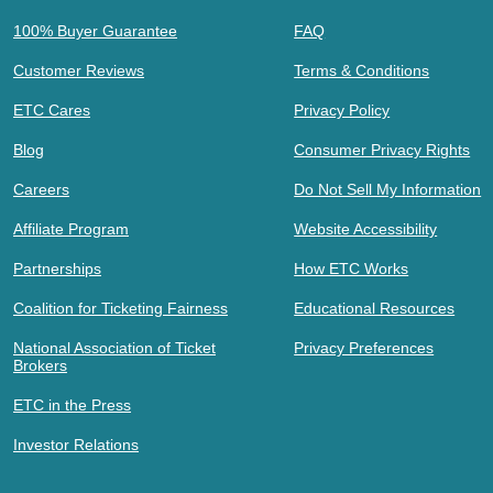
100% Buyer Guarantee
FAQ
Customer Reviews
Terms & Conditions
ETC Cares
Privacy Policy
Blog
Consumer Privacy Rights
Careers
Do Not Sell My Information
Affiliate Program
Website Accessibility
Partnerships
How ETC Works
Coalition for Ticketing Fairness
Educational Resources
National Association of Ticket
Privacy Preferences
Brokers
ETC in the Press
Investor Relations