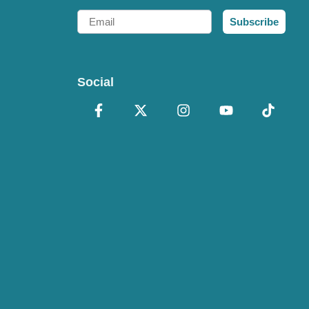
Email
Subscribe
Social