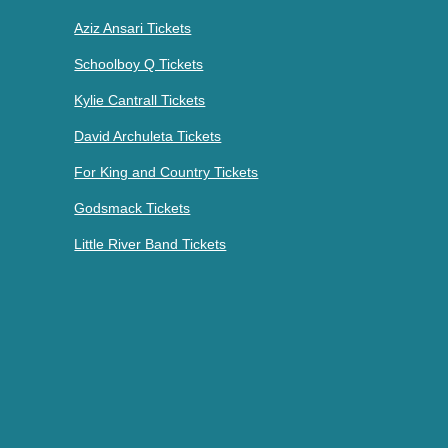
Aziz Ansari Tickets
Schoolboy Q Tickets
Kylie Cantrall Tickets
David Archuleta Tickets
For King and Country Tickets
Godsmack Tickets
Little River Band Tickets