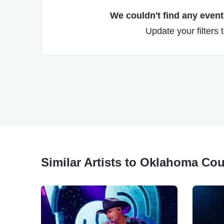
We couldn't find any events
Update your filters 
Similar Artists to Oklahoma C