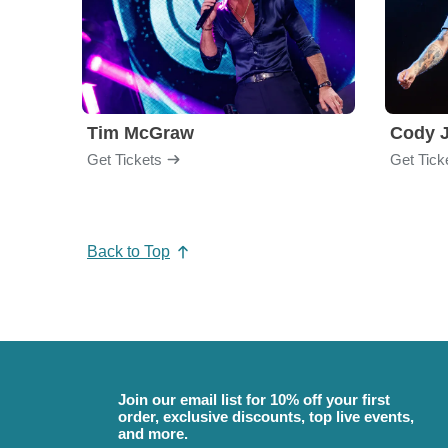
Tim McGraw
Cody J
Get Tickets
Get Tick
Back to Top
Join our email list for 10% off your first
order, exclusive discounts, top live events,
and more.