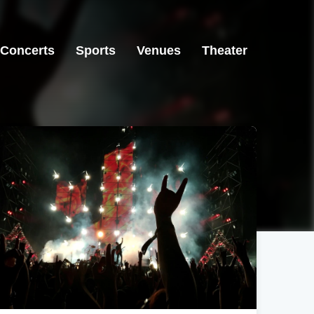
Concerts
Sports
Venues
Theater