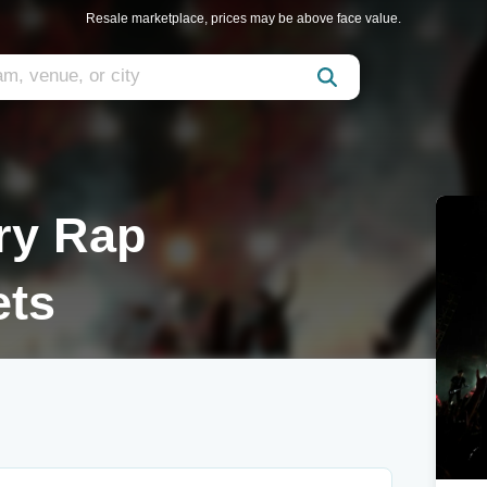
Resale marketplace, prices may be above face value.
ry Rap
ets