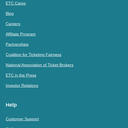
ETC Cares
Blog
Careers
Affiliate Program
Partnerships
Coalition for Ticketing Fairness
National Association of Ticket Brokers
ETC in the Press
Investor Relations
Help
Customer Support