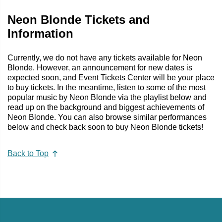
Neon Blonde Tickets and
Information
Currently, we do not have any tickets available for Neon
Blonde. However, an announcement for new dates is
expected soon, and Event Tickets Center will be your place
to buy tickets. In the meantime, listen to some of the most
popular music by Neon Blonde via the playlist below and
read up on the background and biggest achievements of
Neon Blonde. You can also browse similar performances
below and check back soon to buy Neon Blonde tickets!
Back to Top