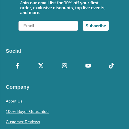
Join our email list for 10% off your first
order, exclusive discounts, top live events,
and more.
Email
Subscribe
Social
Company
About Us
100% Buyer Guarantee
Customer Reviews