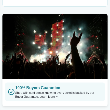
100% Buyers Guarantee
Shop with confidence knowing every ticket is backed by our
Buyer Guarantee.
Learn More