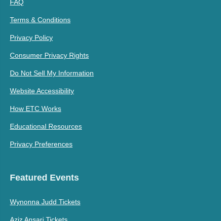
FAQ
Terms & Conditions
Privacy Policy
Consumer Privacy Rights
Do Not Sell My Information
Website Accessibility
How ETC Works
Educational Resources
Privacy Preferences
Featured Events
Wynonna Judd Tickets
Aziz Ansari Tickets