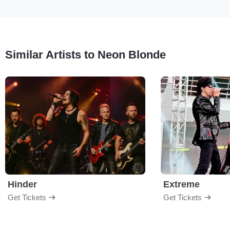
Similar Artists to Neon Blonde
Hinder
Extreme
Get Tickets
Get Tickets