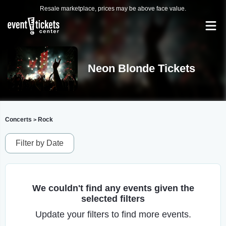
Resale marketplace, prices may be above face value.
Neon Blonde Tickets
Concerts
Rock
>
Filter by Date
We couldn't find any events given the
selected filters
Update your filters to find more events.