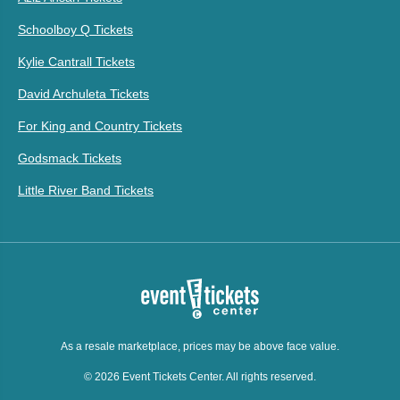
Schoolboy Q Tickets
Kylie Cantrall Tickets
David Archuleta Tickets
For King and Country Tickets
Godsmack Tickets
Little River Band Tickets
As a resale marketplace, prices may be above face value.
© 2026 Event Tickets Center. All rights reserved.