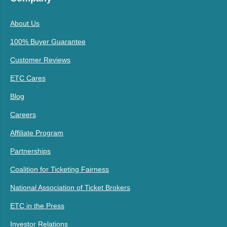
About Us
100% Buyer Guarantee
Customer Reviews
ETC Cares
Blog
Careers
Affiliate Program
Partnerships
Coalition for Ticketing Fairness
National Association of Ticket Brokers
ETC in the Press
Investor Relations