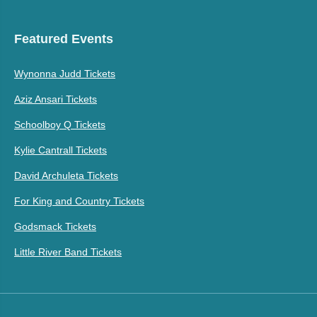
Featured Events
Wynonna Judd Tickets
Aziz Ansari Tickets
Schoolboy Q Tickets
Kylie Cantrall Tickets
David Archuleta Tickets
For King and Country Tickets
Godsmack Tickets
Little River Band Tickets