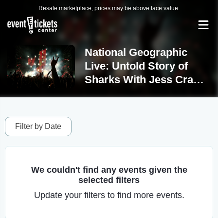
Resale marketplace, prices may be above face value.
National Geographic
Live: Untold Story of
Sharks With Jess Cramp
Tickets
Filter by Date
We couldn't find any events given the
selected filters
Update your filters to find more events.