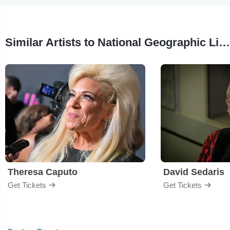
Similar Artists to National Geographic Live: Untold Story of Sharks With Jess Cramp
Theresa Caputo
David Sedaris
Get Tickets
Get Tickets