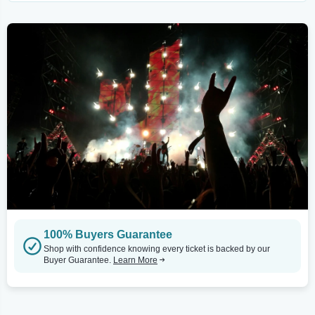
100% Buyers Guarantee
Shop with confidence knowing every ticket is backed by our
Buyer Guarantee.
Learn More