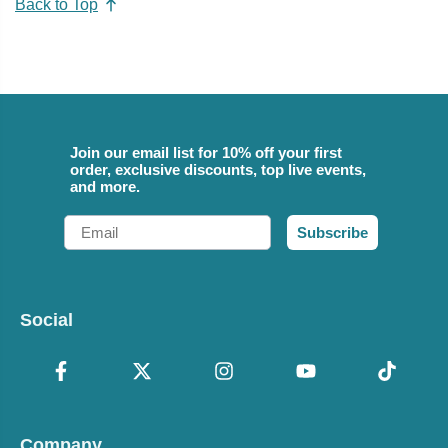
Back to Top
Join our email list for 10% off your first
order, exclusive discounts, top live events,
and more.
Email
Subscribe
Social
Company