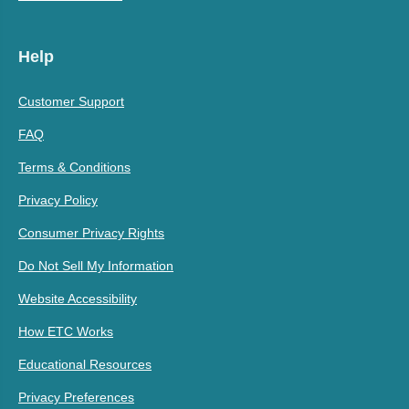
Help
Customer Support
FAQ
Terms & Conditions
Privacy Policy
Consumer Privacy Rights
Do Not Sell My Information
Website Accessibility
How ETC Works
Educational Resources
Privacy Preferences