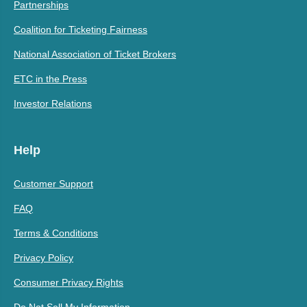
Partnerships
Coalition for Ticketing Fairness
National Association of Ticket Brokers
ETC in the Press
Investor Relations
Help
Customer Support
FAQ
Terms & Conditions
Privacy Policy
Consumer Privacy Rights