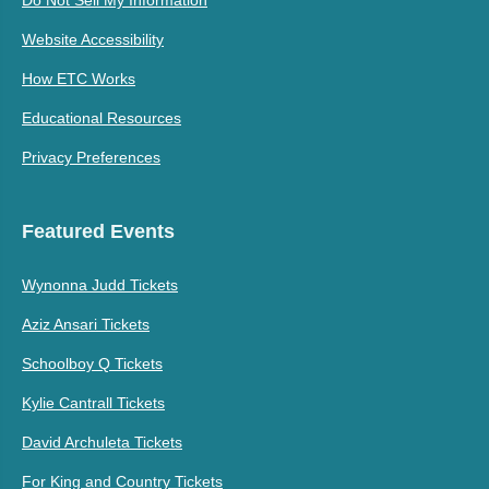
Do Not Sell My Information
Website Accessibility
How ETC Works
Educational Resources
Privacy Preferences
Featured Events
Wynonna Judd Tickets
Aziz Ansari Tickets
Schoolboy Q Tickets
Kylie Cantrall Tickets
David Archuleta Tickets
For King and Country Tickets