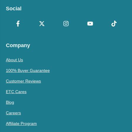
Social
Company
About Us
100% Buyer Guarantee
Customer Reviews
ETC Cares
Blog
Careers
Affiliate Program