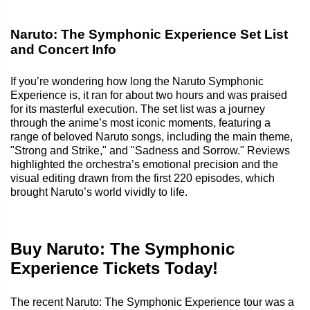
Naruto: The Symphonic Experience Set List
and Concert Info
If you’re wondering how long the Naruto Symphonic
Experience is, it ran for about two hours and was praised
for its masterful execution. The set list was a journey
through the anime’s most iconic moments, featuring a
range of beloved Naruto songs, including the main theme,
"Strong and Strike," and "Sadness and Sorrow." Reviews
highlighted the orchestra’s emotional precision and the
visual editing drawn from the first 220 episodes, which
brought Naruto’s world vividly to life.
Buy Naruto: The Symphonic
Experience Tickets Today!
The recent Naruto: The Symphonic Experience tour was a