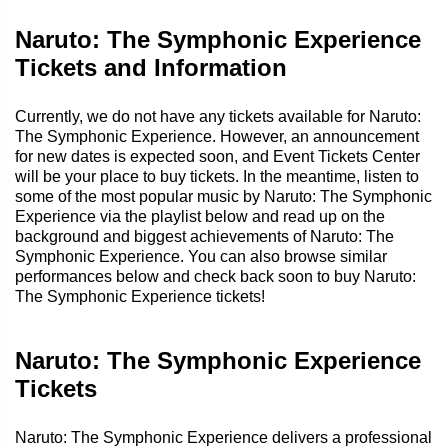
Naruto: The Symphonic Experience
Tickets and Information
Currently, we do not have any tickets available for Naruto:
The Symphonic Experience. However, an announcement
for new dates is expected soon, and Event Tickets Center
will be your place to buy tickets. In the meantime, listen to
some of the most popular music by Naruto: The Symphonic
Experience via the playlist below and read up on the
background and biggest achievements of Naruto: The
Symphonic Experience. You can also browse similar
performances below and check back soon to buy Naruto:
The Symphonic Experience tickets!
Naruto: The Symphonic Experience
Tickets
Naruto: The Symphonic Experience delivers a professional