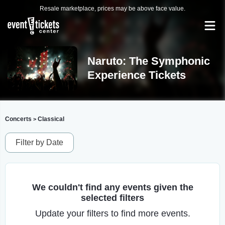
Resale marketplace, prices may be above face value.
Naruto: The Symphonic
Experience Tickets
Concerts
Classical
>
Filter by Date
We couldn't find any events given the
selected filters
Update your filters to find more events.