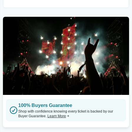
100% Buyers Guarantee
Shop with confidence knowing every ticket is backed by our
Buyer Guarantee.
Learn More