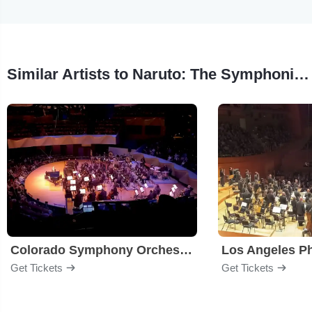
Similar Artists to Naruto: The Symphonic Experience
Colorado Symphony Orchestra
Los Angeles P
Get Tickets
Get Tickets