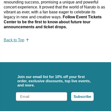
resounding success, promising a unique and powerful
concert experience. It proved that the world of Naruto is as
vibrant as ever, with a fan base eager to celebrate its
legacy in new and creative ways.
Follow Event Tickets
Center to be the first to know about future tour
announcements and ticket drops.
Back to Top
Join our email list for 10% off your first
order, exclusive discounts, top live events,
and more.
Email
Subscribe