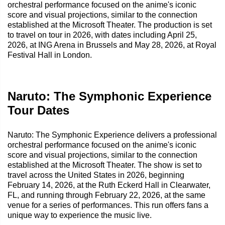
orchestral performance focused on the anime's iconic
score and visual projections, similar to the connection
established at the Microsoft Theater. The production is set
to travel on tour in 2026, with dates including April 25,
2026, at ING Arena in Brussels and May 28, 2026, at Royal
Festival Hall in London.
Naruto: The Symphonic Experience
Tour Dates
Naruto: The Symphonic Experience delivers a professional
orchestral performance focused on the anime's iconic
score and visual projections, similar to the connection
established at the Microsoft Theater. The show is set to
travel across the United States in 2026, beginning
February 14, 2026, at the Ruth Eckerd Hall in Clearwater,
FL, and running through February 22, 2026, at the same
venue for a series of performances. This run offers fans a
unique way to experience the music live.