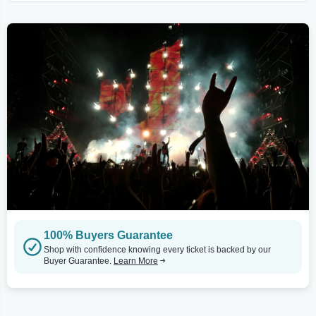
100% Buyers Guarantee
Shop with confidence knowing every ticket is backed by our
Buyer Guarantee.
Learn More