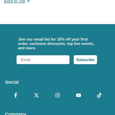
Back to Top
Join our email list for 10% off your first
order, exclusive discounts, top live events,
and more.
Email
Subscribe
Social
Company