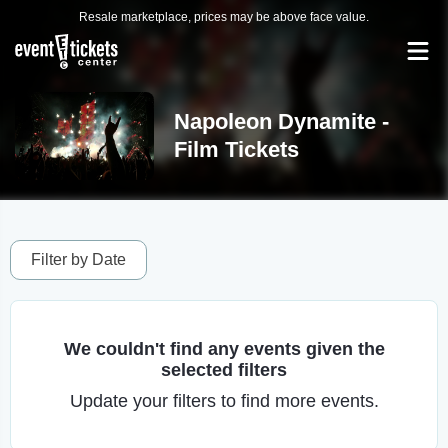
Resale marketplace, prices may be above face value.
Napoleon Dynamite -
Film Tickets
Filter by Date
We couldn't find any events given the
selected filters
Update your filters to find more events.