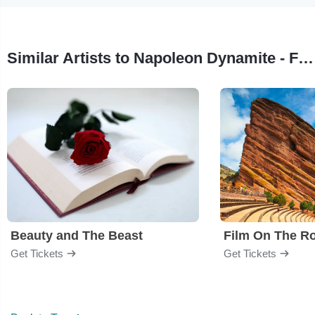
Similar Artists to Napoleon Dynamite - Film
Beauty and The Beast
Film On The R
Get Tickets
Get Tickets