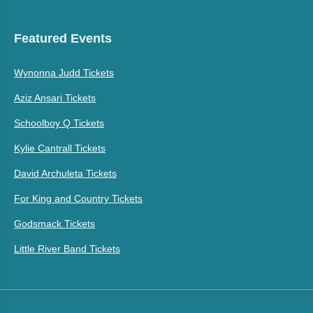
Featured Events
Wynonna Judd Tickets
Aziz Ansari Tickets
Schoolboy Q Tickets
Kylie Cantrall Tickets
David Archuleta Tickets
For King and Country Tickets
Godsmack Tickets
Little River Band Tickets