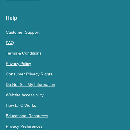
Help
Customer Support
FAQ
Terms & Conditions
Privacy Policy
Consumer Privacy Rights
Do Not Sell My Information
Website Accessibility
How ETC Works
Educational Resources
Privacy Preferences