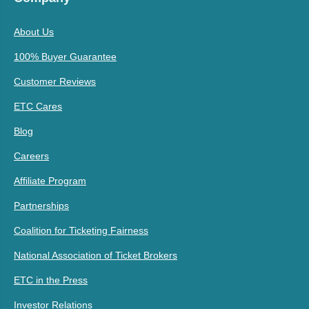
About Us
100% Buyer Guarantee
Customer Reviews
ETC Cares
Blog
Careers
Affiliate Program
Partnerships
Coalition for Ticketing Fairness
National Association of Ticket Brokers
ETC in the Press
Investor Relations