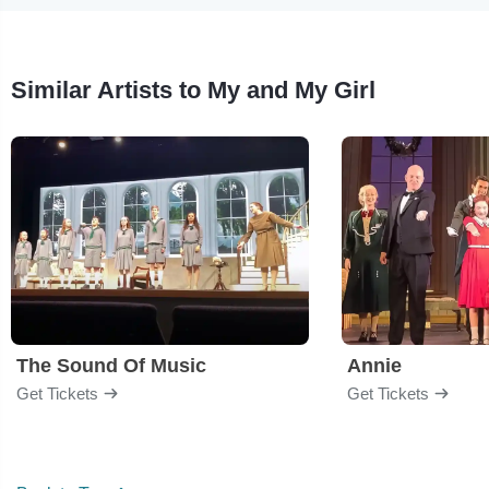
Similar Artists to My and My Girl
The Sound Of Music
Annie
Get Tickets
Get Tickets