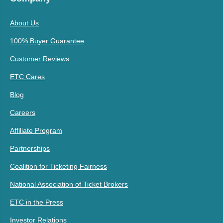
About Us
100% Buyer Guarantee
Customer Reviews
ETC Cares
Blog
Careers
Affiliate Program
Partnerships
Coalition for Ticketing Fairness
National Association of Ticket Brokers
ETC in the Press
Investor Relations