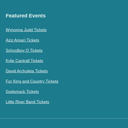
Featured Events
Wynonna Judd Tickets
Aziz Ansari Tickets
Schoolboy Q Tickets
Kylie Cantrall Tickets
David Archuleta Tickets
For King and Country Tickets
Godsmack Tickets
Little River Band Tickets