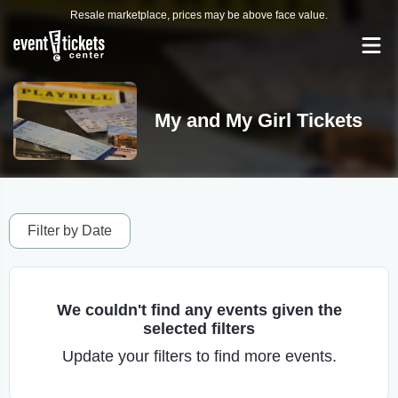
Resale marketplace, prices may be above face value.
My and My Girl Tickets
Filter by Date
We couldn't find any events given the
selected filters
Update your filters to find more events.