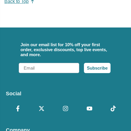
Back to Top
Join our email list for 10% off your first
order, exclusive discounts, top live events,
and more.
Email
Subscribe
Social
Company