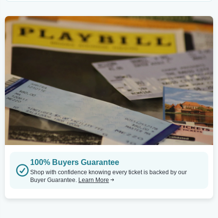
100% Buyers Guarantee
Shop with confidence knowing every ticket is backed by our
Buyer Guarantee.
Learn More