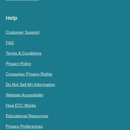
Help
Customer Support
FAQ
Terms & Conditions
Privacy Policy
Consumer Privacy Rights
Do Not Sell My Information
Website Accessibility
How ETC Works
Educational Resources
Privacy Preferences