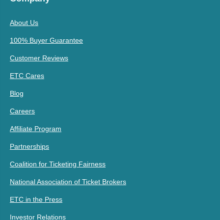
About Us
100% Buyer Guarantee
Customer Reviews
ETC Cares
Blog
Careers
Affiliate Program
Partnerships
Coalition for Ticketing Fairness
National Association of Ticket Brokers
ETC in the Press
Investor Relations