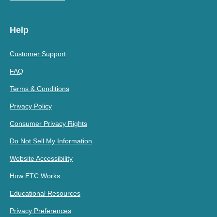
Help
Customer Support
FAQ
Terms & Conditions
Privacy Policy
Consumer Privacy Rights
Do Not Sell My Information
Website Accessibility
How ETC Works
Educational Resources
Privacy Preferences