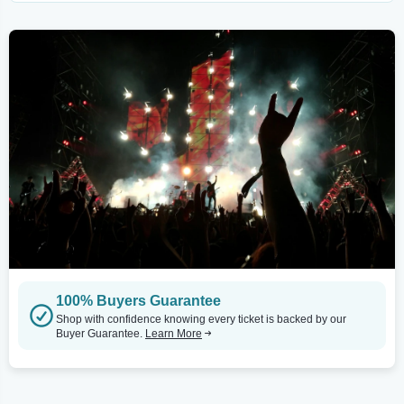
100% Buyers Guarantee
Shop with confidence knowing every ticket is backed by our
Buyer Guarantee.
Learn More