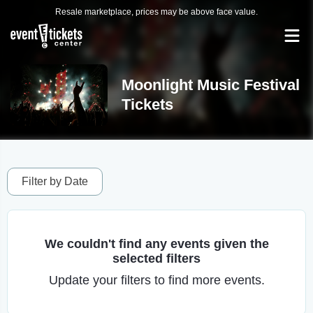
Resale marketplace, prices may be above face value.
Moonlight Music Festival
Tickets
Filter by Date
We couldn't find any events given the
selected filters
Update your filters to find more events.