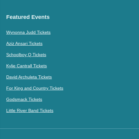
Featured Events
Wynonna Judd Tickets
Aziz Ansari Tickets
Schoolboy Q Tickets
Kylie Cantrall Tickets
David Archuleta Tickets
For King and Country Tickets
Godsmack Tickets
Little River Band Tickets