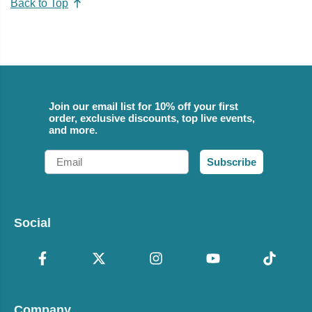
Back to Top
Join our email list for 10% off your first
order, exclusive discounts, top live events,
and more.
Email
Subscribe
Social
Company