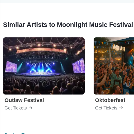
Similar Artists to Moonlight Music Festival
Outlaw Festival
Oktoberfest
Get Tickets
Get Tickets