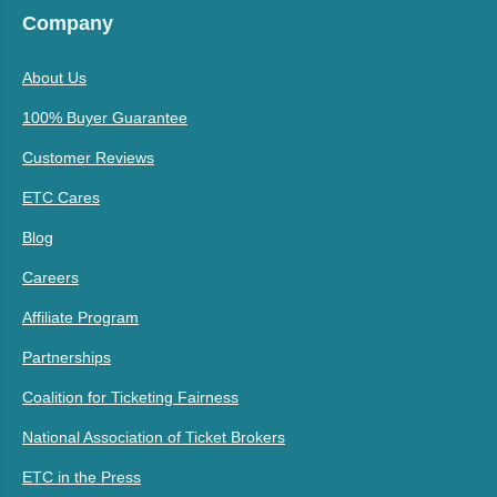
Company
About Us
100% Buyer Guarantee
Customer Reviews
ETC Cares
Blog
Careers
Affiliate Program
Partnerships
Coalition for Ticketing Fairness
National Association of Ticket Brokers
ETC in the Press