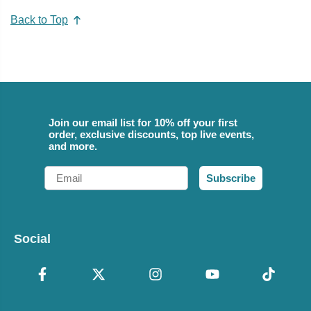
Back to Top
Join our email list for 10% off your first
order, exclusive discounts, top live events,
and more.
Email
Subscribe
Social