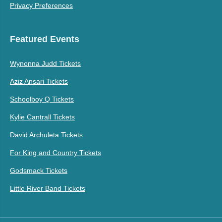
Privacy Preferences
Featured Events
Wynonna Judd Tickets
Aziz Ansari Tickets
Schoolboy Q Tickets
Kylie Cantrall Tickets
David Archuleta Tickets
For King and Country Tickets
Godsmack Tickets
Little River Band Tickets