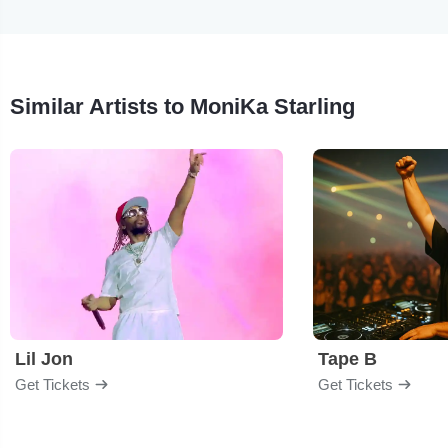
Similar Artists to MoniKa Starling
Lil Jon
Tape B
Get Tickets
Get Tickets