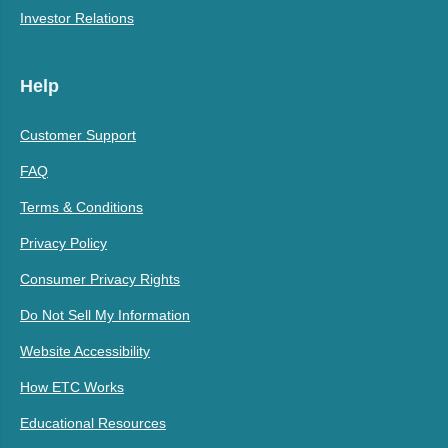
Investor Relations
Help
Customer Support
FAQ
Terms & Conditions
Privacy Policy
Consumer Privacy Rights
Do Not Sell My Information
Website Accessibility
How ETC Works
Educational Resources