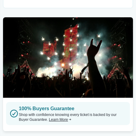
100% Buyers Guarantee
Shop with confidence knowing every ticket is backed by our
Buyer Guarantee.
Learn More