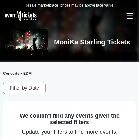
Resale marketplace, prices may be above face value.
MoniKa Starling Tickets
Concerts
EDM
>
Filter by Date
We couldn't find any events given the
selected filters
Update your filters to find more events.