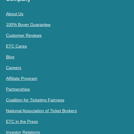
About Us
100% Buyer Guarantee
Customer Reviews
ETC Cares
Blog
Careers
Affiliate Program
Partnerships
Coalition for Ticketing Fairness
National Association of Ticket Brokers
ETC in the Press
Investor Relations