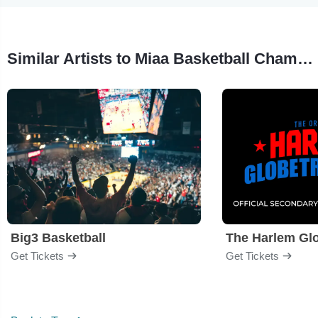
Similar Artists to Miaa Basketball Championships
Big3 Basketball
The Harlem Glo
Get Tickets
Get Tickets