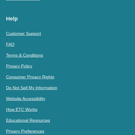
Help
Customer Support
FAQ
Terms & Conditions
Privacy Policy
Consumer Privacy Rights
Do Not Sell My Information
Website Accessibility
How ETC Works
Educational Resources
Privacy Preferences