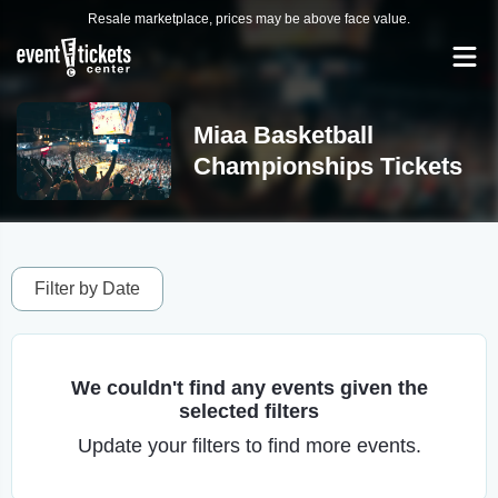
Resale marketplace, prices may be above face value.
Miaa Basketball
Championships Tickets
Filter by Date
We couldn't find any events given the
selected filters
Update your filters to find more events.