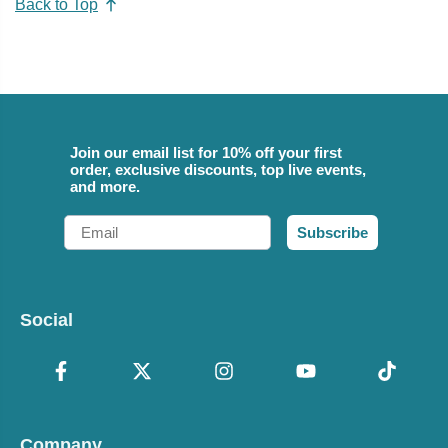
Back to Top
Join our email list for 10% off your first
order, exclusive discounts, top live events,
and more.
Email
Subscribe
Social
Company