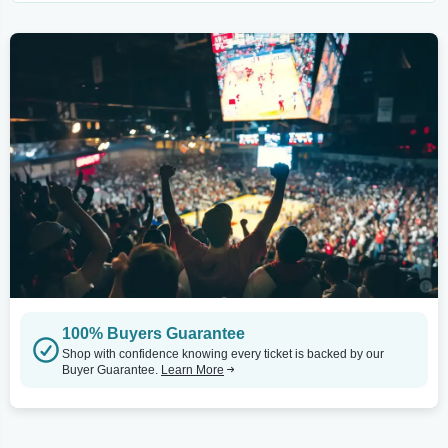
100% Buyers Guarantee
Shop with confidence knowing every ticket is backed by our
Buyer Guarantee.
Learn More