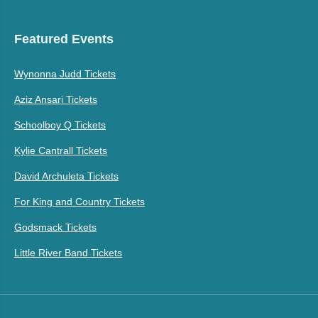
Featured Events
Wynonna Judd Tickets
Aziz Ansari Tickets
Schoolboy Q Tickets
Kylie Cantrall Tickets
David Archuleta Tickets
For King and Country Tickets
Godsmack Tickets
Little River Band Tickets