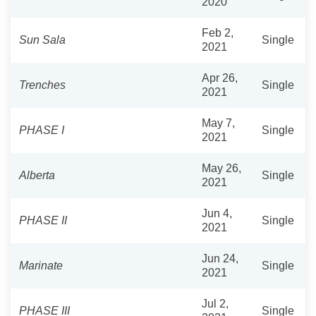
2020
Feb 2,
Sun Sala
Single
2021
Apr 26,
Trenches
Single
2021
May 7,
PHASE I
Single
2021
May 26,
Alberta
Single
2021
Jun 4,
PHASE II
Single
2021
Jun 24,
Marinate
Single
2021
Jul 2,
PHASE III
Single