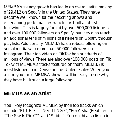
MEMBA's steady growth has led to an overall artist ranking
of 29,412 on Spotify in the United States. They have
become well known for their exciting shows and
entertaining performances which has built a robust
following. This is largely fueled by over 500,000 listeners
and over 100,000 followers on Spotify, but they also reach
an additional tens of millions of listeners on Spotify through
playlists. Additionally, MEMBA has a robust following on
social media with more than 50,000 followers on
Instagram. Their top video on TikTok has hundreds of
millions of views.There are also over 100,000 posts on Tik
Tok with MEMBA's tracks featured on them. MEMBA is
most listened to in Denver in the United States.When you
attend your next MEMBA show, it will be easy to see why
they have built such a large following.
MEMBA as an Artist
You likely recognize MEMBA by their top tracks which
include "KEEP SEEING THINGS", "For Aisha (Featured in
"The Sky Is Pink")", and "Strider". You might also listen to