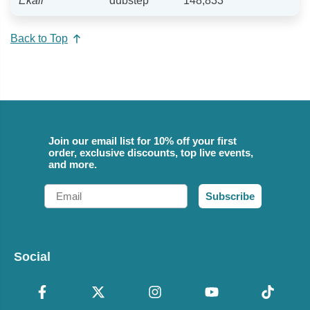
Ekali
dubstep
148,833
Back to Top
Join our email list for 10% off your first
order, exclusive discounts, top live events,
and more.
Email
Subscribe
Social