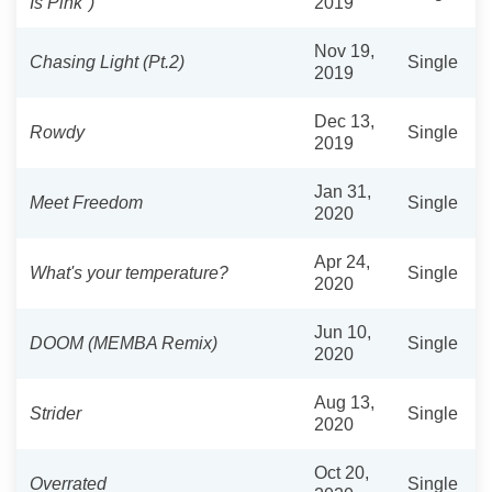
Is Pink")
2019
Nov 19,
Chasing Light (Pt.2)
Single
2019
Dec 13,
Rowdy
Single
2019
Jan 31,
Meet Freedom
Single
2020
Apr 24,
What's your temperature?
Single
2020
Jun 10,
DOOM (MEMBA Remix)
Single
2020
Aug 13,
Strider
Single
2020
Oct 20,
Overrated
Single