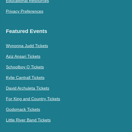
Educational Resources
Privacy Preferences
Featured Events
Wynonna Judd Tickets
Aziz Ansari Tickets
Schoolboy Q Tickets
Kylie Cantrall Tickets
David Archuleta Tickets
For King and Country Tickets
Godsmack Tickets
Little River Band Tickets