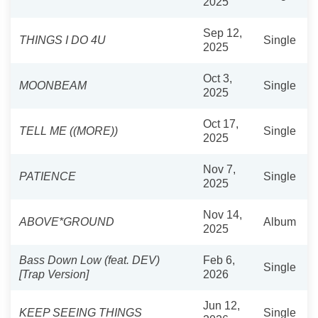
2025
Sep 12,
THINGS I DO 4U
Single
2025
Oct 3,
MOONBEAM
Single
2025
Oct 17,
TELL ME ((MORE))
Single
2025
Nov 7,
PATIENCE
Single
2025
Nov 14,
ABOVE*GROUND
Album
2025
Bass Down Low (feat. DEV)
Feb 6,
Single
[Trap Version]
2026
Jun 12,
KEEP SEEING THINGS
Single