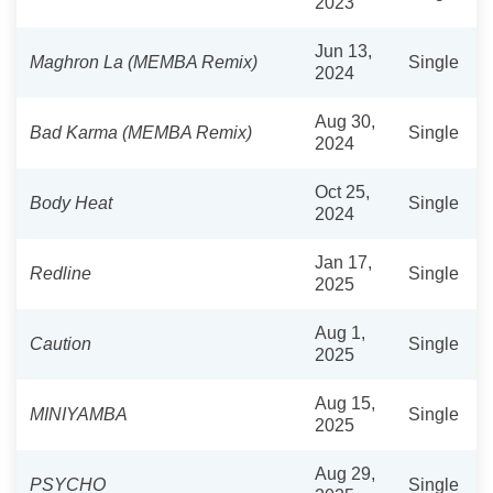
2023
Jun 13,
Maghron La (MEMBA Remix)
Single
2024
Aug 30,
Bad Karma (MEMBA Remix)
Single
2024
Oct 25,
Body Heat
Single
2024
Jan 17,
Redline
Single
2025
Aug 1,
Caution
Single
2025
Aug 15,
MINIYAMBA
Single
2025
Aug 29,
PSYCHO
Single