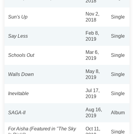
2018
Nov 2,
Sun's Up
Single
2018
Feb 8,
Say Less
Single
2019
Mar 6,
Schools Out
Single
2019
May 8,
Walls Down
Single
2019
Jul 17,
Inevitable
Single
2019
Aug 16,
SAGA-II
Album
2019
For Aisha (Featured in "The Sky
Oct 11,
Single