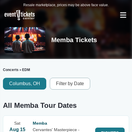
Resale marketplace, prices may be above face value.
Memba Tickets
Concerts
EDM
>
Columbus, OH
Filter by Date
All Memba Tour Dates
Sat
Memba
Aug 15
Cervantes' Masterpiece -