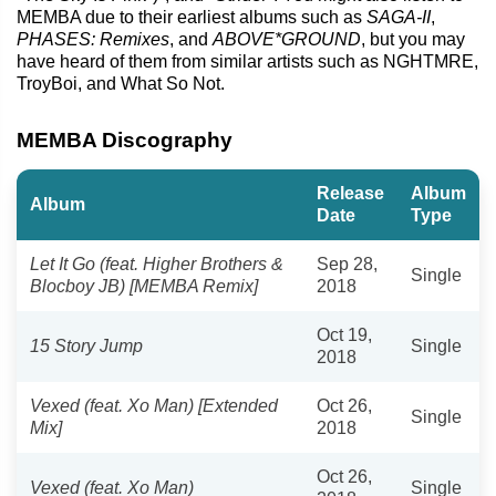
MEMBA due to their earliest albums such as
SAGA-II
,
PHASES: Remixes
, and
ABOVE*GROUND
, but you may
have heard of them from similar artists such as NGHTMRE,
TroyBoi, and What So Not.
MEMBA Discography
Release
Album
Album
Date
Type
Let It Go (feat. Higher Brothers &
Sep 28,
Single
Blocboy JB) [MEMBA Remix]
2018
Oct 19,
15 Story Jump
Single
2018
Vexed (feat. Xo Man) [Extended
Oct 26,
Single
Mix]
2018
Oct 26,
Vexed (feat. Xo Man)
Single