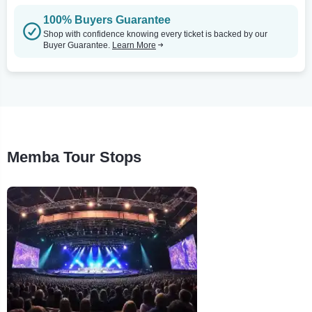
100% Buyers Guarantee
Shop with confidence knowing every ticket is backed by our
Buyer Guarantee.
Learn More
Memba Tour Stops