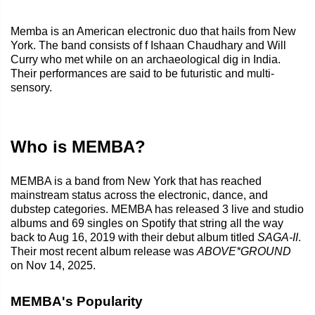
Memba is an American electronic duo that hails from New
York. The band consists of f Ishaan Chaudhary and Will
Curry who met while on an archaeological dig in India.
Their performances are said to be futuristic and multi-
sensory.
Who is MEMBA?
MEMBA is a band from New York that has reached
mainstream status across the electronic, dance, and
dubstep categories. MEMBA has released 3 live and studio
albums and 69 singles on Spotify that string all the way
back to Aug 16, 2019 with their debut album titled
SAGA-II
.
Their most recent album release was
ABOVE*GROUND
on Nov 14, 2025.
MEMBA's Popularity