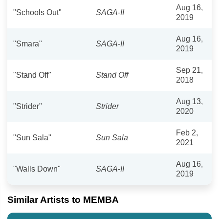
Aug 16,
"Schools Out"
SAGA-II
2019
Aug 16,
"Smara"
SAGA-II
2019
Sep 21,
"Stand Off"
Stand Off
2018
Aug 13,
"Strider"
Strider
2020
Feb 2,
"Sun Sala"
Sun Sala
2021
Aug 16,
"Walls Down"
SAGA-II
2019
Similar Artists to MEMBA