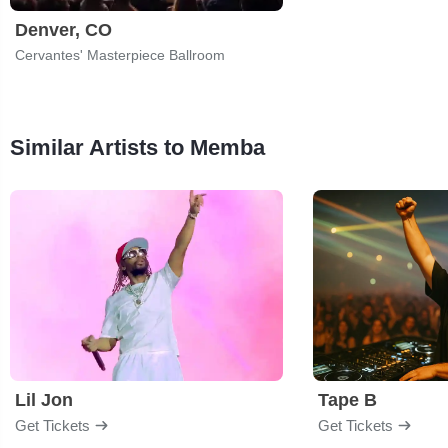
Denver, CO
Cervantes' Masterpiece Ballroom
Similar Artists to Memba
Lil Jon
Tape B
Get Tickets
Get Tickets