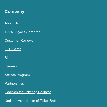
Company
About Us
100% Buyer Guarantee
Customer Reviews
ETC Cares
Blog
Careers
Affiliate Program
Partnerships
Coalition for Ticketing Fairness
National Association of Ticket Brokers