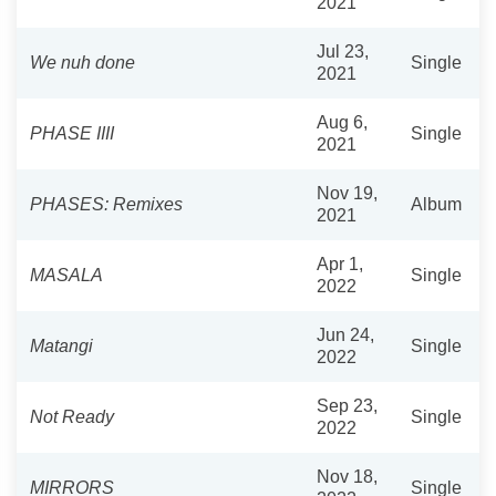
2021
Jul 23,
We nuh done
Single
2021
Aug 6,
PHASE IIII
Single
2021
Nov 19,
PHASES: Remixes
Album
2021
Apr 1,
MASALA
Single
2022
Jun 24,
Matangi
Single
2022
Sep 23,
Not Ready
Single
2022
Nov 18,
MIRRORS
Single