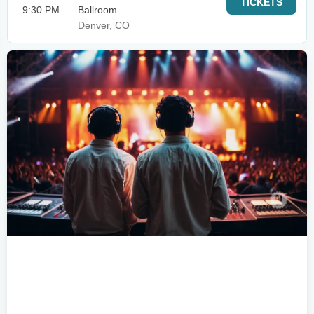
TICKETS
9:30 PM
Ballroom
Denver, CO