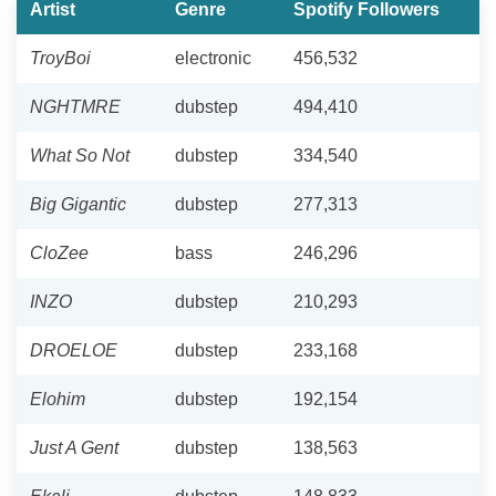
Artist
Genre
Spotify Followers
TroyBoi
electronic
456,532
NGHTMRE
dubstep
494,410
What So Not
dubstep
334,540
Big Gigantic
dubstep
277,313
CloZee
bass
246,296
INZO
dubstep
210,293
DROELOE
dubstep
233,168
Elohim
dubstep
192,154
Just A Gent
dubstep
138,563