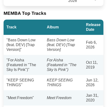
2026
MEMBA Top Tracks
Release
Track
Album
Date
"Bass Down Low
Bass Down Low
Feb 6,
(feat. DEV) [Trap
(feat. DEV) [Trap
2026
Version]"
Version]
"For Aisha
For Aisha
Oct 11,
(Featured in "The
(Featured in "The
2019
Sky Is Pink")"
Sky Is Pink")
"KEEP SEEING
KEEP SEEING
Jun 12,
THINGS"
THINGS
2026
Jan 31,
"Meet Freedom"
Meet Freedom
2020