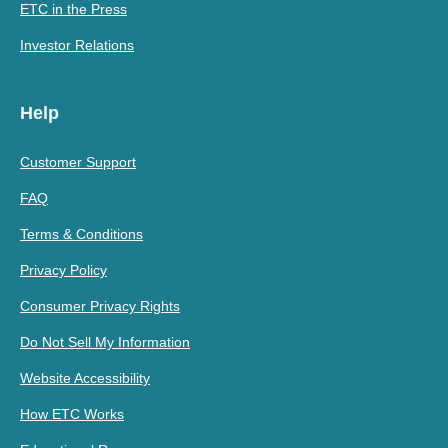
ETC in the Press
Investor Relations
Help
Customer Support
FAQ
Terms & Conditions
Privacy Policy
Consumer Privacy Rights
Do Not Sell My Information
Website Accessibility
How ETC Works