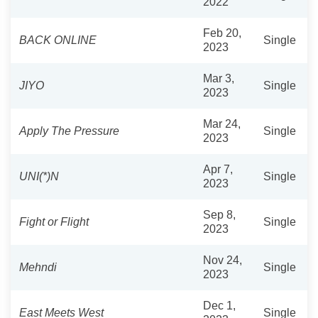
2022
Feb 20,
BACK ONLINE
Single
2023
Mar 3,
JIYO
Single
2023
Mar 24,
Apply The Pressure
Single
2023
Apr 7,
UNI(*)N
Single
2023
Sep 8,
Fight or Flight
Single
2023
Nov 24,
Mehndi
Single
2023
Dec 1,
East Meets West
Single