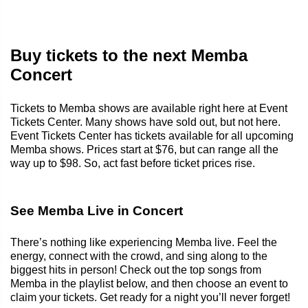
Buy tickets to the next Memba
Concert
Tickets to Memba shows are available right here at Event
Tickets Center. Many shows have sold out, but not here.
Event Tickets Center has tickets available for all upcoming
Memba shows. Prices start at $76, but can range all the
way up to $98. So, act fast before ticket prices rise.
See Memba Live in Concert
There’s nothing like experiencing Memba live. Feel the
energy, connect with the crowd, and sing along to the
biggest hits in person! Check out the top songs from
Memba in the playlist below, and then choose an event to
claim your tickets. Get ready for a night you’ll never forget!