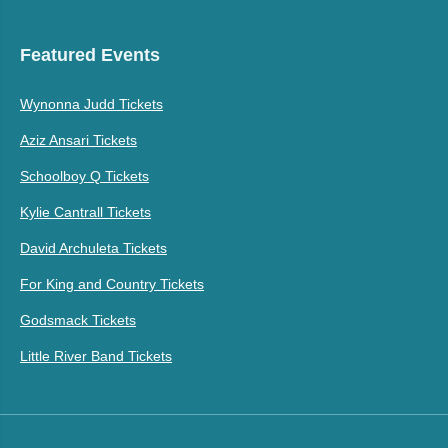
Featured Events
Wynonna Judd Tickets
Aziz Ansari Tickets
Schoolboy Q Tickets
Kylie Cantrall Tickets
David Archuleta Tickets
For King and Country Tickets
Godsmack Tickets
Little River Band Tickets