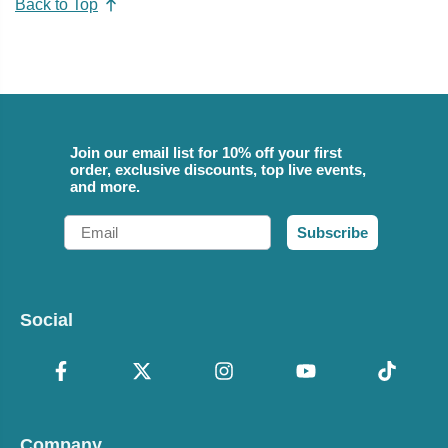
Back to Top
Join our email list for 10% off your first
order, exclusive discounts, top live events,
and more.
Email
Subscribe
Social
Company