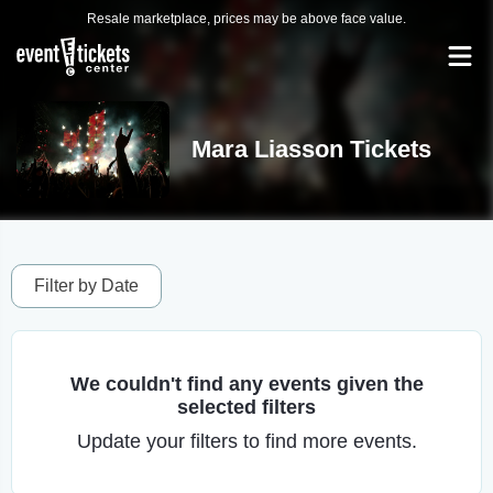
Resale marketplace, prices may be above face value.
Mara Liasson Tickets
Filter by Date
We couldn't find any events given the
selected filters
Update your filters to find more events.