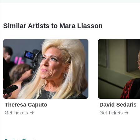
Similar Artists to Mara Liasson
Theresa Caputo
David Sedaris
Get Tickets
Get Tickets