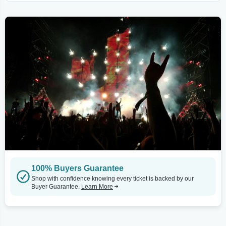
100% Buyers Guarantee
Shop with confidence knowing every ticket is backed by our
Buyer Guarantee.
Learn More