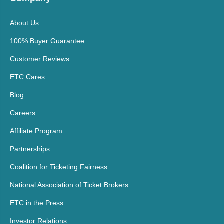
About Us
100% Buyer Guarantee
Customer Reviews
ETC Cares
Blog
Careers
Affiliate Program
Partnerships
Coalition for Ticketing Fairness
National Association of Ticket Brokers
ETC in the Press
Investor Relations