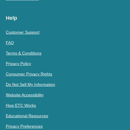
Help
Customer Support
FAQ
Terms & Conditions
Privacy Policy
Consumer Privacy Rights
Do Not Sell My Information
Website Accessibility
How ETC Works
Educational Resources
Privacy Preferences