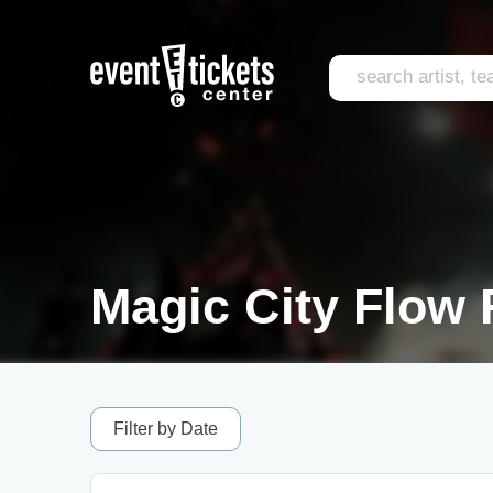
Magic City Flow 
Filter by Date