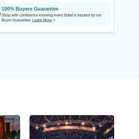
100% Buyers Guarantee
Shop with confidence knowing every ticket is backed by our
Buyer Guarantee.
Learn More