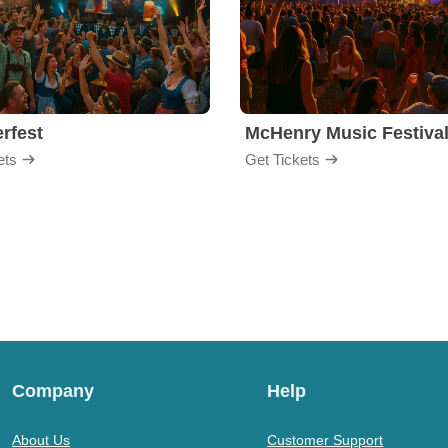
rfest
McHenry Music Festiva
ets
Get Tickets
Company
Help
About Us
Customer Support