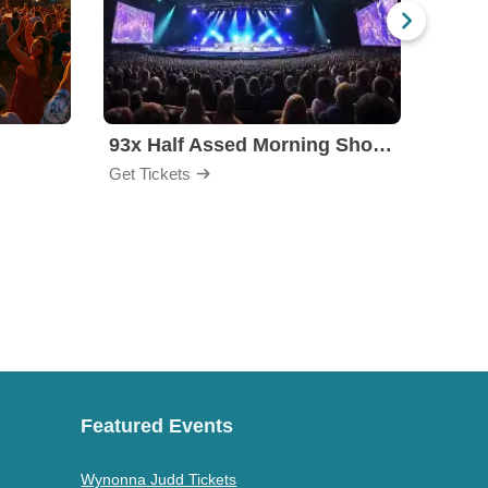
l
93x Half Assed Morning Show Summer Bash
Eagle
Get Tickets
Get Ti
Featured Events
Wynonna Judd Tickets