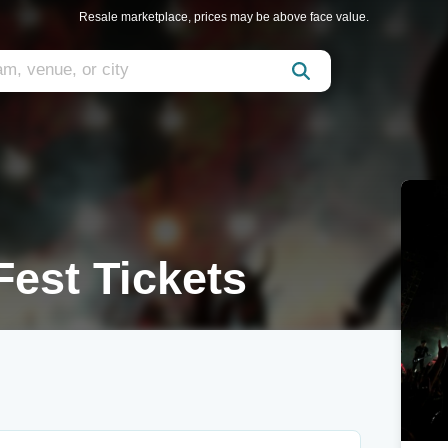
Resale marketplace, prices may be above face value.
Fest Tickets