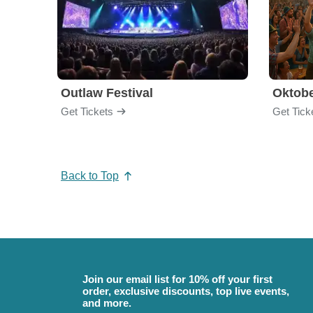
Outlaw Festival
Oktobe
Get Tickets
Get Tick
Back to Top
Join our email list for 10% off your first
order, exclusive discounts, top live events,
and more.