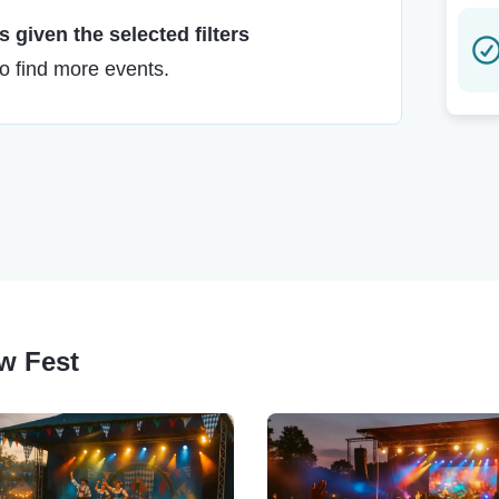
 given the selected filters
to find more events.
ow Fest