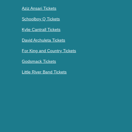
Aziz Ansari Tickets
Schoolboy Q Tickets
Kylie Cantrall Tickets
David Archuleta Tickets
For King and Country Tickets
Godsmack Tickets
Little River Band Tickets