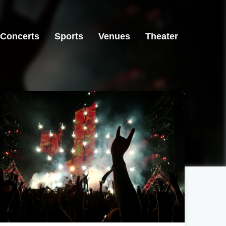
Concerts
Sports
Venues
Theater