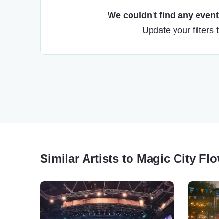
We couldn't find any events
Update your filters 
Similar Artists to Magic City Fl