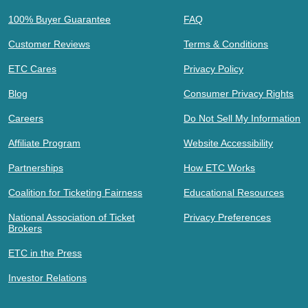
100% Buyer Guarantee
FAQ
Customer Reviews
Terms & Conditions
ETC Cares
Privacy Policy
Blog
Consumer Privacy Rights
Careers
Do Not Sell My Information
Affiliate Program
Website Accessibility
Partnerships
How ETC Works
Coalition for Ticketing Fairness
Educational Resources
National Association of Ticket
Privacy Preferences
Brokers
ETC in the Press
Investor Relations