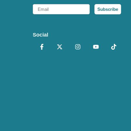
Email
Subscribe
Social