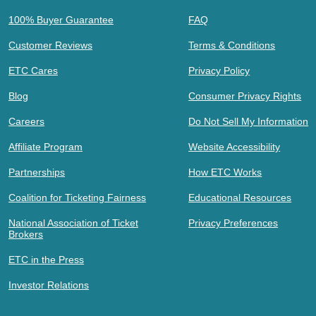
100% Buyer Guarantee
FAQ
Customer Reviews
Terms & Conditions
ETC Cares
Privacy Policy
Blog
Consumer Privacy Rights
Careers
Do Not Sell My Information
Affiliate Program
Website Accessibility
Partnerships
How ETC Works
Coalition for Ticketing Fairness
Educational Resources
National Association of Ticket
Privacy Preferences
Brokers
ETC in the Press
Investor Relations