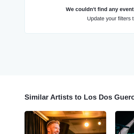
We couldn't find any events
Update your filters 
Similar Artists to Los Dos Gu