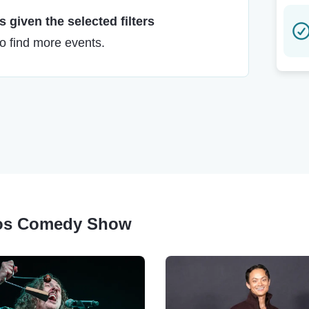
 given the selected filters
to find more events.
eros Comedy Show