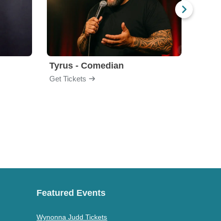
Tyrus - Comedian
Gabri
Get Tickets
Get Ti
Featured Events
Wynonna Judd Tickets