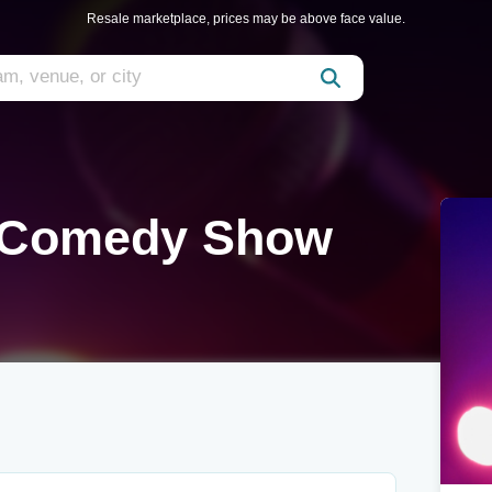
Resale marketplace, prices may be above face value.
 Comedy Show