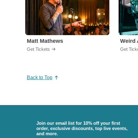
Matt Mathews
Weird 
Get Tickets
Get Tick
Back to Top
Join our email list for 10% off your first
order, exclusive discounts, top live events,
and more.