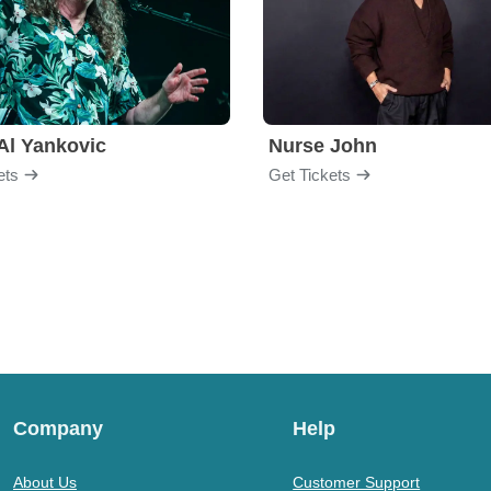
Al Yankovic
Nurse John
ets
Get Tickets
Company
Help
About Us
Customer Support