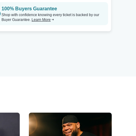
100% Buyers Guarantee
Shop with confidence knowing every ticket is backed by our
Buyer Guarantee.
Learn More