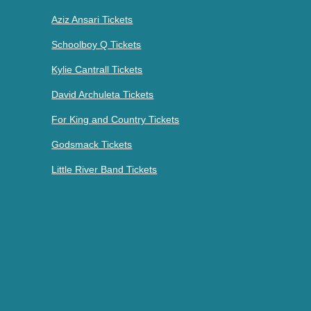
Aziz Ansari Tickets
Schoolboy Q Tickets
Kylie Cantrall Tickets
David Archuleta Tickets
For King and Country Tickets
Godsmack Tickets
Little River Band Tickets