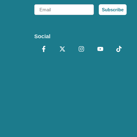
Email
Subscribe
Social