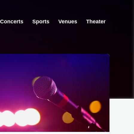
Concerts
Sports
Venues
Theater