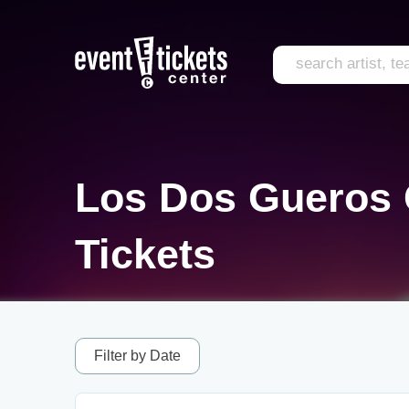
Los Dos Gueros
Tickets
Filter by Date