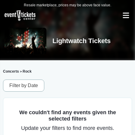
Resale marketplace, prices may be above face value.
Lightwatch Tickets
Concerts
Rock
>
Filter by Date
We couldn't find any events given the
selected filters
Update your filters to find more events.