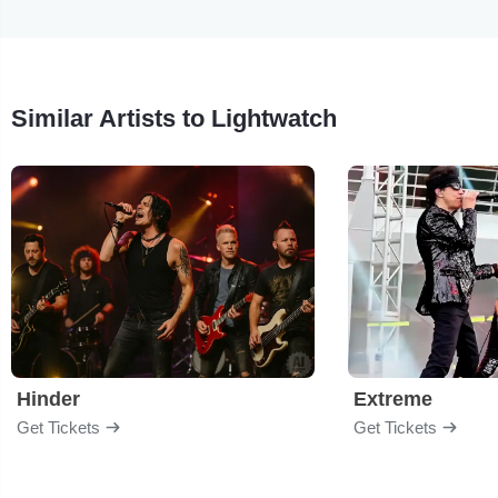
Similar Artists to Lightwatch
Hinder
Extreme
Get Tickets
Get Tickets