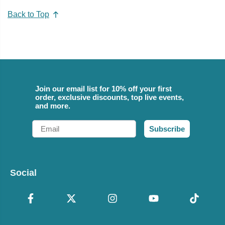
Back to Top
Join our email list for 10% off your first
order, exclusive discounts, top live events,
and more.
Email
Subscribe
Social