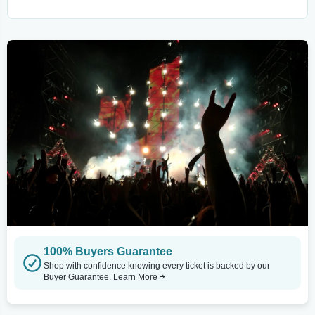
100% Buyers Guarantee
Shop with confidence knowing every ticket is backed by our
Buyer Guarantee.
Learn More