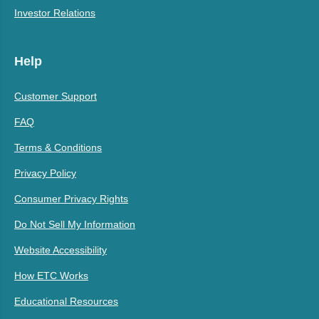
Investor Relations
Help
Customer Support
FAQ
Terms & Conditions
Privacy Policy
Consumer Privacy Rights
Do Not Sell My Information
Website Accessibility
How ETC Works
Educational Resources