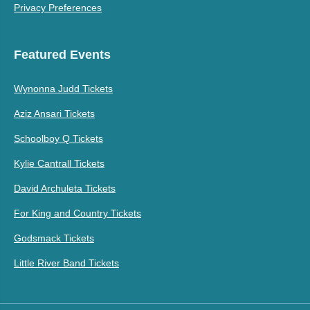
Privacy Preferences
Featured Events
Wynonna Judd Tickets
Aziz Ansari Tickets
Schoolboy Q Tickets
Kylie Cantrall Tickets
David Archuleta Tickets
For King and Country Tickets
Godsmack Tickets
Little River Band Tickets