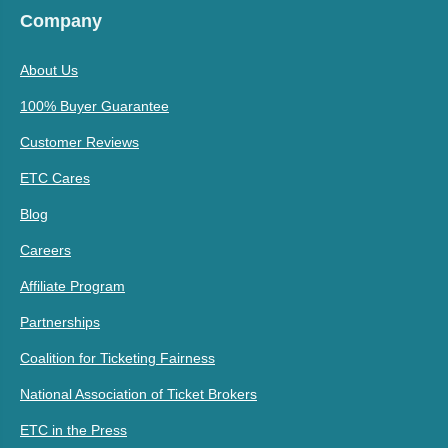
Company
About Us
100% Buyer Guarantee
Customer Reviews
ETC Cares
Blog
Careers
Affiliate Program
Partnerships
Coalition for Ticketing Fairness
National Association of Ticket Brokers
ETC in the Press