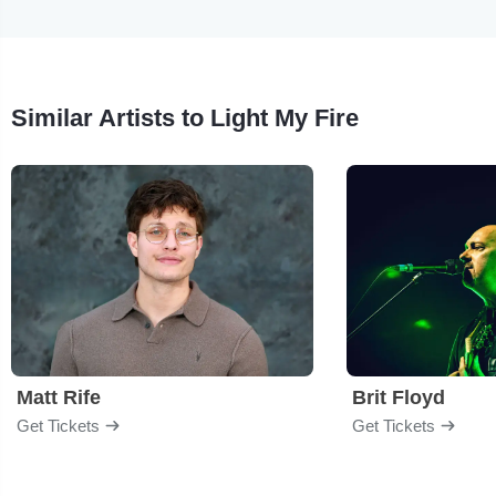
Similar Artists to Light My Fire
Matt Rife
Brit Floyd
Get Tickets
Get Tickets