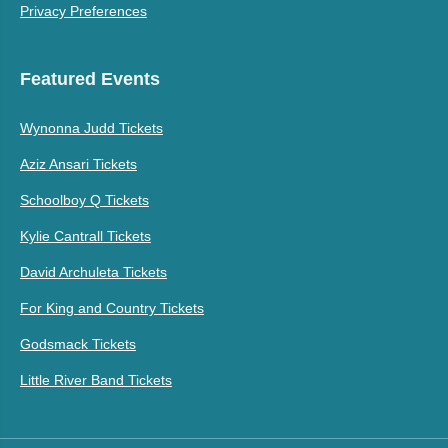
Privacy Preferences
Featured Events
Wynonna Judd Tickets
Aziz Ansari Tickets
Schoolboy Q Tickets
Kylie Cantrall Tickets
David Archuleta Tickets
For King and Country Tickets
Godsmack Tickets
Little River Band Tickets