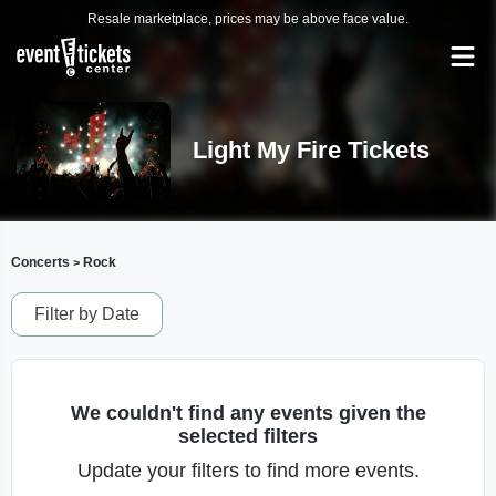
Resale marketplace, prices may be above face value.
Light My Fire Tickets
Concerts
Rock
>
Filter by Date
We couldn't find any events given the
selected filters
Update your filters to find more events.