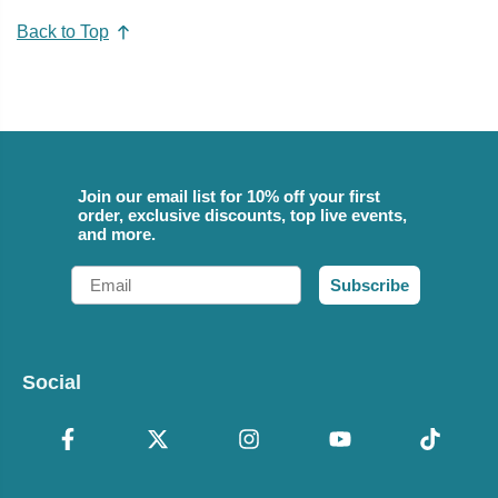
Back to Top
Join our email list for 10% off your first
order, exclusive discounts, top live events,
and more.
Email
Subscribe
Social