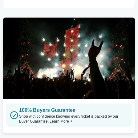
100% Buyers Guarantee
Shop with confidence knowing every ticket is backed by our
Buyer Guarantee.
Learn More