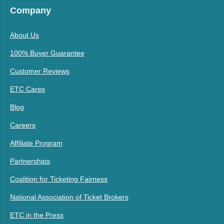
Company
About Us
100% Buyer Guarantee
Customer Reviews
ETC Cares
Blog
Careers
Affiliate Program
Partnerships
Coalition for Ticketing Fairness
National Association of Ticket Brokers
ETC in the Press