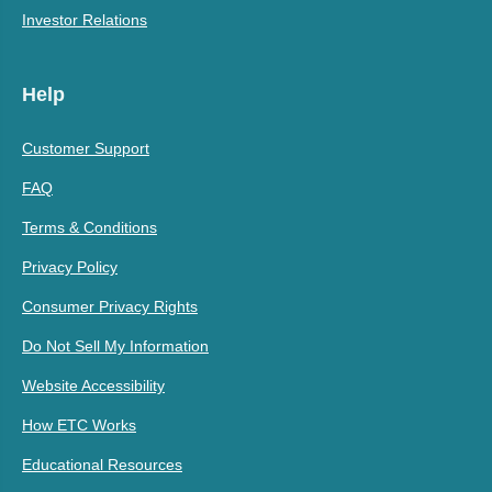
Investor Relations
Help
Customer Support
FAQ
Terms & Conditions
Privacy Policy
Consumer Privacy Rights
Do Not Sell My Information
Website Accessibility
How ETC Works
Educational Resources