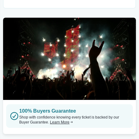
100% Buyers Guarantee
Shop with confidence knowing every ticket is backed by our
Buyer Guarantee.
Learn More