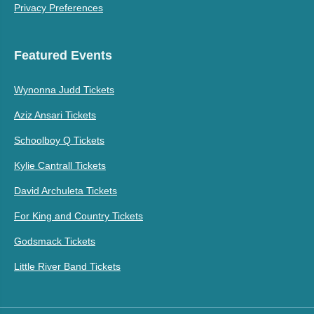
Privacy Preferences
Featured Events
Wynonna Judd Tickets
Aziz Ansari Tickets
Schoolboy Q Tickets
Kylie Cantrall Tickets
David Archuleta Tickets
For King and Country Tickets
Godsmack Tickets
Little River Band Tickets