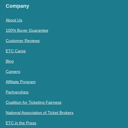
Company
About Us
100% Buyer Guarantee
Customer Reviews
ETC Cares
Blog
Careers
Affiliate Program
Partnerships
Coalition for Ticketing Fairness
National Association of Ticket Brokers
ETC in the Press