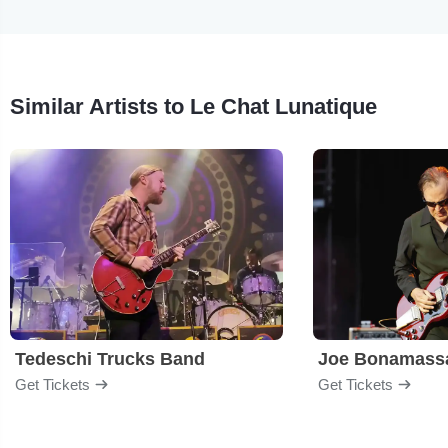
Similar Artists to Le Chat Lunatique
Tedeschi Trucks Band
Joe Bonamass
Get Tickets
Get Tickets