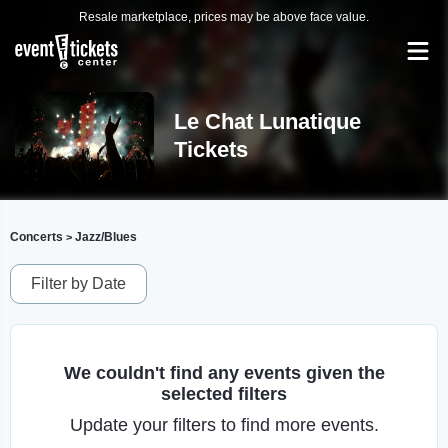
Resale marketplace, prices may be above face value.
Le Chat Lunatique
Tickets
Concerts
Jazz/Blues
>
Filter by Date
We couldn't find any events given the
selected filters
Update your filters to find more events.