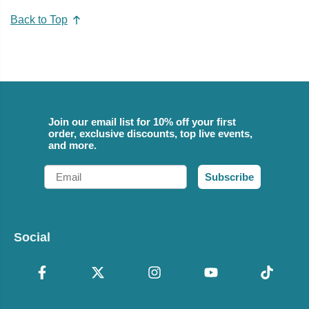
Back to Top
Join our email list for 10% off your first
order, exclusive discounts, top live events,
and more.
Email
Subscribe
Social