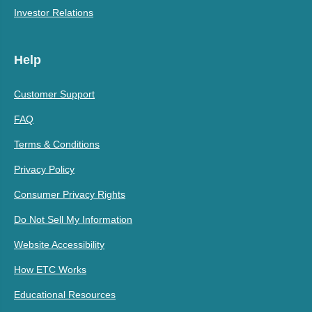
Investor Relations
Help
Customer Support
FAQ
Terms & Conditions
Privacy Policy
Consumer Privacy Rights
Do Not Sell My Information
Website Accessibility
How ETC Works
Educational Resources