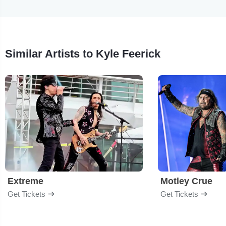
Similar Artists to Kyle Feerick
Extreme
Motley Crue
Get Tickets
Get Tickets