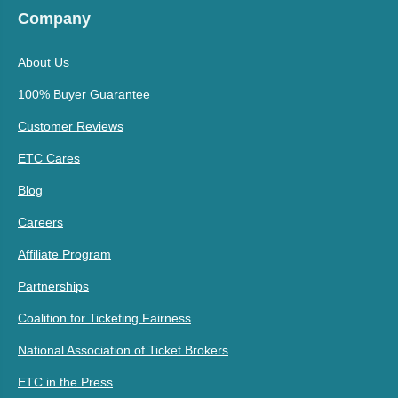
Company
About Us
100% Buyer Guarantee
Customer Reviews
ETC Cares
Blog
Careers
Affiliate Program
Partnerships
Coalition for Ticketing Fairness
National Association of Ticket Brokers
ETC in the Press