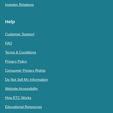
Investor Relations
Help
Customer Support
FAQ
Terms & Conditions
Privacy Policy
Consumer Privacy Rights
Do Not Sell My Information
Website Accessibility
How ETC Works
Educational Resources