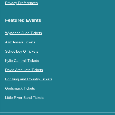
Privacy Preferences
Featured Events
Wynonna Judd Tickets
Aziz Ansari Tickets
Schoolboy Q Tickets
Kylie Cantrall Tickets
David Archuleta Tickets
For King and Country Tickets
Godsmack Tickets
Little River Band Tickets