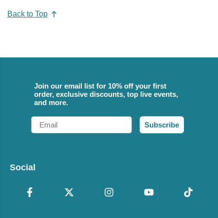
Back to Top
Join our email list for 10% off your first
order, exclusive discounts, top live events,
and more.
Email
Subscribe
Social