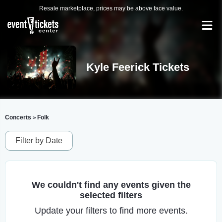
Resale marketplace, prices may be above face value.
Kyle Feerick Tickets
Concerts
Folk
>
Filter by Date
We couldn't find any events given the
selected filters
Update your filters to find more events.