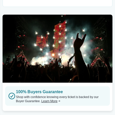
100% Buyers Guarantee
Shop with confidence knowing every ticket is backed by our
Buyer Guarantee.
Learn More