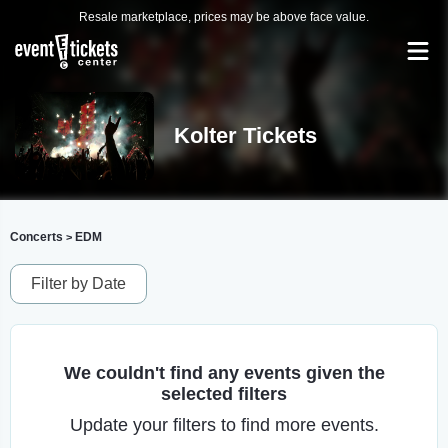
Resale marketplace, prices may be above face value.
Kolter Tickets
Concerts
EDM
>
Filter by Date
We couldn't find any events given the
selected filters
Update your filters to find more events.