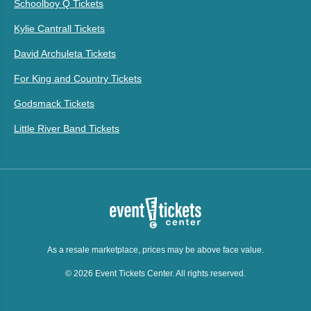
Schoolboy Q Tickets
Kylie Cantrall Tickets
David Archuleta Tickets
For King and Country Tickets
Godsmack Tickets
Little River Band Tickets
As a resale marketplace, prices may be above face value.
© 2026 Event Tickets Center. All rights reserved.