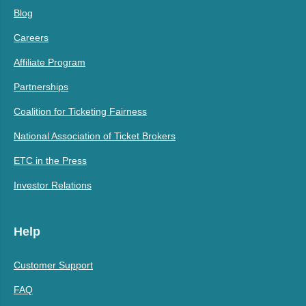
Blog
Careers
Affiliate Program
Partnerships
Coalition for Ticketing Fairness
National Association of Ticket Brokers
ETC in the Press
Investor Relations
Help
Customer Support
FAQ