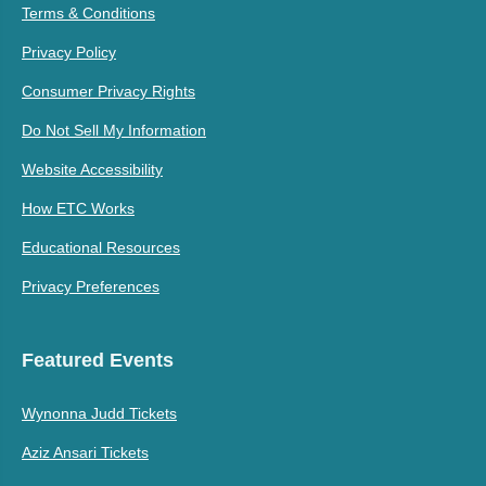
Terms & Conditions
Privacy Policy
Consumer Privacy Rights
Do Not Sell My Information
Website Accessibility
How ETC Works
Educational Resources
Privacy Preferences
Featured Events
Wynonna Judd Tickets
Aziz Ansari Tickets