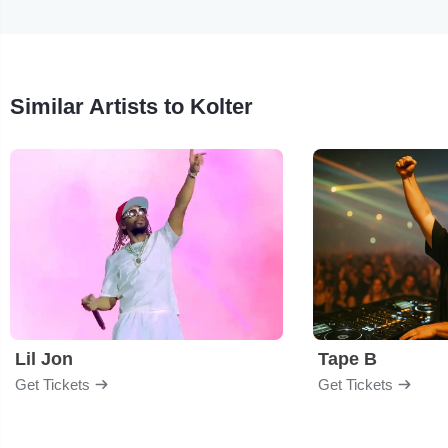
Similar Artists to Kolter
Lil Jon
Tape B
Get Tickets
Get Tickets