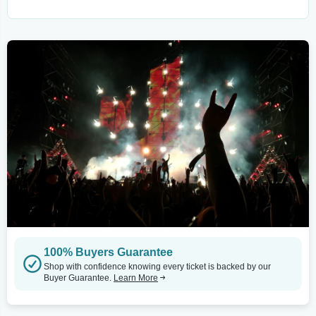
100% Buyers Guarantee
Shop with confidence knowing every ticket is backed by our
Buyer Guarantee.
Learn More