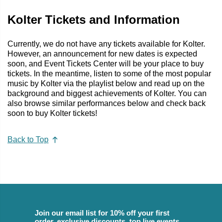
Kolter Tickets and Information
Currently, we do not have any tickets available for Kolter.
However, an announcement for new dates is expected
soon, and Event Tickets Center will be your place to buy
tickets. In the meantime, listen to some of the most popular
music by Kolter via the playlist below and read up on the
background and biggest achievements of Kolter. You can
also browse similar performances below and check back
soon to buy Kolter tickets!
Back to Top
Join our email list for 10% off your first
order, exclusive discounts, top live events,