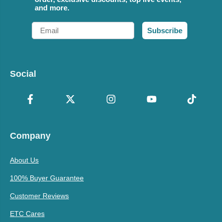
and more.
Email
Subscribe
Social
Company
About Us
100% Buyer Guarantee
Customer Reviews
ETC Cares