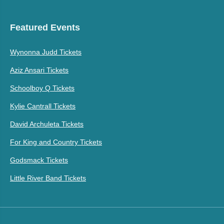
Featured Events
Wynonna Judd Tickets
Aziz Ansari Tickets
Schoolboy Q Tickets
Kylie Cantrall Tickets
David Archuleta Tickets
For King and Country Tickets
Godsmack Tickets
Little River Band Tickets