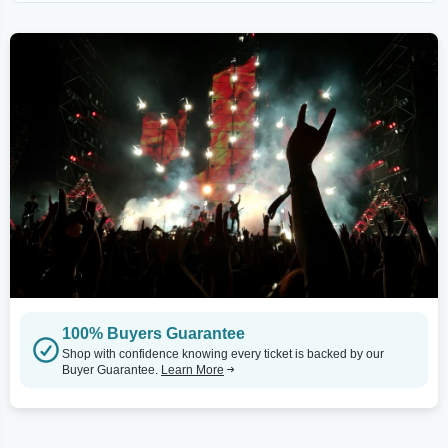
100% Buyers Guarantee
Shop with confidence knowing every ticket is backed by our
Buyer Guarantee.
Learn More