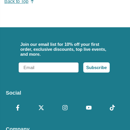
Back to Top
Join our email list for 10% off your first
order, exclusive discounts, top live events,
and more.
Email
Subscribe
Social
Company