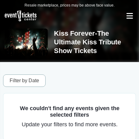
Resale marketplace, prices may be above face value.
Kiss Forever-The
Ultimate Kiss Tribute
Show Tickets
Filter by Date
We couldn't find any events given the
selected filters
Update your filters to find more events.