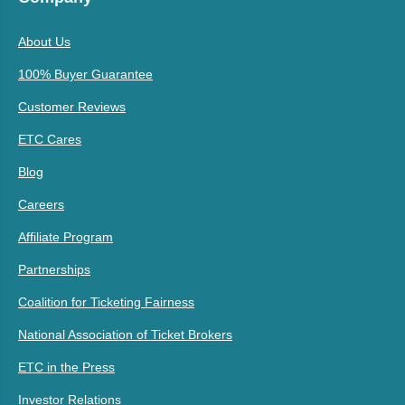
About Us
100% Buyer Guarantee
Customer Reviews
ETC Cares
Blog
Careers
Affiliate Program
Partnerships
Coalition for Ticketing Fairness
National Association of Ticket Brokers
ETC in the Press
Investor Relations