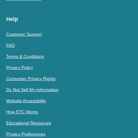
Help
Customer Support
FAQ
Terms & Conditions
Privacy Policy
Consumer Privacy Rights
Do Not Sell My Information
Website Accessibility
How ETC Works
Educational Resources
Privacy Preferences