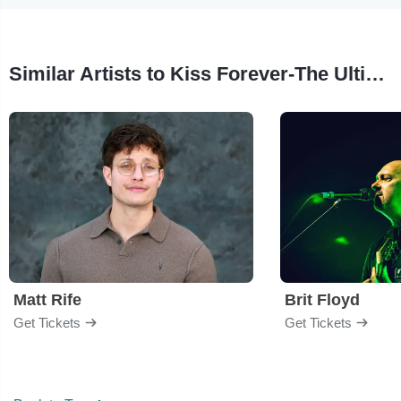
Similar Artists to Kiss Forever-The Ultimate Kiss Tribute Show
Matt Rife
Brit Floyd
Get Tickets
Get Tickets