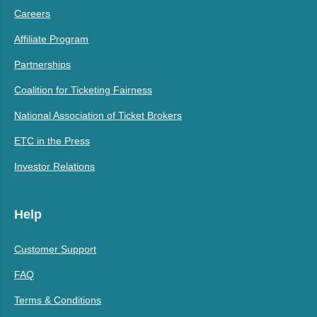
Careers
Affiliate Program
Partnerships
Coalition for Ticketing Fairness
National Association of Ticket Brokers
ETC in the Press
Investor Relations
Help
Customer Support
FAQ
Terms & Conditions