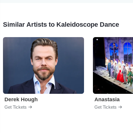
Similar Artists to Kaleidoscope Dance
Derek Hough
Anastasia
Get Tickets
Get Tickets