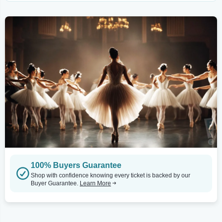
100% Buyers Guarantee
Shop with confidence knowing every ticket is backed by our
Buyer Guarantee.
Learn More