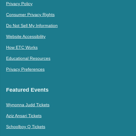
Privacy Policy
Consumer Privacy Rights
Do Not Sell My Information
Website Accessibility
How ETC Works
Educational Resources
Privacy Preferences
Featured Events
Wynonna Judd Tickets
Aziz Ansari Tickets
Schoolboy Q Tickets