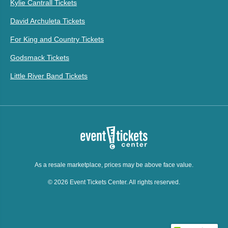
Kylie Cantrall Tickets
David Archuleta Tickets
For King and Country Tickets
Godsmack Tickets
Little River Band Tickets
As a resale marketplace, prices may be above face value.
© 2026 Event Tickets Center. All rights reserved.