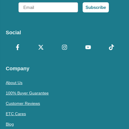
Email
Subscribe
Social
Company
About Us
100% Buyer Guarantee
Customer Reviews
ETC Cares
Blog