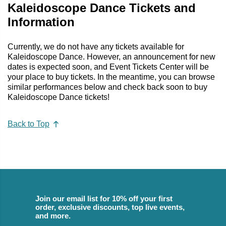
Kaleidoscope Dance Tickets and
Information
Currently, we do not have any tickets available for
Kaleidoscope Dance. However, an announcement for new
dates is expected soon, and Event Tickets Center will be
your place to buy tickets. In the meantime, you can browse
similar performances below and check back soon to buy
Kaleidoscope Dance tickets!
Back to Top
Join our email list for 10% off your first
order, exclusive discounts, top live events,
and more.