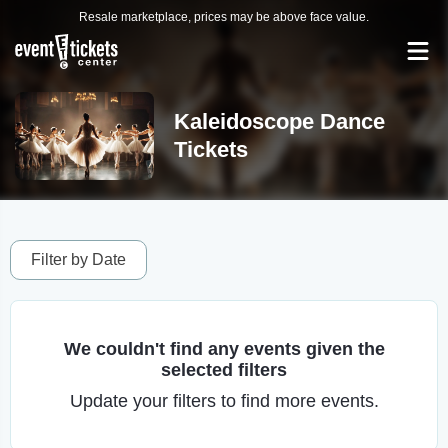
Resale marketplace, prices may be above face value.
Kaleidoscope Dance
Tickets
Filter by Date
We couldn't find any events given the
selected filters
Update your filters to find more events.