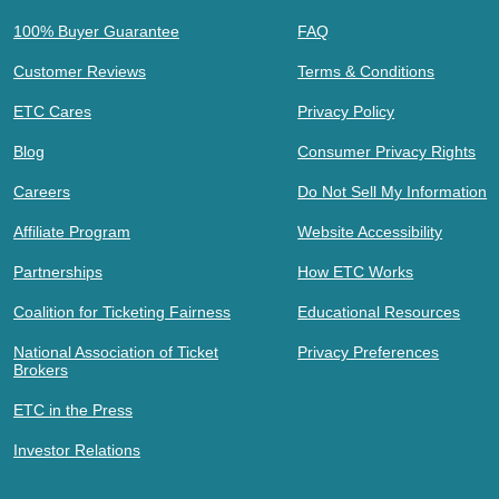
100% Buyer Guarantee
FAQ
Customer Reviews
Terms & Conditions
ETC Cares
Privacy Policy
Blog
Consumer Privacy Rights
Careers
Do Not Sell My Information
Affiliate Program
Website Accessibility
Partnerships
How ETC Works
Coalition for Ticketing Fairness
Educational Resources
National Association of Ticket
Privacy Preferences
Brokers
ETC in the Press
Investor Relations