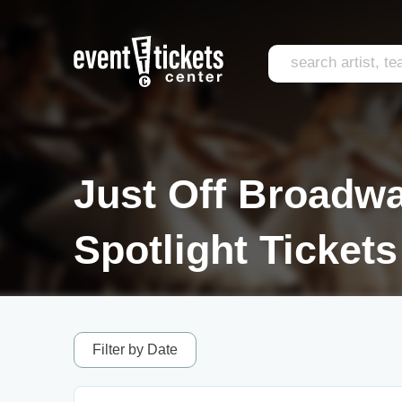
Just Off Broadwa
Spotlight Tickets
Filter by Date