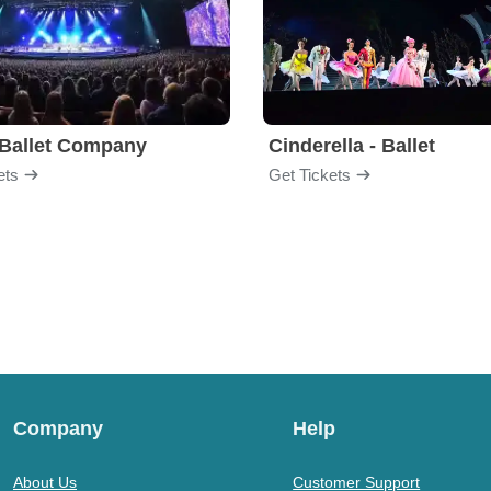
Ballet Company
Cinderella - Ballet
ets
Get Tickets
Company
Help
About Us
Customer Support