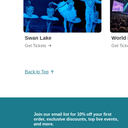
Swan Lake
World 
Get Tickets
Get Tick
Back to Top
Join our email list for 10% off your first
order, exclusive discounts, top live events,
and more.