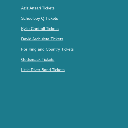
Aziz Ansari Tickets
Schoolboy Q Tickets
Kylie Cantrall Tickets
David Archuleta Tickets
For King and Country Tickets
Godsmack Tickets
Little River Band Tickets