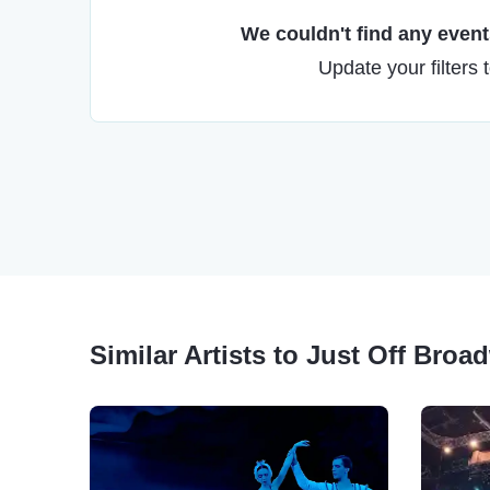
We couldn't find any events
Update your filters 
Similar Artists to Just Off Broa