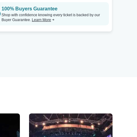
100% Buyers Guarantee
Shop with confidence knowing every ticket is backed by our
Buyer Guarantee.
Learn More