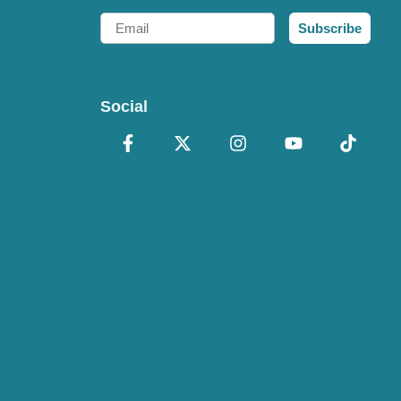
Email
Subscribe
Social