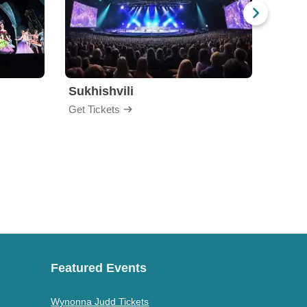
Sukhishvili
Georg
Get Tickets
Get Ti
Featured Events
Wynonna Judd Tickets