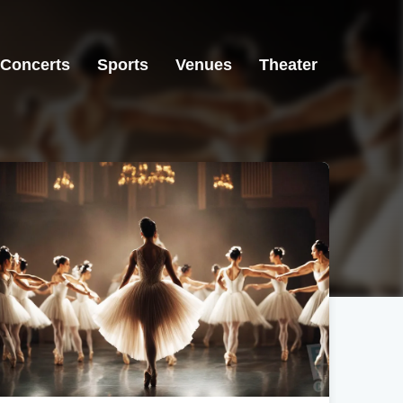
Concerts
Sports
Venues
Theater