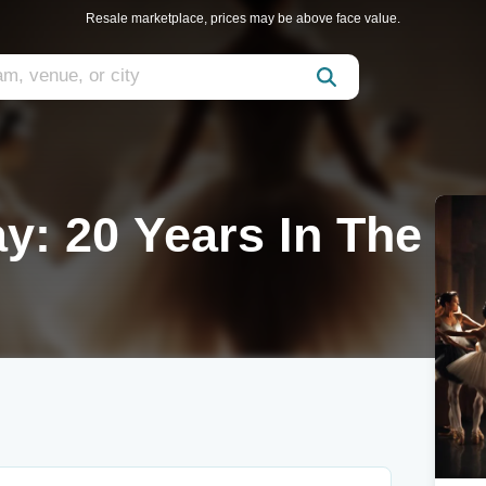
Resale marketplace, prices may be above face value.
y: 20 Years In The