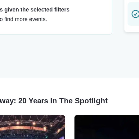
 given the selected filters
to find more events.
dway: 20 Years In The Spotlight