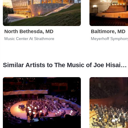
North Bethesda, MD
Baltimore, MD
Music Center At Strathmore
Meyerhoff Symphony
Similar Artists to The Music of Joe Hisaishi