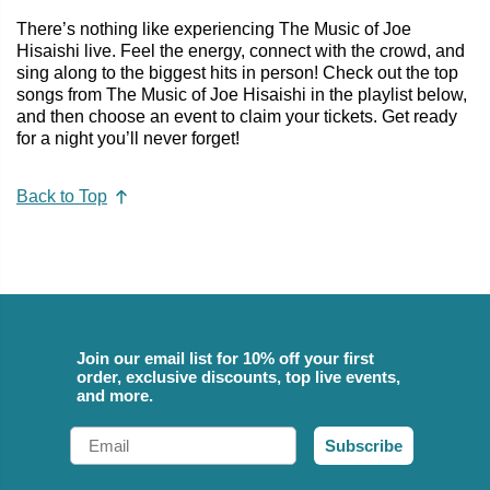
There’s nothing like experiencing The Music of Joe
Hisaishi live. Feel the energy, connect with the crowd, and
sing along to the biggest hits in person! Check out the top
songs from The Music of Joe Hisaishi in the playlist below,
and then choose an event to claim your tickets. Get ready
for a night you’ll never forget!
Back to Top
Join our email list for 10% off your first
order, exclusive discounts, top live events,
and more.
Email
Subscribe