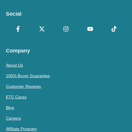
Social
Company
About Us
100% Buyer Guarantee
Customer Reviews
ETC Cares
Blog
Careers
Affiliate Program