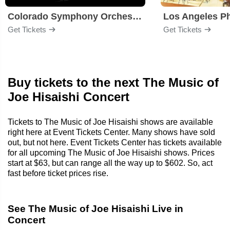
Colorado Symphony Orchestra
Los Angeles P
Get Tickets
Get Tickets
Buy tickets to the next The Music of
Joe Hisaishi Concert
Tickets to The Music of Joe Hisaishi shows are available
right here at Event Tickets Center. Many shows have sold
out, but not here. Event Tickets Center has tickets available
for all upcoming The Music of Joe Hisaishi shows. Prices
start at $63, but can range all the way up to $602. So, act
fast before ticket prices rise.
See The Music of Joe Hisaishi Live in
Concert