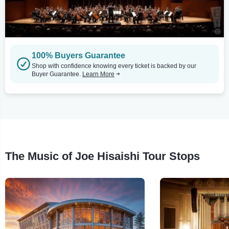
100% Buyers Guarantee
Shop with confidence knowing every ticket is backed by our
Buyer Guarantee.
Learn More
The Music of Joe Hisaishi Tour Stops