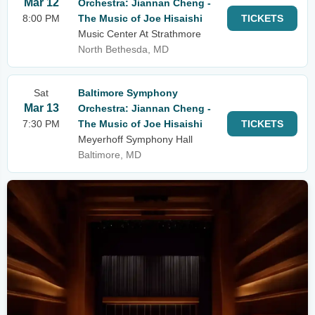
Mar 12
Orchestra: Jiannan Cheng -
8:00 PM
The Music of Joe Hisaishi
TICKETS
Music Center At Strathmore
North Bethesda, MD
Sat
Baltimore Symphony
Mar 13
Orchestra: Jiannan Cheng -
7:30 PM
The Music of Joe Hisaishi
TICKETS
Meyerhoff Symphony Hall
Baltimore, MD