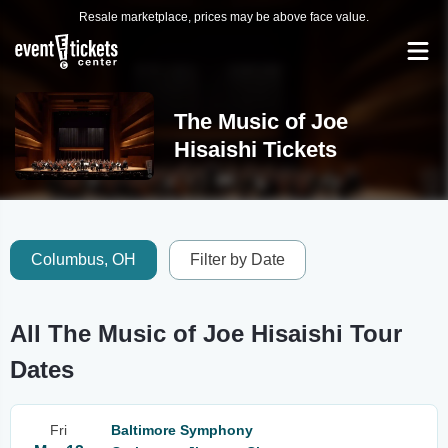
Resale marketplace, prices may be above face value.
The Music of Joe
Hisaishi Tickets
Columbus, OH
Filter by Date
All The Music of Joe Hisaishi Tour
Dates
Fri
Baltimore Symphony