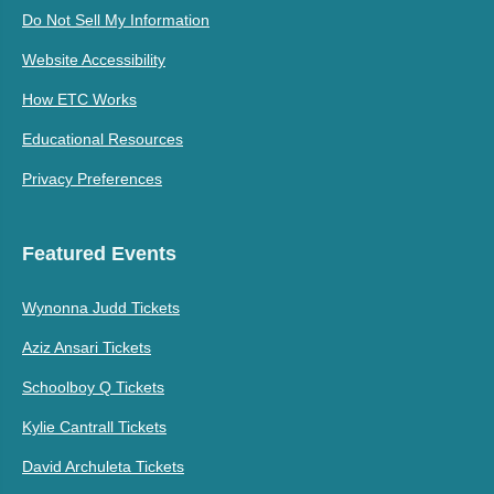
Do Not Sell My Information
Website Accessibility
How ETC Works
Educational Resources
Privacy Preferences
Featured Events
Wynonna Judd Tickets
Aziz Ansari Tickets
Schoolboy Q Tickets
Kylie Cantrall Tickets
David Archuleta Tickets