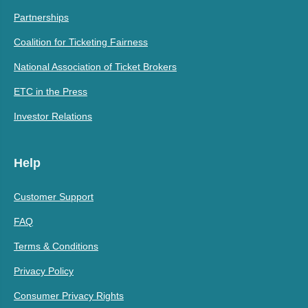
Partnerships
Coalition for Ticketing Fairness
National Association of Ticket Brokers
ETC in the Press
Investor Relations
Help
Customer Support
FAQ
Terms & Conditions
Privacy Policy
Consumer Privacy Rights