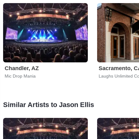
Chandler, AZ
Sacramento, C
Mic Drop Mania
Similar Artists to Jason Ellis