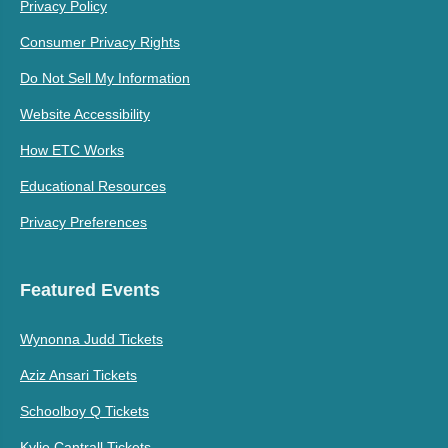
Privacy Policy
Consumer Privacy Rights
Do Not Sell My Information
Website Accessibility
How ETC Works
Educational Resources
Privacy Preferences
Featured Events
Wynonna Judd Tickets
Aziz Ansari Tickets
Schoolboy Q Tickets
Kylie Cantrall Tickets