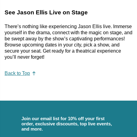
See Jason Ellis Live on Stage
There’s nothing like experiencing Jason Ellis live. Immerse
yourself in the drama, connect with the magic on stage, and
be swept away by the show’s captivating performances!
Browse upcoming dates in your city, pick a show, and
secure your seat. Get ready for a theatrical experience
you’ll never forget!
Back to Top
Join our email list for 10% off your first
order, exclusive discounts, top live events,
and more.