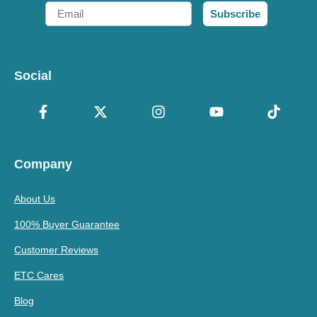
Email
Subscribe
Social
Company
About Us
100% Buyer Guarantee
Customer Reviews
ETC Cares
Blog