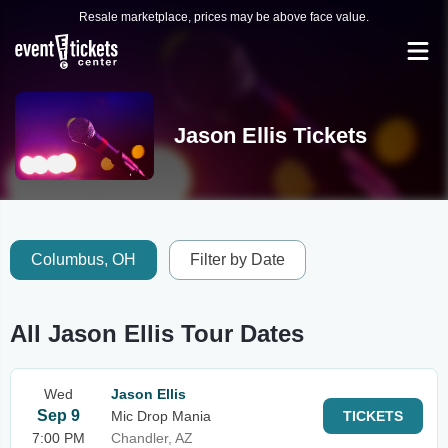
Resale marketplace, prices may be above face value.
Jason Ellis Tickets
Columbus, OH
Filter by Date
All Jason Ellis Tour Dates
Wed
Jason Ellis
Sep 9
Mic Drop Mania
TICKETS
7:00 PM
Chandler, AZ