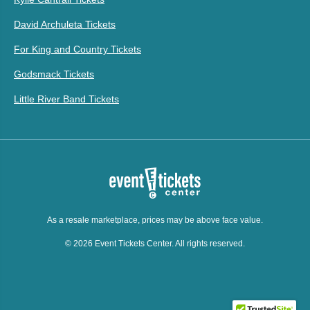
David Archuleta Tickets
For King and Country Tickets
Godsmack Tickets
Little River Band Tickets
As a resale marketplace, prices may be above face value.
© 2026 Event Tickets Center. All rights reserved.