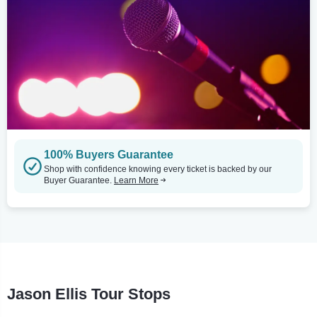
100% Buyers Guarantee
Shop with confidence knowing every ticket is backed by our
Buyer Guarantee.
Learn More
Jason Ellis Tour Stops