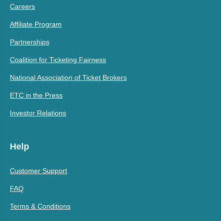
Careers
Affiliate Program
Partnerships
Coalition for Ticketing Fairness
National Association of Ticket Brokers
ETC in the Press
Investor Relations
Help
Customer Support
FAQ
Terms & Conditions