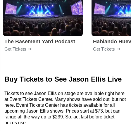
The Basement Yard Podcast
Hablando Hue
Get Tickets
Get Tickets
Buy Tickets to See Jason Ellis Live
Tickets to see Jason Ellis on stage are available right here
at Event Tickets Center. Many shows have sold out, but not
here. Event Tickets Center has tickets available for all
upcoming Jason Ellis shows. Prices start at $73, but can
range all the way up to $239. So, act fast before ticket
prices rise.