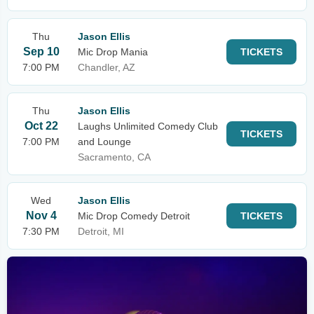
Thu
Jason Ellis
Sep 10
Mic Drop Mania
TICKETS
7:00 PM
Chandler, AZ
Thu
Jason Ellis
Oct 22
Laughs Unlimited Comedy Club
TICKETS
7:00 PM
and Lounge
Sacramento, CA
Wed
Jason Ellis
Nov 4
Mic Drop Comedy Detroit
TICKETS
7:30 PM
Detroit, MI