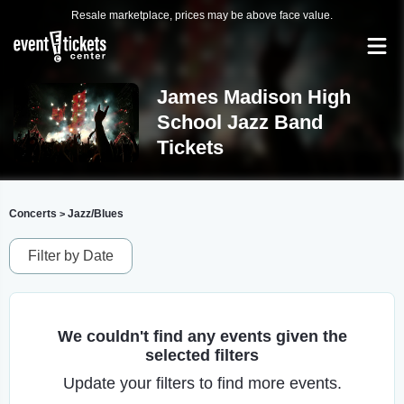
Resale marketplace, prices may be above face value.
James Madison High
School Jazz Band
Tickets
Concerts
Jazz/Blues
>
Filter by Date
We couldn't find any events given the
selected filters
Update your filters to find more events.