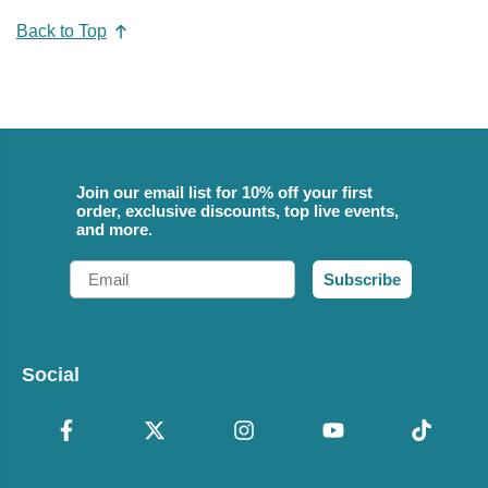
Back to Top
Join our email list for 10% off your first
order, exclusive discounts, top live events,
and more.
Email
Subscribe
Social