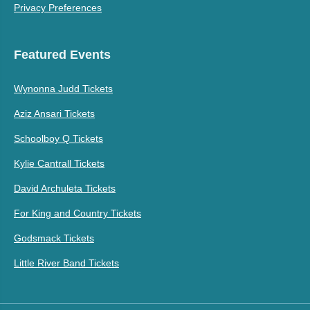
Privacy Preferences
Featured Events
Wynonna Judd Tickets
Aziz Ansari Tickets
Schoolboy Q Tickets
Kylie Cantrall Tickets
David Archuleta Tickets
For King and Country Tickets
Godsmack Tickets
Little River Band Tickets