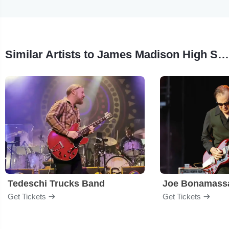
Similar Artists to James Madison High School Jazz Band
Tedeschi Trucks Band
Joe Bonamass
Get Tickets
Get Tickets