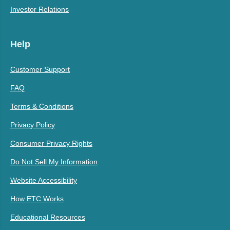
Investor Relations
Help
Customer Support
FAQ
Terms & Conditions
Privacy Policy
Consumer Privacy Rights
Do Not Sell My Information
Website Accessibility
How ETC Works
Educational Resources