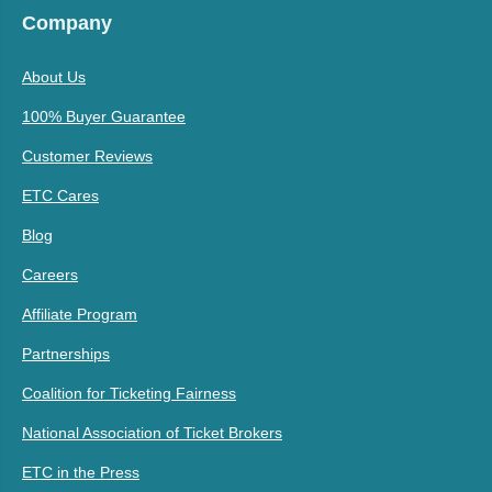
Company
About Us
100% Buyer Guarantee
Customer Reviews
ETC Cares
Blog
Careers
Affiliate Program
Partnerships
Coalition for Ticketing Fairness
National Association of Ticket Brokers
ETC in the Press