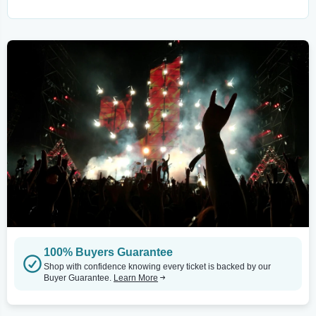
100% Buyers Guarantee
Shop with confidence knowing every ticket is backed by our
Buyer Guarantee.
Learn More