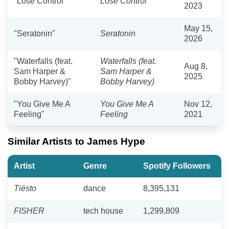
"Lose Control"
Lose Control
2023
May 15,
"Seratonin"
Seratonin
2026
"Waterfalls (feat.
Waterfalls (feat.
Aug 8,
Sam Harper &
Sam Harper &
2025
Bobby Harvey)"
Bobby Harvey)
"You Give Me A
You Give Me A
Nov 12,
Feeling"
Feeling
2021
Similar Artists to James Hype
Artist
Genre
Spotify Followers
Tiësto
dance
8,395,131
FISHER
tech house
1,299,809