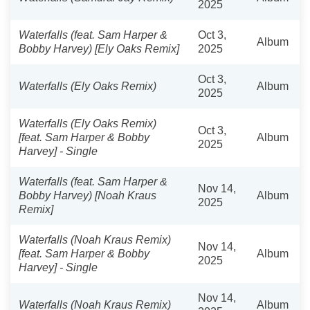
2025
Waterfalls (feat. Sam Harper &
Oct 3,
Album
Bobby Harvey) [Ely Oaks Remix]
2025
Oct 3,
Waterfalls (Ely Oaks Remix)
Album
2025
Waterfalls (Ely Oaks Remix)
Oct 3,
[feat. Sam Harper & Bobby
Album
2025
Harvey] - Single
Waterfalls (feat. Sam Harper &
Nov 14,
Bobby Harvey) [Noah Kraus
Album
2025
Remix]
Waterfalls (Noah Kraus Remix)
Nov 14,
[feat. Sam Harper & Bobby
Album
2025
Harvey] - Single
Nov 14,
Waterfalls (Noah Kraus Remix)
Album