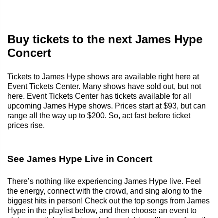
Buy tickets to the next James Hype
Concert
Tickets to James Hype shows are available right here at
Event Tickets Center. Many shows have sold out, but not
here. Event Tickets Center has tickets available for all
upcoming James Hype shows. Prices start at $93, but can
range all the way up to $200. So, act fast before ticket
prices rise.
See James Hype Live in Concert
There’s nothing like experiencing James Hype live. Feel
the energy, connect with the crowd, and sing along to the
biggest hits in person! Check out the top songs from James
Hype in the playlist below, and then choose an event to