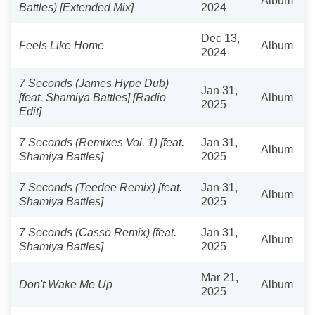
Album
Battles) [Extended Mix]
2024
Dec 13,
Feels Like Home
Album
2024
7 Seconds (James Hype Dub)
Jan 31,
[feat. Shamiya Battles] [Radio
Album
2025
Edit]
7 Seconds (Remixes Vol. 1) [feat.
Jan 31,
Album
Shamiya Battles]
2025
7 Seconds (Teedee Remix) [feat.
Jan 31,
Album
Shamiya Battles]
2025
7 Seconds (Cassö Remix) [feat.
Jan 31,
Album
Shamiya Battles]
2025
Mar 21,
Don't Wake Me Up
Album
2025