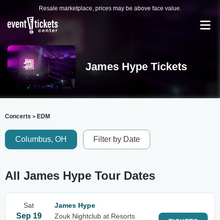
Resale marketplace, prices may be above face value.
James Hype Tickets
Concerts
EDM
>
Columbus, OH
Filter by Date
All James Hype Tour Dates
Sat
James Hype
Sep 19
Zouk Nightclub at Resorts