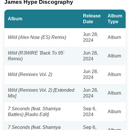
James Hype Discography
Release
Album
Album
Date
Type
Jun 28,
Wild (Alex Now (ES) Remix)
Album
2024
Wild (R3WIRE 'Back To 95'
Jun 28,
Album
Remix)
2024
Jun 28,
Wild (Remixes Vol. 2)
Album
2024
Wild (Remixes Vol. 2) [Extended
Jun 28,
Album
Mix]
2024
7 Seconds (feat. Shamiya
Sep 6,
Album
Battles) [Radio Edit]
2024
7 Seconds (feat. Shamiya
Sep 6,