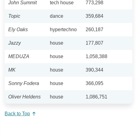
John Summit
tech house
773,298
Topic
dance
359,684
Ely Oaks
hypertechno
260,187
Jazzy
house
177,807
MEDUZA
house
1,058,388
MK
house
390,344
Sonny Fodera
house
366,095
Oliver Heldens
house
1,086,751
Back to Top