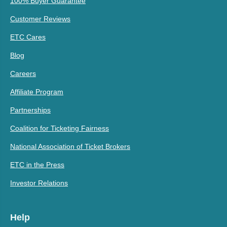
100% Buyer Guarantee
Customer Reviews
ETC Cares
Blog
Careers
Affiliate Program
Partnerships
Coalition for Ticketing Fairness
National Association of Ticket Brokers
ETC in the Press
Investor Relations
Help