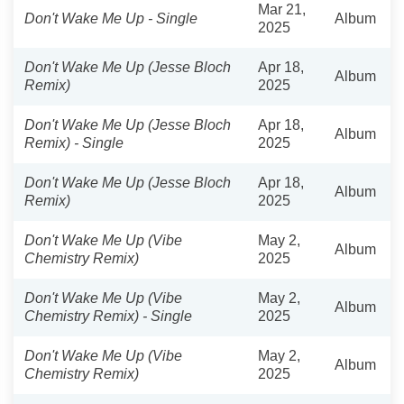
Mar 21,
Don't Wake Me Up - Single
Album
2025
Don't Wake Me Up (Jesse Bloch
Apr 18,
Album
Remix)
2025
Don't Wake Me Up (Jesse Bloch
Apr 18,
Album
Remix) - Single
2025
Don't Wake Me Up (Jesse Bloch
Apr 18,
Album
Remix)
2025
Don't Wake Me Up (Vibe
May 2,
Album
Chemistry Remix)
2025
Don't Wake Me Up (Vibe
May 2,
Album
Chemistry Remix) - Single
2025
Don't Wake Me Up (Vibe
May 2,
Album
Chemistry Remix)
2025