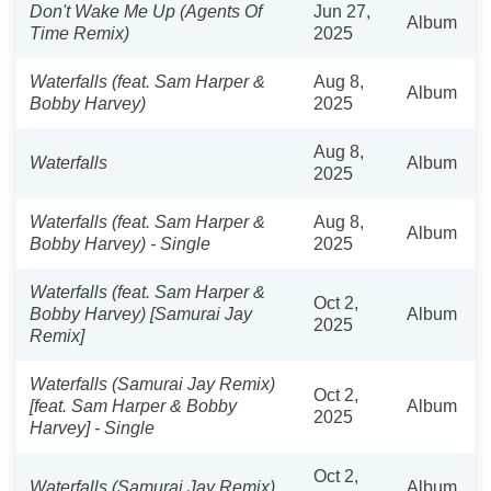
Don't Wake Me Up (Agents Of
Jun 27,
Album
Time Remix)
2025
Waterfalls (feat. Sam Harper &
Aug 8,
Album
Bobby Harvey)
2025
Aug 8,
Waterfalls
Album
2025
Waterfalls (feat. Sam Harper &
Aug 8,
Album
Bobby Harvey) - Single
2025
Waterfalls (feat. Sam Harper &
Oct 2,
Bobby Harvey) [Samurai Jay
Album
2025
Remix]
Waterfalls (Samurai Jay Remix)
Oct 2,
[feat. Sam Harper & Bobby
Album
2025
Harvey] - Single
Oct 2,
Waterfalls (Samurai Jay Remix)
Album