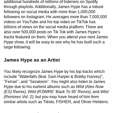
additional hundreds of millions of listeners on Spotify
through playlists. Additionally, James Hype has a robust
following on social media with more than 1,000,000
followers on Instagram. He averages more than 7,000,000
videos on YouTube and his top video on TikTok has
billions of views on the social media platform. There are
also over 500,000 posts on Tik Tok with James Hype's
tracks featured on them. When you attend your next James
Hype show, it will be easy to see why he has built such a
large following.
James Hype as an Artist
You likely recognize James Hype by his top tracks which
include "Waterfalls (feat. Sam Harper & Bobby Harvey)",
"Ferrari", and "Seratonin". You might also listen to James
Hype due to his earliest albums such as
Wild (Alex Now
(ES) Remix)
,
Wild (R3WIRE 'Back To 95' Remix)
, and
Wild
(Remixes Vol. 2)
, but you may have heard of him from
similar artists such as Tiësto, FISHER, and Oliver Heldens.