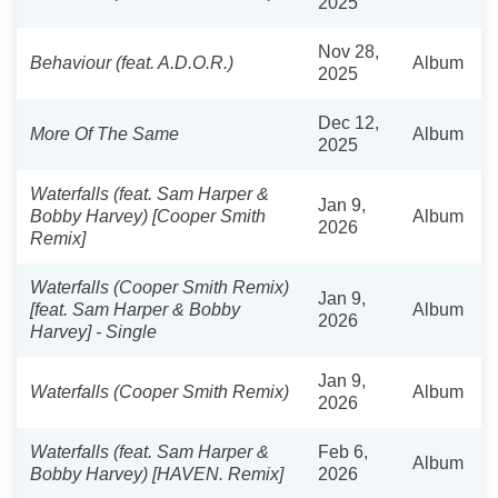
2025
Nov 28,
Behaviour (feat. A.D.O.R.)
Album
2025
Dec 12,
More Of The Same
Album
2025
Waterfalls (feat. Sam Harper &
Jan 9,
Bobby Harvey) [Cooper Smith
Album
2026
Remix]
Waterfalls (Cooper Smith Remix)
Jan 9,
[feat. Sam Harper & Bobby
Album
2026
Harvey] - Single
Jan 9,
Waterfalls (Cooper Smith Remix)
Album
2026
Waterfalls (feat. Sam Harper &
Feb 6,
Album
Bobby Harvey) [HAVEN. Remix]
2026