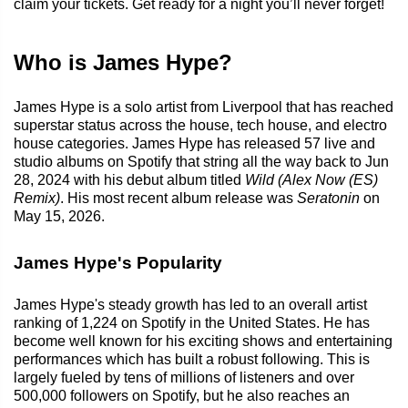
claim your tickets. Get ready for a night you’ll never forget!
Who is James Hype?
James Hype is a solo artist from Liverpool that has reached
superstar status across the house, tech house, and electro
house categories. James Hype has released 57 live and
studio albums on Spotify that string all the way back to Jun
28, 2024 with his debut album titled
Wild (Alex Now (ES)
Remix)
. His most recent album release was
Seratonin
on
May 15, 2026.
James Hype's Popularity
James Hype's steady growth has led to an overall artist
ranking of 1,224 on Spotify in the United States. He has
become well known for his exciting shows and entertaining
performances which has built a robust following. This is
largely fueled by tens of millions of listeners and over
500,000 followers on Spotify, but he also reaches an