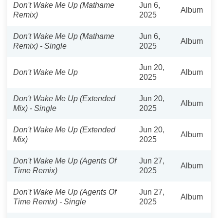
Don't Wake Me Up (Mathame
Jun 6,
Album
Remix)
2025
Don't Wake Me Up (Mathame
Jun 6,
Album
Remix) - Single
2025
Jun 20,
Don't Wake Me Up
Album
2025
Don't Wake Me Up (Extended
Jun 20,
Album
Mix) - Single
2025
Don't Wake Me Up (Extended
Jun 20,
Album
Mix)
2025
Don't Wake Me Up (Agents Of
Jun 27,
Album
Time Remix)
2025
Don't Wake Me Up (Agents Of
Jun 27,
Album
Time Remix) - Single
2025