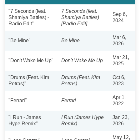
"7 Seconds (feat.
7 Seconds (feat.
Sep 6,
Shamiya Battles) -
Shamiya Battles)
2024
Radio Edit"
[Radio Edit]
Mar 6,
"Be Mine"
Be Mine
2026
Mar 21,
"Don't Wake Me Up"
Don't Wake Me Up
2025
"Drums (Feat. Kim
Drums (Feat. Kim
Oct 6,
Petras)"
Petras)
2023
Apr 1,
"Ferrari"
Ferrari
2022
"I Run - James
I Run (James Hype
Jan 23,
Hype Remix"
Remix)
2026
May 12,