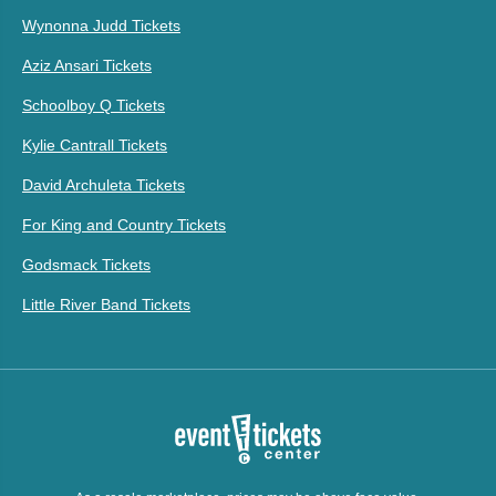
Wynonna Judd Tickets
Aziz Ansari Tickets
Schoolboy Q Tickets
Kylie Cantrall Tickets
David Archuleta Tickets
For King and Country Tickets
Godsmack Tickets
Little River Band Tickets