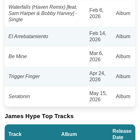
Waterfalls (Haven Remix) [feat.
Feb 6,
Sam Harper & Bobby Harvey] -
Album
2026
Single
Feb 14,
El Arrebatamiento
Album
2026
Mar 6,
Be Mine
Album
2026
Apr 24,
Trigger Finger
Album
2026
May 15,
Seratonin
Album
2026
James Hype Top Tracks
Release
Track
Album
Date