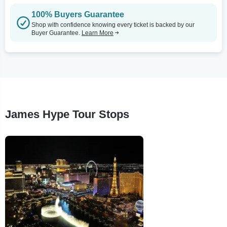
100% Buyers Guarantee
Shop with confidence knowing every ticket is backed by our
Buyer Guarantee.
Learn More
James Hype Tour Stops