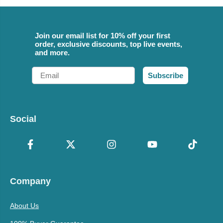
Join our email list for 10% off your first
order, exclusive discounts, top live events,
and more.
Email
Subscribe
Social
Company
About Us