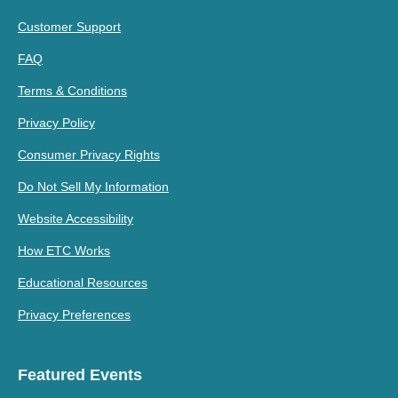
Customer Support
FAQ
Terms & Conditions
Privacy Policy
Consumer Privacy Rights
Do Not Sell My Information
Website Accessibility
How ETC Works
Educational Resources
Privacy Preferences
Featured Events