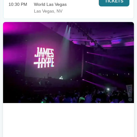
TICKETS
10:30 PM
World Las Vegas
Las Vegas, NV