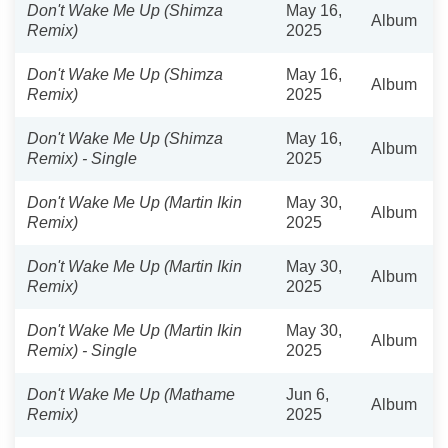
Don't Wake Me Up (Shimza
May 16,
Album
Remix)
2025
Don't Wake Me Up (Shimza
May 16,
Album
Remix)
2025
Don't Wake Me Up (Shimza
May 16,
Album
Remix) - Single
2025
Don't Wake Me Up (Martin Ikin
May 30,
Album
Remix)
2025
Don't Wake Me Up (Martin Ikin
May 30,
Album
Remix)
2025
Don't Wake Me Up (Martin Ikin
May 30,
Album
Remix) - Single
2025
Don't Wake Me Up (Mathame
Jun 6,
Album
Remix)
2025