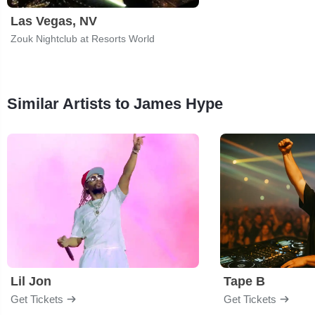
Las Vegas, NV
Zouk Nightclub at Resorts World
Similar Artists to James Hype
Lil Jon
Tape B
Get Tickets
Get Tickets