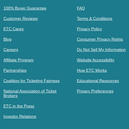
100% Buyer Guarantee
FAQ
Customer Reviews
Terms & Conditions
ETC Cares
Privacy Policy
Blog
Consumer Privacy Rights
Careers
Do Not Sell My Information
Affiliate Program
Website Accessibility
Partnerships
How ETC Works
Coalition for Ticketing Fairness
Educational Resources
National Association of Ticket
Privacy Preferences
Brokers
ETC in the Press
Investor Relations