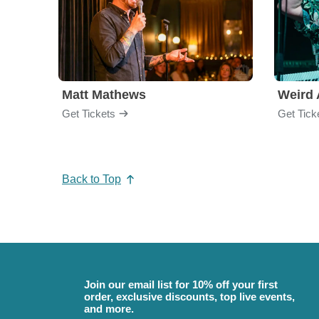
Matt Mathews
Weird 
Get Tickets
Get Tick
Back to Top
Join our email list for 10% off your first
order, exclusive discounts, top live events,
and more.