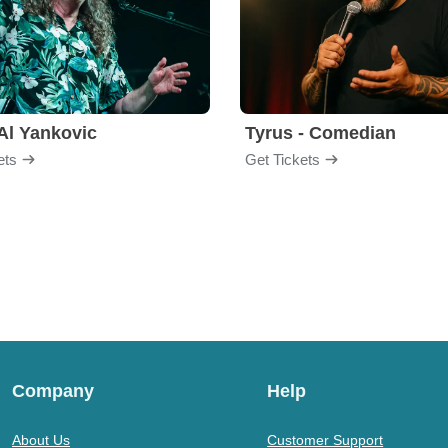
Al Yankovic
Tyrus - Comedian
ets
Get Tickets
Company
Help
About Us
Customer Support