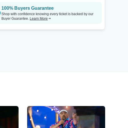
100% Buyers Guarantee
Shop with confidence knowing every ticket is backed by our
Buyer Guarantee.
Learn More