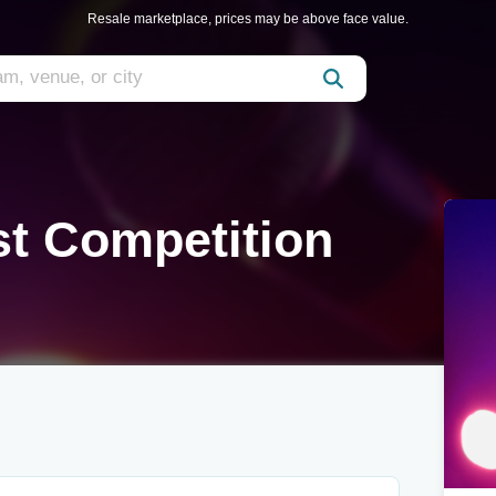
Resale marketplace, prices may be above face value.
st Competition