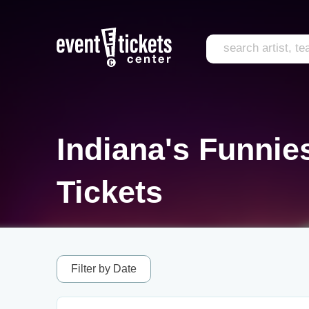
Indiana's Funnie
Tickets
Filter by Date