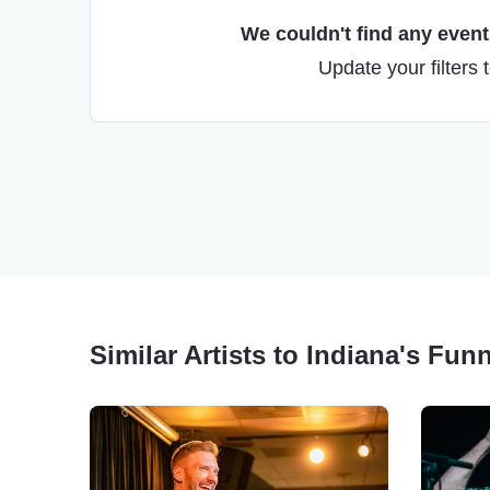
We couldn't find any events
Update your filters 
Similar Artists to Indiana's Fun