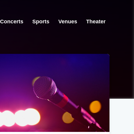
Concerts
Sports
Venues
Theater