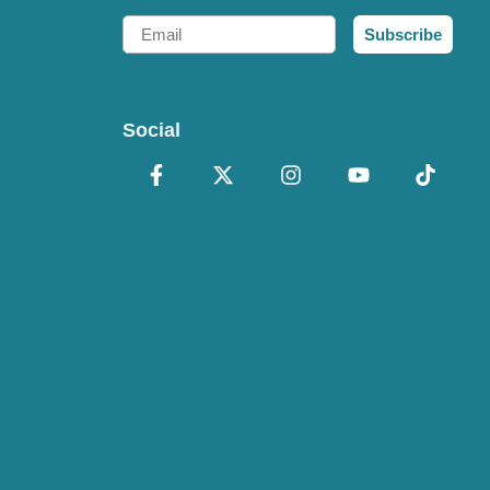
Email
Subscribe
Social