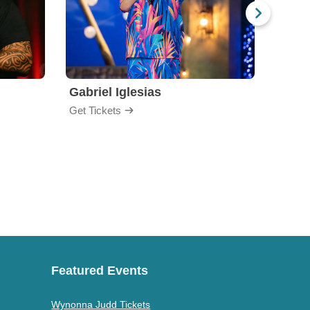
Gabriel Iglesias
Nurs
Get Tickets
Get Ti
Featured Events
Wynonna Judd Tickets