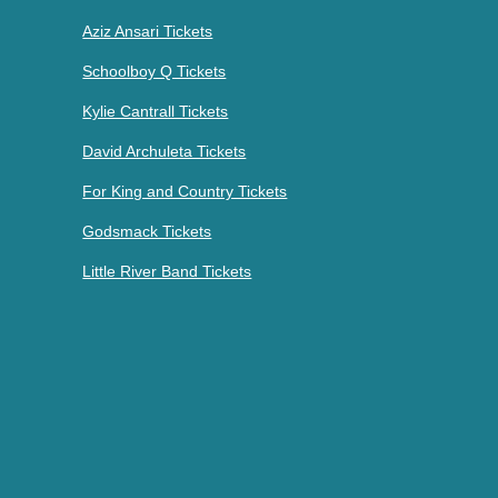
Aziz Ansari Tickets
Schoolboy Q Tickets
Kylie Cantrall Tickets
David Archuleta Tickets
For King and Country Tickets
Godsmack Tickets
Little River Band Tickets