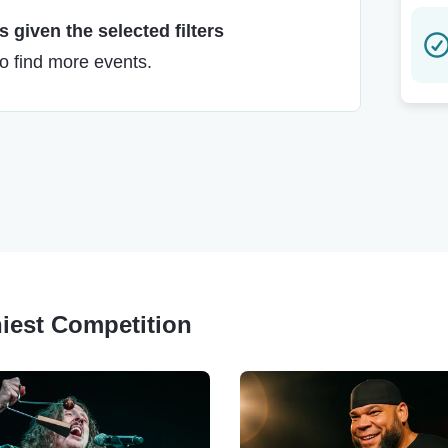
 given the selected filters
to find more events.
niest Competition